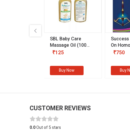
.89
SBL Baby Care
Success
 & Youth
(30 ml)
Massage Oil
(100
On Homo
gm)
Competit
80
₹125
₹750
Examinat
(Volume I
Buy Now
Buy Now
Buy 
CUSTOMER REVIEWS
0.0
Out of 5 stars