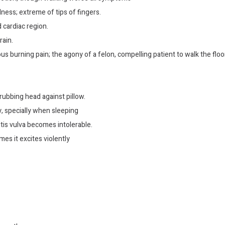
dness; extreme of tips of fingers.
 cardiac region.
rain.
ous burning pain; the agony of a felon, compelling patient to walk the floor
rubbing head against pillow.
y, specially when sleeping
is vulva becomes intolerable.
mes it excites violently