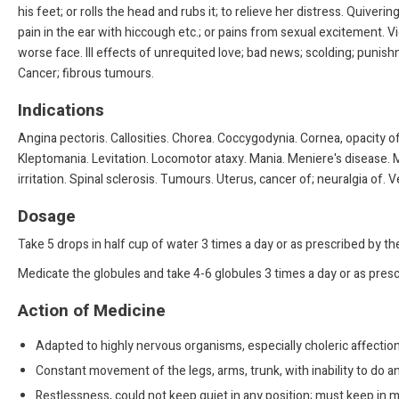
his feet; or rolls the head and rubs it; to relieve her distress. Quiver
pain in the ear with hiccough etc.; or pains from sexual excitement. V
worse face. Ill effects of unrequited love; bad news; scolding; punishm
Cancer; fibrous tumours.
Indications
Angina pectoris. Callosities. Chorea. Coccygodynia. Cornea, opacity of
Kleptomania. Levitation. Locomotor ataxy. Mania. Meniere's disease. M
irritation. Spinal sclerosis. Tumours. Uterus, cancer of; neuralgia of. 
Dosage
Take 5 drops in half cup of water 3 times a day or as prescribed by t
Medicate the globules and take 4-6 globules 3 times a day or as presc
Action of Medicine
Adapted to highly nervous organisms, especially choleric affection
Constant movement of the legs, arms, trunk, with inability to do a
Restlessness, could not keep quiet in any position; must keep in