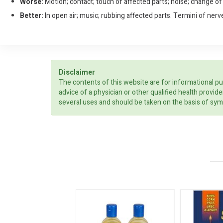
Worse:
Motion; contact; touch of affected parts; noise; change of
Better:
In open air; music; rubbing affected parts. Termini of nerv
Disclaimer
The contents of this website are for informational pu
advice of a physician or other qualified health prov
several uses and should be taken on the basis of sym