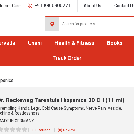
+91 8800900271
tomer Care
About Us
Contact U
urveda
Unani
Health & Fitness
Books
Track Order
spanica
Dr. Reckeweg Tarentula Hispanica
30 CH (11 ml)
rembling Hands, Legs, Cold Cause Symptoms, Nerve Pain, Vesicle,
tching & Restlessness
ADE IN GERMANY
0.0 Ratings
(0) Review