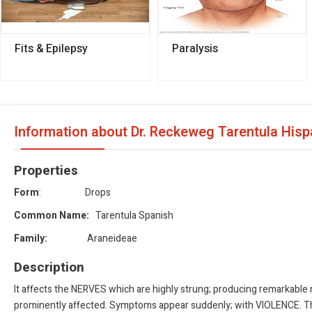
Fits & Epilepsy
Paralysis
Information about Dr. Reckeweg Tarentula His
Properties
Form
: Drops
Common Name:
Tarentula Spanish
Family:
Araneideae
Description
It affects the NERVES which are highly strung; producing remarkable
prominently affected. Symptoms appear suddenly; with VIOLENCE. The p