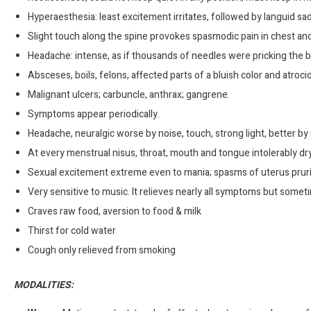
Hyperaesthesia: least excitement irritates, followed by languid sa
Slight touch along the spine provokes spasmodic pain in chest and
Headache: intense, as if thousands of needles were pricking the b
Absceses, boils, felons, affected parts of a bluish color and atroci
Malignant ulcers; carbuncle, anthrax; gangrene.
Symptoms appear periodically.
Headache, neuralgic worse by noise, touch, strong light, better by 
At every menstrual nisus, throat, mouth and tongue intolerably dr
Sexual excitement extreme even to mania; spasms of uterus prurit
Very sensitive to music. It relieves nearly all symptoms but someti
Craves raw food, aversion to food & milk
Thirst for cold water
Cough only relieved from smoking
MODALITIES: