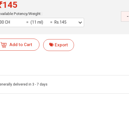
₹145
vailable Potency/Weight :
-
30 CH
(11 ml)
Rs.145
Add to Cart
Export
enerally delivered in 3 - 7 days