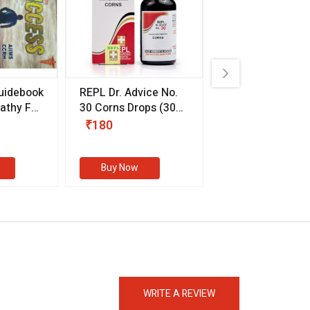
uidebook
REPL Dr. Advice No.
Willmar Schwab
thy For
30 Corns Drops
(30
Germany Essentia
ml)
Aurea Drops
(20 
₹180
₹330
s
Buy Now
Buy Now
eMedicineHub Assistant
Always available • 24 / 7
WRITE A REVIEW