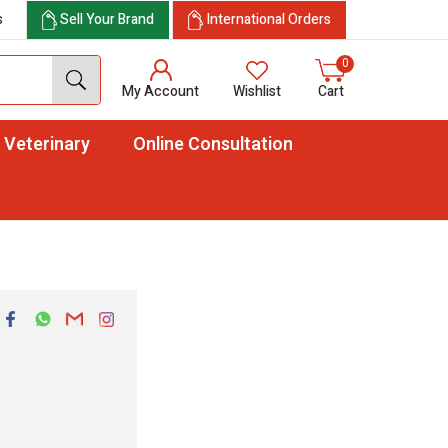
s
Sell Your Brand
International Orders
0
My Account
Wishlist
Cart
Veterinary
Online Consultation