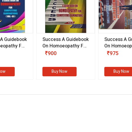
 A Guidebook
Success A Guidebook
Success A G
eopathy For
On Homoeopathy For
On Homoeopa
ive
Competitive
Competitive
₹900
₹975
ions
Examinations
Examination
II)
(VOLUME II)
Now
Buy Now
Buy Now