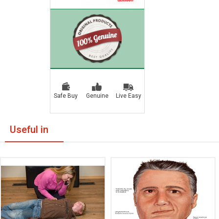
Safe Buy
Genuine
Live Easy
Useful in