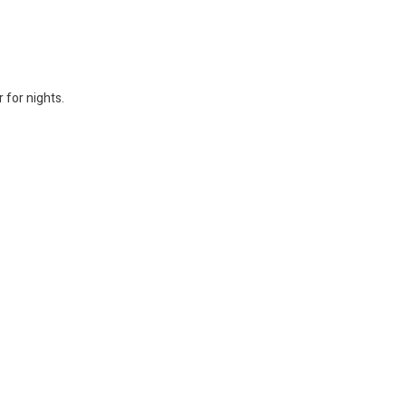
 for nights.