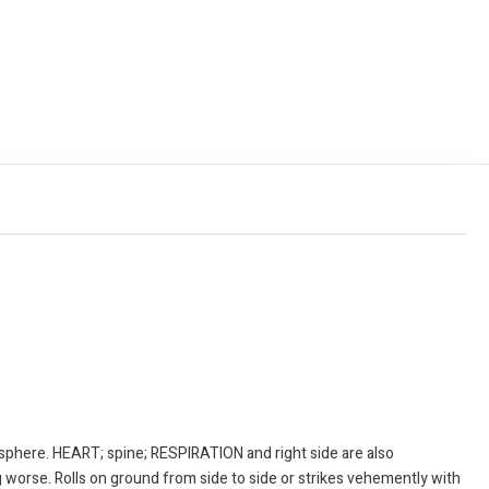
sphere. HEART; spine; RESPIRATION and right side are also
 worse. Rolls on ground from side to side or strikes vehemently with