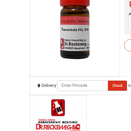
A
Delivery
Check
G