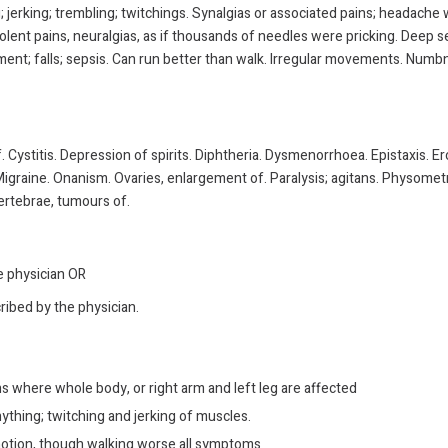
ing; jerking; trembling; twitchings. Synalgias or associated pains; headache
iolent pains, neuralgias, as if thousands of needles were pricking. Deep 
ent; falls; sepsis. Can run better than walk. Irregular movements. Numbness
. Cystitis. Depression of spirits. Diphtheria. Dysmenorrhoea. Epistaxis. 
igraine. Onanism. Ovaries, enlargement of. Paralysis; agitans. Physometra
Vertebrae, tumours of.
he physician OR
ribed by the physician.
s where whole body, or right arm and left leg are affected
nything; twitching and jerking of muscles.
 motion, though walking worse all symptoms