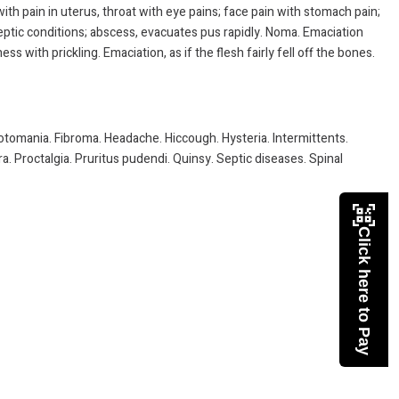
 with pain in uterus, throat with eye pains; face pain with stomach pain;
septic conditions; abscess, evacuates pus rapidly. Noma. Emaciation
 with prickling. Emaciation, as if the flesh fairly fell off the bones.
Erotomania. Fibroma. Headache. Hiccough. Hysteria. Intermittents.
. Proctalgia. Pruritus pudendi. Quinsy. Septic diseases. Spinal
Click here to Pay