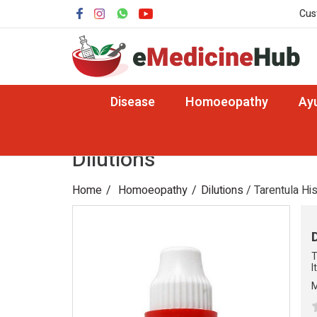
Cus
Disease
Homoeopathy
Ay
Dilutions
Home
Homoeopathy
Dilutions
/ Tarentula Hi
T
I
M