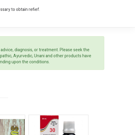
sary to obtain refief.
 advice, diagnosis, or treatment. Please seek the
opathic, Ayurvedic, Unani and other products have
ending upon the conditions.