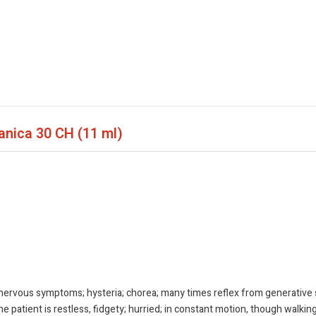
panica
30 CH (11 ml)
 nervous symptoms; hysteria; chorea; many times reflex from generative 
atient is restless, fidgety; hurried; in constant motion, though walking