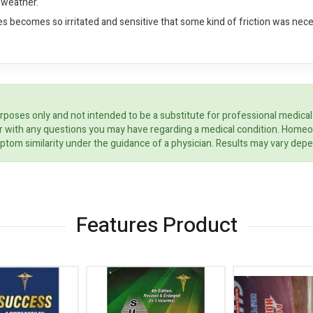
 weather.
es becomes so irritated and sensitive that some kind of friction was neces
rposes only and not intended to be a substitute for professional medical
ider with any questions you may have regarding a medical condition. Home
ptom similarity under the guidance of a physician. Results may vary dep
Features Product