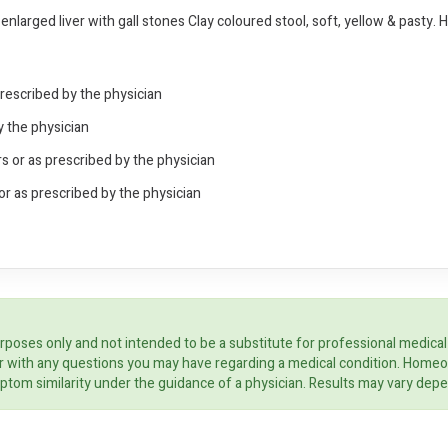
larged liver with gall stones Clay coloured stool, soft, yellow & pasty. 
prescribed by the physician
y the physician
s or as prescribed by the physician
or as prescribed by the physician
rposes only and not intended to be a substitute for professional medical
ider with any questions you may have regarding a medical condition. Home
ptom similarity under the guidance of a physician. Results may vary dep