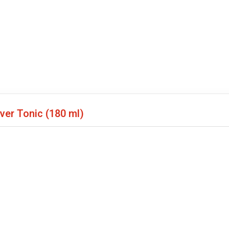
iver Tonic
(180 ml)