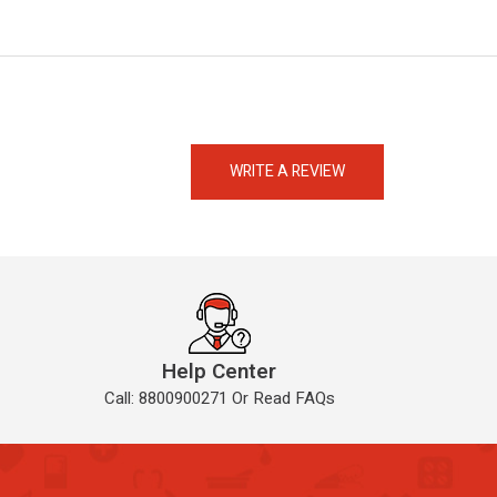
eMedicineHub Assistant
Always available • 24 / 7
WRITE A REVIEW
Help Center
Call: 8800900271 Or Read FAQs