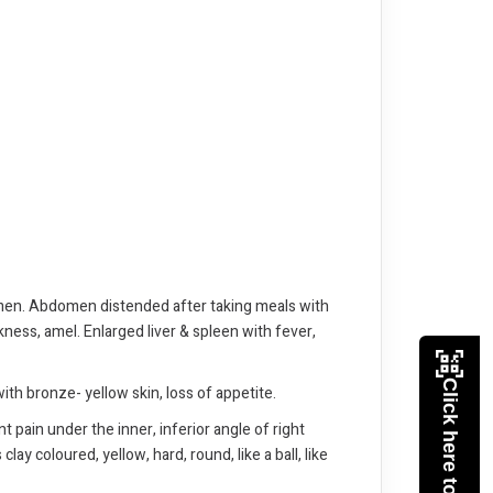
domen. Abdomen distended after taking meals with
ness, amel. Enlarged liver & spleen with fever,
Click here to Pay
with bronze- yellow skin, loss of appetite.
 pain under the inner, inferior angle of right
ay coloured, yellow, hard, round, like a ball, like