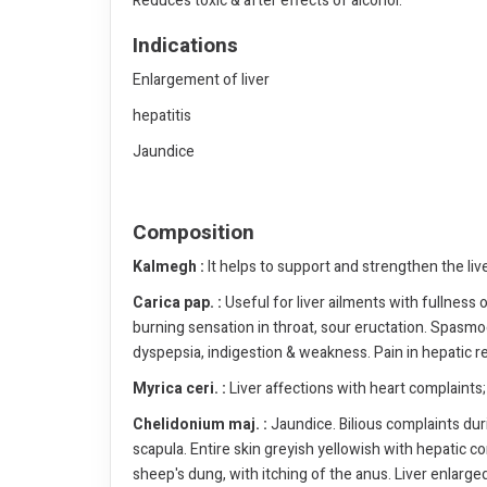
Reduces toxic & after effects of alcohol.
Indications
Enlargement of liver
hepatitis
Jaundice
Composition
Kalmegh :
It helps to support and strengthen the liv
Carica pap. :
Useful for liver ailments with fullness
burning sensation in throat, sour eructation. Spasmo
dyspepsia, indigestion & weakness. Pain in hepatic r
Myrica ceri. :
Liver affections with heart complaints; 
Chelidonium maj. :
Jaundice. Bilious complaints duri
scapula. Entire skin greyish yellowish with hepatic com
sheep's dung, with itching of the anus. Liver enlarged