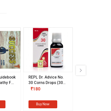
uidebook
REPL Dr. Advice No.
Willmar Schwab
thy For
30 Corns Drops
(30
Germany Essentia
ml)
Aurea Drops
(20 
₹180
₹330
s
Buy Now
Buy Now