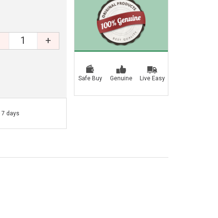
+
Safe Buy
Genuine
Live Easy
- 7 days