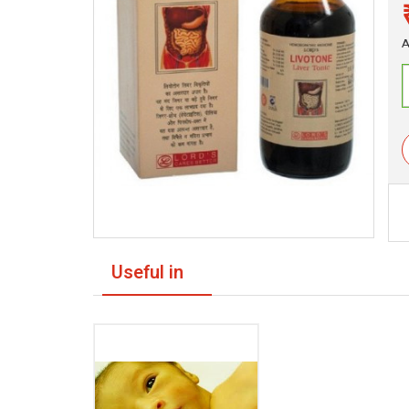
A
Useful in