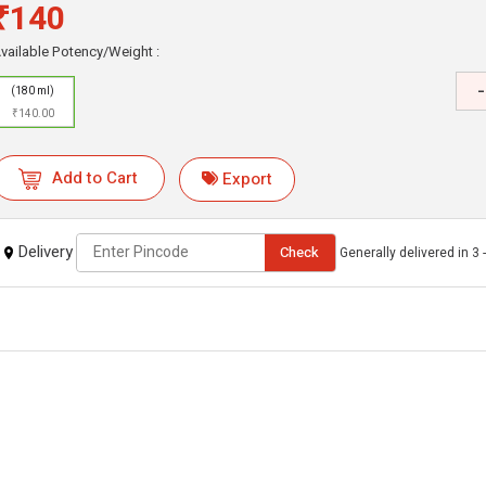
₹140
vailable Potency/Weight :
-
(180 ml)
₹140.00
Add to Cart
Export
Delivery
Check
Generally delivered in 3 