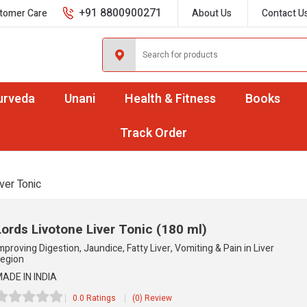
+91 8800900271
tomer Care
About Us
Contact U
urveda
Unani
Health & Fitness
Books
Track Order
ver Tonic
Lords Livotone Liver Tonic
(180 ml)
mproving Digestion, Jaundice, Fatty Liver, Vomiting & Pain in Liver
egion
ADE IN INDIA
0.0 Ratings
(0) Review