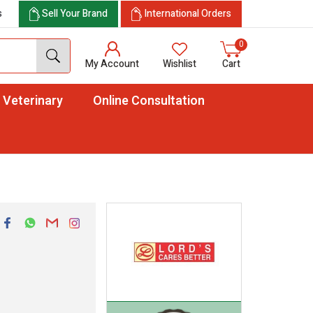
s
Sell Your Brand
International Orders
0
My Account
Wishlist
Cart
Veterinary
Online Consultation