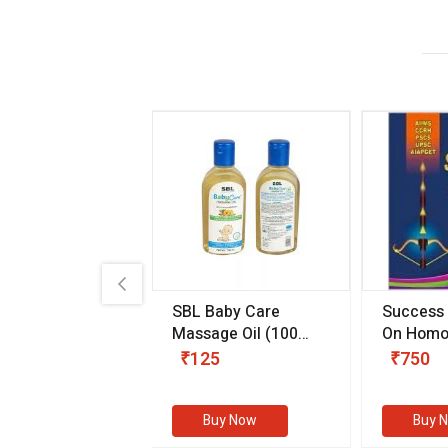
.89
SBL Baby Care
Success
 & Youth
(30 ml)
Massage Oil
(100
On Homo
gm)
Competit
80
₹125
₹750
Examinat
(Volume I
Buy Now
Buy Now
Buy 