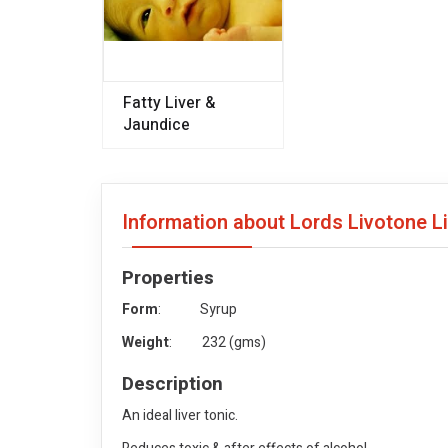
Fatty Liver &
Jaundice
Information about Lords Livotone L
Properties
Form
: Syrup
Weight
: 232 (gms)
Description
An ideal liver tonic.