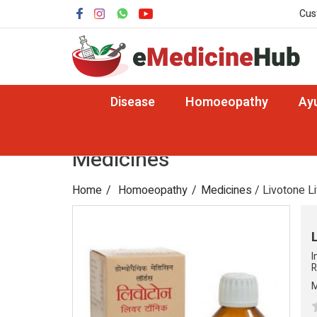
Cus
Disease
Homoeopathy
Ay
Medicines
Home
Homoeopathy
Medicines
/ Livotone Li
I
R
M