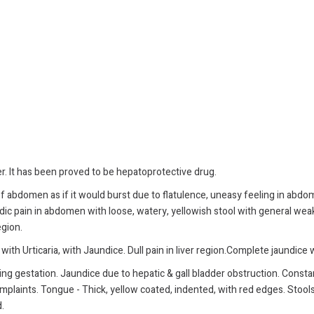
er. It has been proved to be hepatoprotective drug.
 of abdomen as if it would burst due to flatulence, uneasy feeling in ab
dic pain in abdomen with loose, watery, yellowish stool with general weak
egion.
with Urticaria, with Jaundice. Dull pain in liver region.Complete jaundice 
ng gestation. Jaundice due to hepatic & gall bladder obstruction. Constant
plaints. Tongue - Thick, yellow coated, indented, with red edges. Stools cl
.