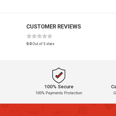
CUSTOMER REVIEWS
0.0
Out of 5 stars
100% Secure
Ca
100% Payments Protection
G