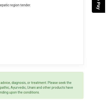
Hepatic region tender.
 advice, diagnosis, or treatment. Please seek the
opathic, Ayurvedic, Unani and other products have
ending upon the conditions.