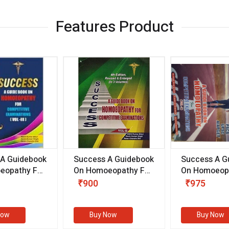
Features Product
 A Guidebook
Success A Guidebook
Success A G
eopathy For
On Homoeopathy For
On Homoeopa
ive
Competitive
Competitive
₹900
₹975
ions
Examinations
Examination
II)
(VOLUME II)
Now
Buy Now
Buy Now