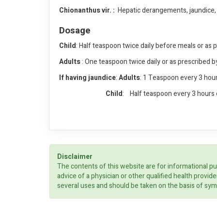
Chionanthus vir. :
Hepatic derangements, jaundice, en
Dosage
Child
: Half teaspoon twice daily before meals or as 
Adults
: One teaspoon twice daily or as prescribed b
If having jaundice
:
Adults
: 1 Teaspoon every 3 hour
Child
: Half teaspoon every 3 hours 
Disclaimer
The contents of this website are for informational pu
advice of a physician or other qualified health prov
several uses and should be taken on the basis of sym