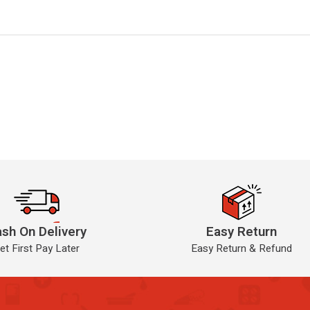
sh On Delivery
Easy Return
et First Pay Later
Easy Return & Refund