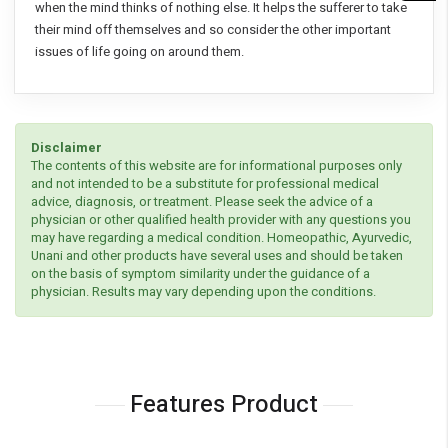
when the mind thinks of nothing else. It helps the sufferer to take
their mind off themselves and so consider the other important
issues of life going on around them.
Disclaimer
The contents of this website are for informational purposes only
and not intended to be a substitute for professional medical
advice, diagnosis, or treatment. Please seek the advice of a
physician or other qualified health provider with any questions you
may have regarding a medical condition. Homeopathic, Ayurvedic,
Unani and other products have several uses and should be taken
on the basis of symptom similarity under the guidance of a
physician. Results may vary depending upon the conditions.
Features Product