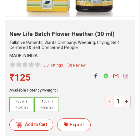
New Life Batch Flower Heather
(30 ml)
Talkitive Patients, Wants Company, Weeping, Crying, Self
Centered & Self Concerned People
MADE IN INDIA
0.0 Ratings
(0) Review
₹125
Available Potency/Weight :
eMedicineHub Assistant
-
+
Always available • 24 / 7
(30 ml)
(100 ml)
₹125.00
₹200.00
Add to Cart
Export