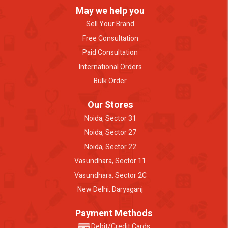
May we help you
Sell Your Brand
Free Consultation
Paid Consultation
International Orders
Bulk Order
Our Stores
Noida, Sector 31
Noida, Sector 27
Noida, Sector 22
Vasundhara, Sector 11
Vasundhara, Sector 2C
New Delhi, Daryaganj
Payment Methods
Debit/Credit Cards