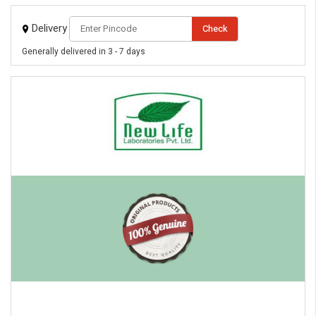
Delivery
Check
Generally delivered in 3 - 7 days