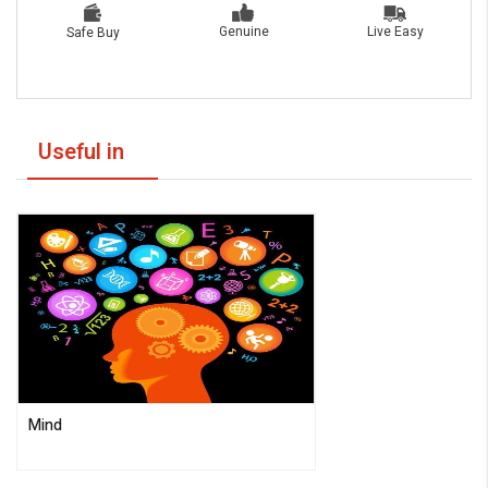
Live Easy
Genuine
Safe Buy
Useful in
Mind