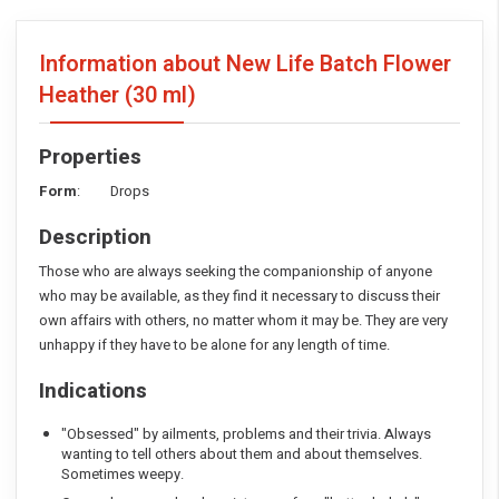
Information about New Life Batch Flower
Heather
(30 ml)
Properties
Form
: Drops
Description
Those who are always seeking the companionship of anyone
who may be available, as they find it necessary to discuss their
own affairs with others, no matter whom it may be. They are very
unhappy if they have to be alone for any length of time.
Indications
"Obsessed" by ailments, problems and their trivia. Always
wanting to tell others about them and about themselves.
Sometimes weepy.