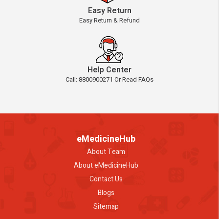
Easy Return
Easy Return & Refund
Help Center
Call: 8800900271 Or Read FAQs
eMedicineHub
About Team
About eMedicineHub
Contact Us
Blogs
Sitemap