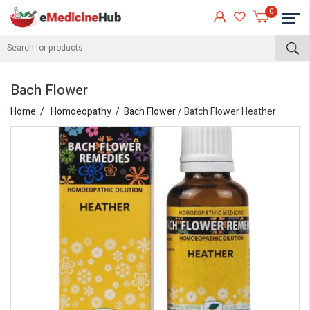
0
Bach Flower
Home
Homoeopathy
Bach Flower
/ Batch Flower Heather