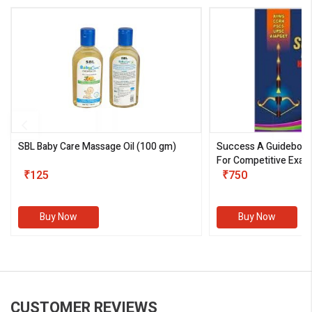
SBL Baby Care Massage Oil
(100 gm)
Success A Guideboo
For Competitive Exam
₹125
III)
₹750
Buy Now
Buy Now
CUSTOMER REVIEWS