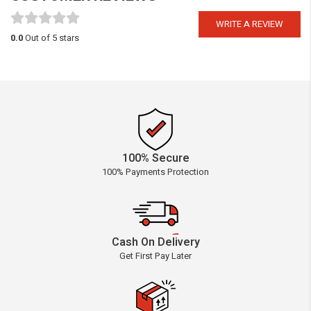
WRITE A REVIEW
0.0
Out of 5 stars
100% Secure
100% Payments Protection
Cash On Delivery
Get First Pay Later