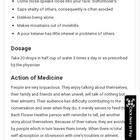
Come close-speaks close into your face "buttonholer's"
Saps vitality of others, consequently is often avoided.
Dislikes being alone.
Makes mountains out of molehills.
A poor listener-has little interest in problems of others.
Dosage
Take 20 drops in half cup of water 3 times a day or as prescribed
by the physician
Action of Medicine
People are very loquacious. They enjoy talking about themselves,
their family and friends and when unwell, will talk of nothing but
their ailments. Their audience has difficulty contributing to the
conversation and even when they do, it merely serves to feed the
Click here to Pay
Bach Flower Heather person with reminder to tell, yet another
story about themselves. Because of their nature, they are avoided
by people which in tum leaves them lonely. When there is total
self-absorption or obsession with one's troubles or ailment;