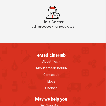
Help Center
Call: 8800900271 Or Read FAQs
eMedicineHub
About Team
About eMedicineHub
Contact Us
Blogs
Sitemap
May we help you
Sell Your Brand