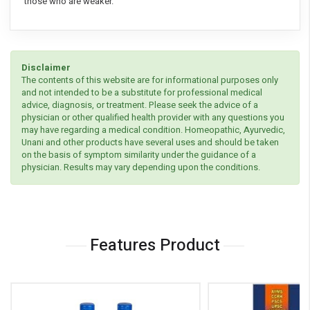
those who are weaker.
Disclaimer
The contents of this website are for informational purposes only
and not intended to be a substitute for professional medical
advice, diagnosis, or treatment. Please seek the advice of a
physician or other qualified health provider with any questions you
may have regarding a medical condition. Homeopathic, Ayurvedic,
Unani and other products have several uses and should be taken
on the basis of symptom similarity under the guidance of a
physician. Results may vary depending upon the conditions.
Features Product