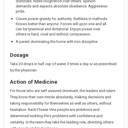
dominate. Rides roughshod over others' opinion.
demands and expects absolute obedience. Aggressive
pride.
Craves power-greedy for authority. Ruthless in methods.
Knows better than anyone. Forces will upon one and all.
Can be tyrannical and dictatorial. Enjoys power over
others-is hard, cruel and without compassion.
A parent dominating the home with iron discipline.
Dosage
Take 20 drops in half cup of water 3 times a day or as prescribed
by the physician
Action of Medicine
For those who are self-assured dominant, the leaders and rulers.
They know their own minds absolutely, making decisions and
taking responsibility for themselves as well as others, without
hesitation. Bach Flower Vine people are ambitions and
determined tackling life's problems with confidence and
certainty. In the team they take the leading role, directing others