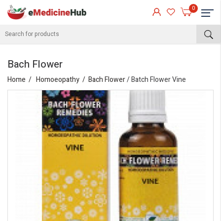
0
Bach Flower
Home
Homoeopathy
Bach Flower
/ Batch Flower Vine