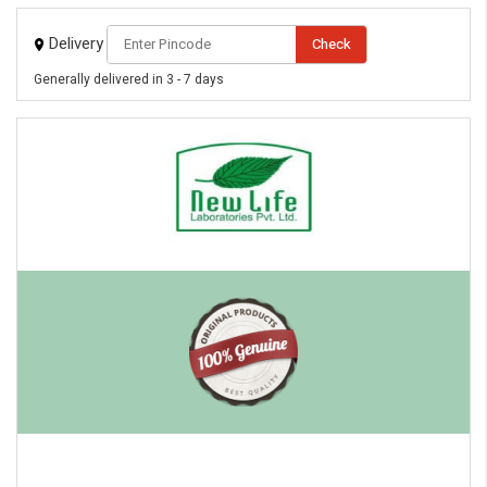
Delivery
Check
Generally delivered in 3 - 7 days