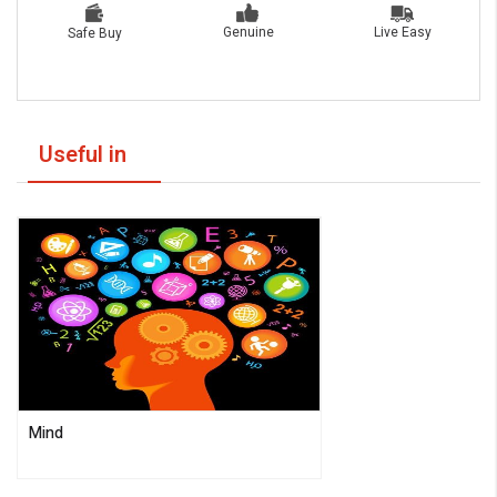
Live Easy
Genuine
Safe Buy
Useful in
Mind