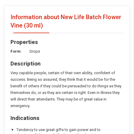
Information about New Life Batch Flower
Vine
(30 ml)
Properties
Form
: Drops
Description
Very capable people, certain of their own ability, confident of
success. Being so assured, they think that it would be for the
benefit of others if they could be persuaded to do things as they
themselves do, or as they are certain is right. Even in illness they
will direct their attendants. They may be of great value in
emergency.
Indications
Tendency to use great gifts to gain power and to