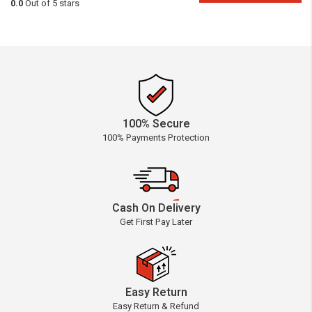
0.0
Out of 5 stars
100% Secure
100% Payments Protection
Cash On Delivery
Get First Pay Later
Easy Return
Easy Return & Refund