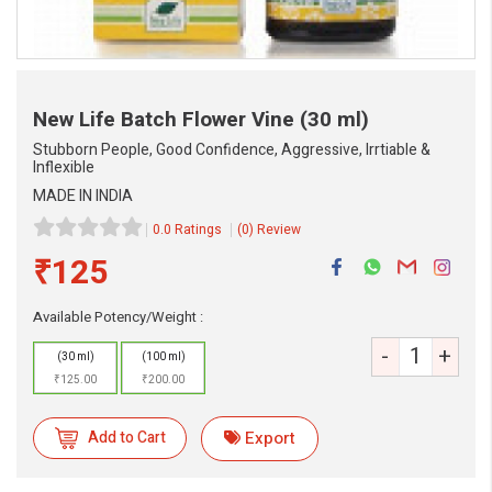
New Life Batch Flower Vine
(30 ml)
Stubborn People, Good Confidence, Aggressive, Irrtiable &
Inflexible
MADE IN INDIA
0.0 Ratings
(0) Review
₹125
Available Potency/Weight :
-
+
(30 ml)
(100 ml)
₹125.00
₹200.00
eMedicineHub Assistant
Always available • 24 / 7
Add to Cart
Export