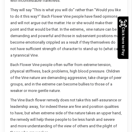
with incontestable frankness.
They will say "This is what you will do" rather than "Would you like
to do it this way?" Bach Flower Vine people have fixed opinions
and will not argue out the matter. He or she would make their
point and that would be that. In the extreme,, vine nature can be
Click here to Pay
demanding and powerful and those in subservient positions may
become emotionally crippled as a result if they themselves do
not have sufficient strength of character to stand up to (what can)
a tyrannical Vine.
Bach Flower Vine people often suffer from extreme tension,
physical stiffness, back problems, high blood pressure. Children
of the Vine nature are demanding aggressive, take charge of peer
groups, and in the extreme can become bullies to those of a
weaker or more gentle nature.
The Vine Bach flower remedy does not take this self-assurance or
leadership away, for indeed these are fine and position qualities
to have, but when extreme side of the nature takes an upper hand,
the remedy will help these people to be less harsh and severe
and more understanding of the view of others and the plight of