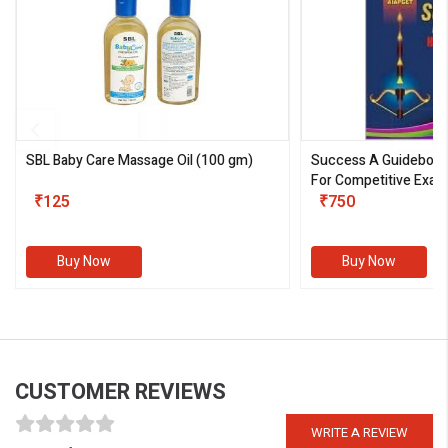
SBL Baby Care Massage Oil
(100 gm)
Success A Guideboo
For Competitive Exam
₹125
III)
₹750
Buy Now
Buy Now
CUSTOMER REVIEWS
WRITE A REVIEW