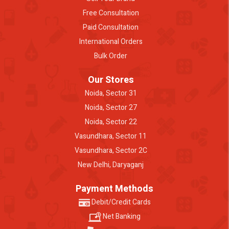
Free Consultation
Paid Consultation
International Orders
Bulk Order
Our Stores
Noida, Sector 31
Noida, Sector 27
Noida, Sector 22
Vasundhara, Sector 11
Vasundhara, Sector 2C
New Delhi, Daryaganj
Payment Methods
Debit/Credit Cards
Net Banking