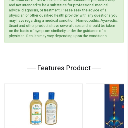
and not intended to be a substitute for professional medical
advice, diagnosis, or treatment. Please seek the advice of a
physician or other qualified health provider with any questions you
may have regarding a medical condition. Homeopathic, Ayurvedic,
Unani and other products have several uses and should be taken
on the basis of symptom similarity under the guidance of a
physician. Results may vary depending upon the conditions.
Features Product