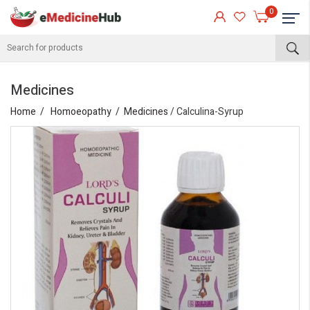
0
Medicines
Home
Homoeopathy
Medicines
/ Calculina-Syrup