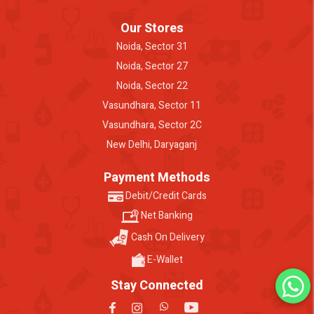
Our Stores
Noida, Sector 31
Noida, Sector 27
Noida, Sector 22
Vasundhara, Sector 11
Vasundhara, Sector 2C
New Delhi, Daryaganj
Payment Methods
Debit/Credit Cards
Net Banking
Cash On Delivery
E-Wallet
Stay Connected