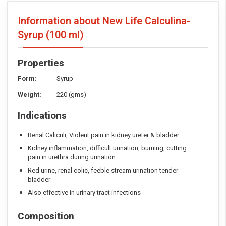
Information about New Life Calculina-
Syrup
(100 ml)
Properties
Form:
Syrup
Weight:
220 (gms)
Indications
Renal Caliculi, Violent pain in kidney ureter & bladder.
Kidney inflammation, difficult urination, burning, cutting
pain in urethra during urination
Red urine, renal colic, feeble stream urination tender
bladder
Also effective in urinary tract infections
Composition