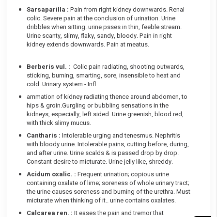
Sarsaparilla :
Pain from right kidney downwards. Renal
colic. Severe pain at the conclusion of urination. Urine
dribbles when sitting. urine psses in thin, feeble stream.
Urine scanty, slimy, flaky, sandy, bloody. Pain in right
kidney extends downwards. Pain at meatus.
Berberis vul. :
Colic pain radiating, shooting outwards,
sticking, burning, smarting, sore, insensible to heat and
cold. Urinary system - Infl
ammation of kidney radiating thence around abdomen, to
hips & groin.Gurgling or bubbling sensations in the
kidneys, especially, left sided. Urine greenish, blood red,
with thick slimy mucus.
Cantharis :
Intolerable urging and tenesmus. Nephritis
with bloody urine. Intolerable pains, cutting before, during,
and after urine. Urine scalds & is passed drop by drop.
Constant desire to micturate. Urine jelly like, shreddy.
Acidum oxalic. :
Frequent urination; copious urine
containing oxalate of lime; soreness of whole urinary tract;
the urine causes soreness and burning of the urethra. Must
micturate when thinking of it.. urine contains oxalates.
Calcarea ren. :
It eases the pain and tremor that