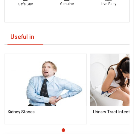
Live Easy
Genuine
Safe Buy
Useful in
Kidney Stones
Urinary Tract Infectio