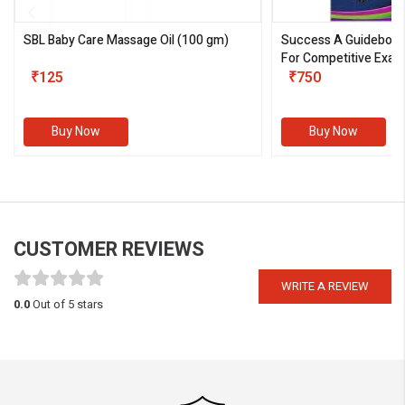
SBL Baby Care Massage Oil
(100 gm)
Success A Guideboo
For Competitive Exam
₹125
III)
₹750
Buy Now
Buy Now
CUSTOMER REVIEWS
WRITE A REVIEW
0.0
Out of 5 stars