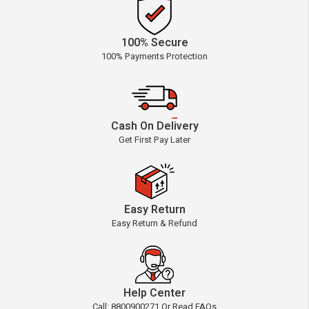
100% Secure
100% Payments Protection
Cash On Delivery
Get First Pay Later
Easy Return
Easy Return & Refund
Help Center
Call: 8800900271 Or Read FAQs