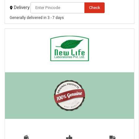
Delivery
Check
Generally delivered in 3 - 7 days