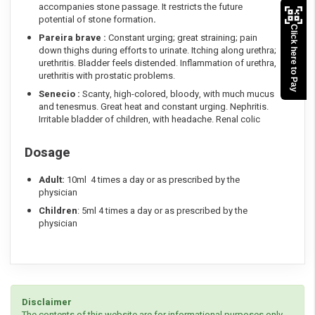
accompanies stone passage. It restricts the future
potential of stone formation
.
Click here to Pay
Pareira brave :
Constant urging; great straining; pain
down thighs during efforts to urinate. Itching along urethra;
urethritis. Bladder feels distended. Inflammation of urethra,
urethritis with prostatic problems.
Senecio :
Scanty, high-colored, bloody, with much mucus
and tenesmus. Great heat and constant urging. Nephritis.
Irritable bladder of children, with headache. Renal colic
Dosage
Adult:
10ml 4 times a day or as prescribed by the
physician
Children
: 5ml 4 times a day or as prescribed by the
physician
Disclaimer
The contents of this website are for informational purposes only