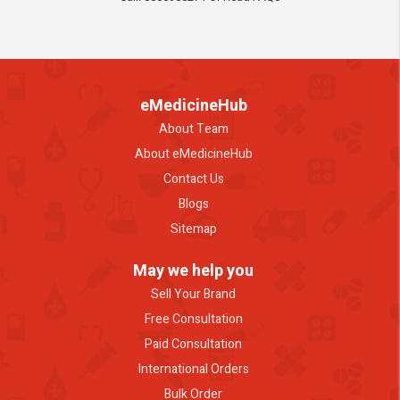
eMedicineHub
About Team
About eMedicineHub
Contact Us
Blogs
Sitemap
May we help you
Sell Your Brand
Free Consultation
Paid Consultation
International Orders
Bulk Order