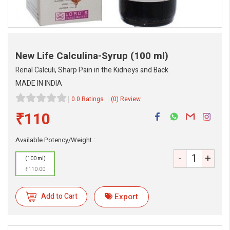
New Life Calculina-Syrup
(100 ml)
Renal Calculi, Sharp Pain in the Kidneys and Back
MADE IN INDIA
0.0 Ratings
(0) Review
₹110
Available Potency/Weight :
-
+
(100 ml)
₹110.00
eMedicineHub Assistant
Always available • 24 / 7
Add to Cart
Export