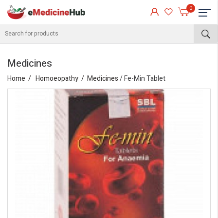
0
Medicines
Home
Homoeopathy
Medicines
/ Fe-Min Tablet