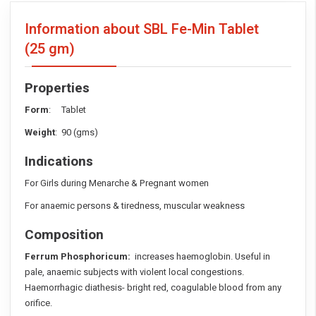
Information about SBL Fe-Min Tablet
(25 gm)
Properties
Form
: Tablet
Weight
: 90 (gms)
Indications
For Girls during Menarche & Pregnant women
For anaemic persons & tiredness, muscular weakness
Composition
Ferrum Phosphoricum:
increases haemoglobin. Useful in
pale, anaemic subjects with violent local congestions.
Haemorrhagic diathesis- bright red, coagulable blood from any
orifice.