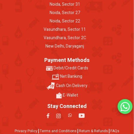
Noida, Sector 31
Noida, Sector 27
Noida, Sector 22
Vasundhara, Sector 11
Vasundhara, Sector 2C
New Delhi, Daryaganj
Payment Methods
Debit/Credit Cards
Net Banking
Cash On Delivery
E-Wallet
Stay Connected
Privacy Policy
Terms and Conditions
Return & Refunds
FAQs