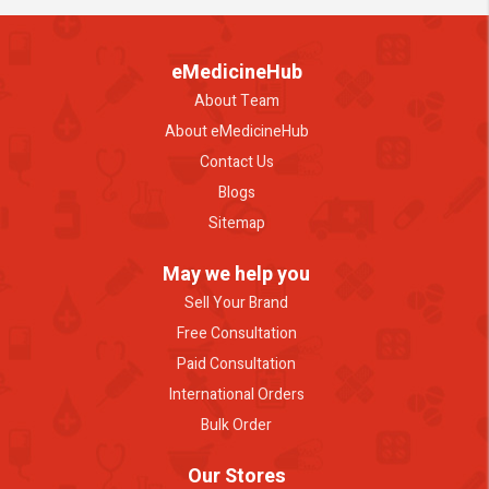
eMedicineHub
About Team
About eMedicineHub
Contact Us
Blogs
Sitemap
May we help you
Sell Your Brand
Free Consultation
Paid Consultation
International Orders
Bulk Order
Our Stores