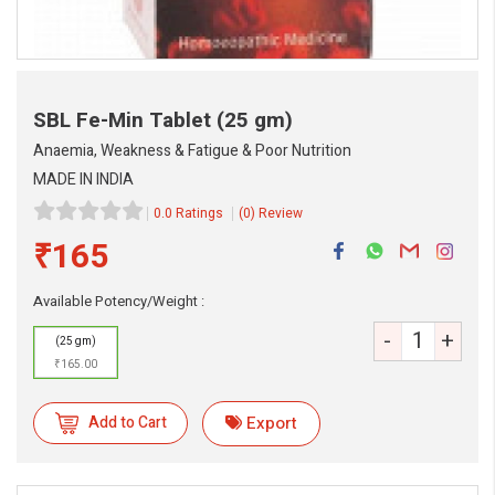
SBL Fe-Min Tablet
(25 gm)
Anaemia, Weakness & Fatigue & Poor Nutrition
MADE IN INDIA
0.0 Ratings
(0) Review
₹165
eMedicineHub Assistant
Available Potency/Weight :
Always available • 24 / 7
-
+
(25 gm)
₹165.00
Add to Cart
Export