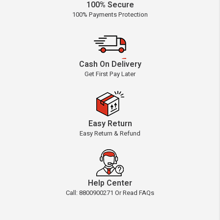
100% Secure
100% Payments Protection
Cash On Delivery
Get First Pay Later
Easy Return
Easy Return & Refund
Help Center
Call: 8800900271 Or Read FAQs