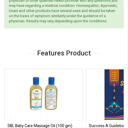
physician or other qualified health provider with any questions you
may have regarding a medical condition. Homeopathic, Ayurvedic,
Unani and other products have several uses and should be taken
on the basis of symptom similarity under the guidance of a
physician. Results may vary depending upon the conditions.
Features Product
SBL Baby Care Massage Oil
(100 gm)
Success A Guideboo