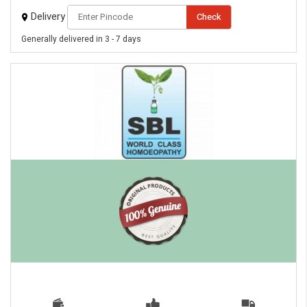
Delivery
Check
Generally delivered in 3 - 7 days