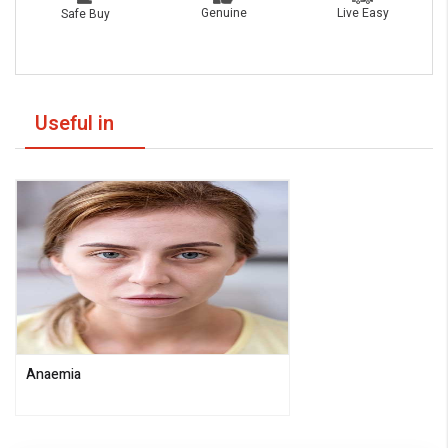
Live Easy
Genuine
Safe Buy
Useful in
Anaemia