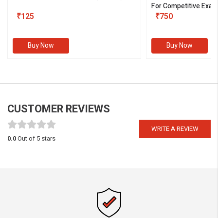
For Competitive Exam
₹125
III)
₹750
Buy Now
Buy Now
CUSTOMER REVIEWS
WRITE A REVIEW
0.0
Out of 5 stars