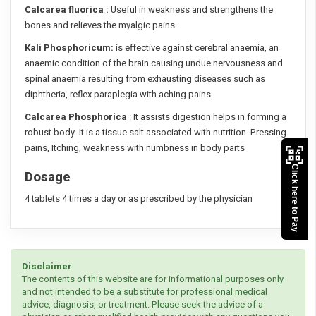
Calcarea fluorica :
Useful in weakness and strengthens the
bones and relieves the myalgic pains.
Kali Phosphoricum:
is effective against cerebral anaemia, an
anaemic condition of the brain causing undue nervousness and
spinal anaemia resulting from exhausting diseases such as
diphtheria, reflex paraplegia with aching pains.
Calcarea Phosphorica
: It assists digestion helps in forming a
robust body. It is a tissue salt associated with nutrition. Pressing
pains, Itching, weakness with numbness in body parts
Click here to Pay
Dosage
4 tablets 4 times a day or as prescribed by the physician
Disclaimer
The contents of this website are for informational purposes only
and not intended to be a substitute for professional medical
advice, diagnosis, or treatment. Please seek the advice of a