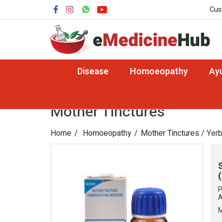
Cus
Disease
Homoeopathy
Ay
Mother Tinctures
Home
Homoeopathy
Mother Tinctures
/ Yerb
P
A
M