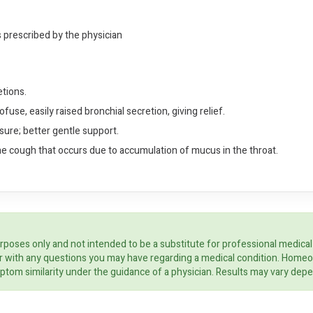
s prescribed by the physician
tions.
fuse, easily raised bronchial secretion, giving relief.
ssure; better gentle support.
he cough that occurs due to accumulation of mucus in the throat.
rposes only and not intended to be a substitute for professional medical
ider with any questions you may have regarding a medical condition. Home
ptom similarity under the guidance of a physician. Results may vary dep