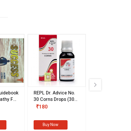
uidebook
REPL Dr. Advice No.
Willmar Schwab
thy For
30 Corns Drops
(30
Germany Essentia
ml)
Aurea Drops
(20 
₹180
₹330
s
Buy Now
Buy Now