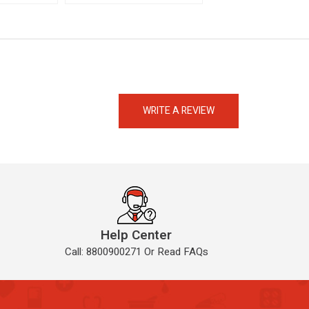
eMedicineHub Assistant
Always available • 24 / 7
WRITE A REVIEW
Help Center
Call: 8800900271 Or Read FAQs