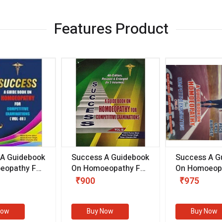
Features Product
 A Guidebook
Success A Guidebook
Success A G
eopathy For
On Homoeopathy For
On Homoeopa
ive
Competitive
Competitive
₹900
₹975
ions
Examinations
Examination
II)
(VOLUME II)
Now
Buy Now
Buy Now