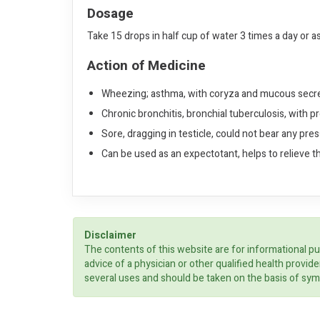
Dosage
Take 15 drops in half cup of water 3 times a day or a
Action of Medicine
Wheezing; asthma, with coryza and mucous secre
Chronic bronchitis, bronchial tuberculosis, with pro
Sore, dragging in testicle, could not bear any pre
Can be used as an expectotant, helps to relieve t
Disclaimer
The contents of this website are for informational pu
advice of a physician or other qualified health prov
several uses and should be taken on the basis of sym