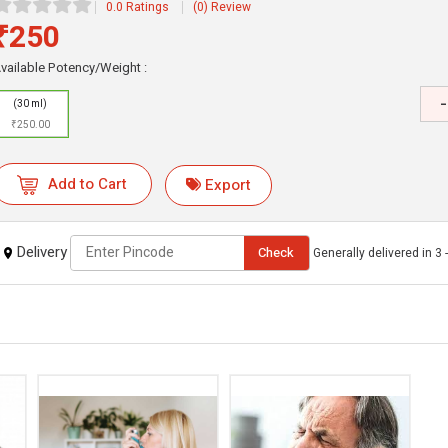
0.0 Ratings
(0) Review
₹250
vailable Potency/Weight :
-
(30 ml)
₹250.00
Add to Cart
Export
Delivery
Check
Generally delivered in 3 