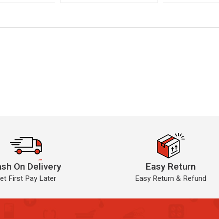
sh On Delivery
Easy Return
et First Pay Later
Easy Return & Refund