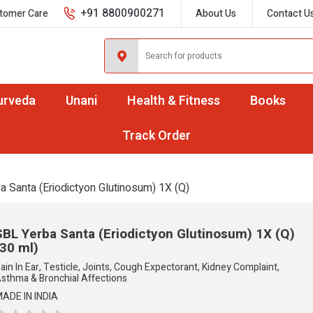
+91 8800900271
tomer Care
About Us
Contact U
urveda
Unani
Health & Fitness
Books
Track Order
a Santa (Eriodictyon Glutinosum) 1X (Q)
SBL Yerba Santa (Eriodictyon Glutinosum) 1X (Q)
(30 ml)
ain In Ear, Testicle, Joints, Cough Expectorant, Kidney Complaint,
sthma & Bronchial Affections
ADE IN INDIA