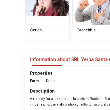
Cough
Bronchitis
Information about SBL Yerba Santa 
Properties
Form
: Drops
Description
A remedy for asthmatic and bronchial affections. Bro
influenza. Furthers absorption of effusion in plural 