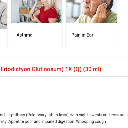
Asthma
Pain in Ear
(Eriodictyon Glutinosum) 1X (Q)
(30 ml)
nchial phthisis (Pulmonary tuberclosis), with night-sweats and emaciati
cavity. Appetite poor and impaired digestion. Whooping cough.