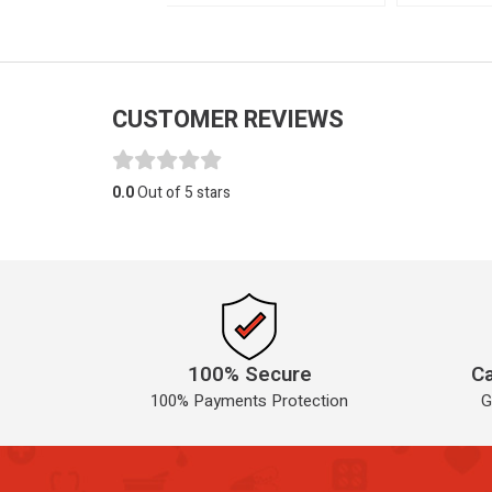
CUSTOMER REVIEWS
0.0
Out of 5 stars
100% Secure
Ca
100% Payments Protection
G