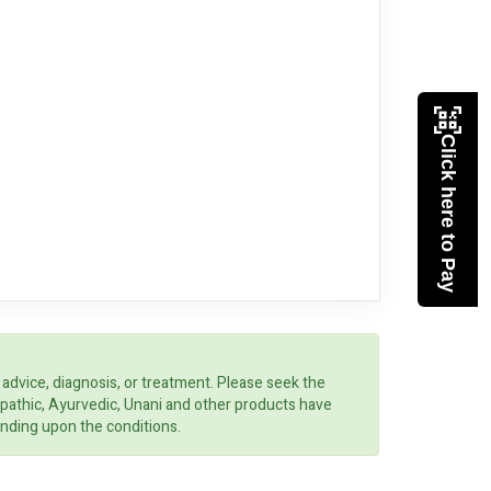
Click here to Pay
 advice, diagnosis, or treatment. Please seek the
opathic, Ayurvedic, Unani and other products have
ending upon the conditions.