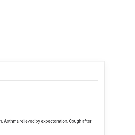
on. Asthma relieved by expectoration. Cough after