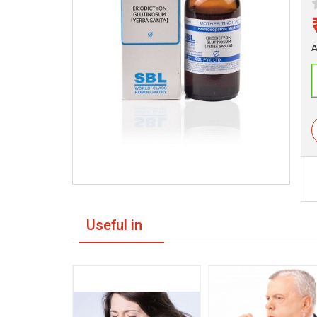
A
Useful in