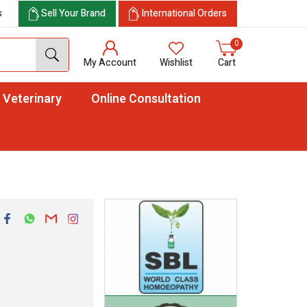
s
Sell Your Brand
International Orders
0
My Account
Wishlist
Cart
Veterinary
Online Consultation