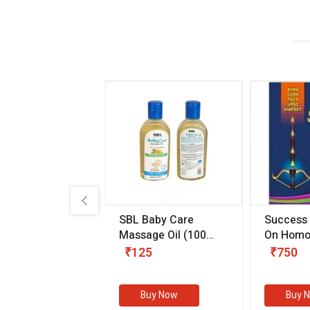
.89
SBL Baby Care
Success
 & Youth
(30 ml)
Massage Oil
(100
On Homo
gm)
Competit
80
₹125
₹750
Examinat
(Volume I
Buy Now
Buy Now
Buy 