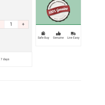
+
Safe Buy
Genuine
Live Easy
- 7 days