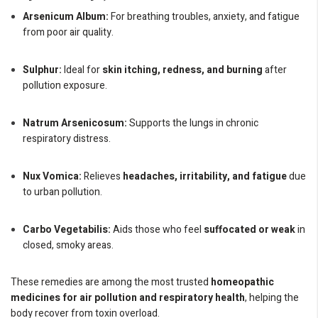
Arsenicum Album:
For breathing troubles, anxiety, and fatigue
from poor air quality.
Sulphur:
Ideal for
skin itching, redness, and burning
after
pollution exposure.
Natrum Arsenicosum:
Supports the lungs in chronic
respiratory distress.
Nux Vomica:
Relieves
headaches, irritability, and fatigue
due
to urban pollution.
Carbo Vegetabilis:
Aids those who feel
suffocated or weak
in
closed, smoky areas.
These remedies are among the most trusted
homeopathic
medicines for air pollution and respiratory health
, helping the
body recover from toxin overload.