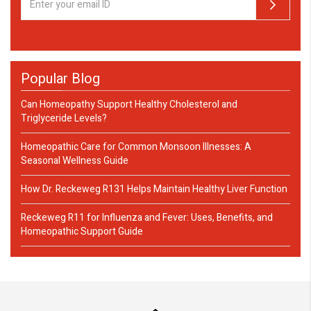
Popular Blog
Can Homeopathy Support Healthy Cholesterol and
Triglyceride Levels?
Homeopathic Care for Common Monsoon Illnesses: A
Seasonal Wellness Guide
How Dr. Reckeweg R131 Helps Maintain Healthy Liver Function
Reckeweg R11 for Influenza and Fever: Uses, Benefits, and
Homeopathic Support Guide