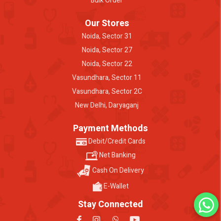
Bulk Order
Our Stores
Noida, Sector 31
Noida, Sector 27
Noida, Sector 22
Vasundhara, Sector 11
Vasundhara, Sector 2C
New Delhi, Daryaganj
Payment Methods
Debit/Credit Cards
Net Banking
Cash On Delivery
E-Wallet
Stay Connected