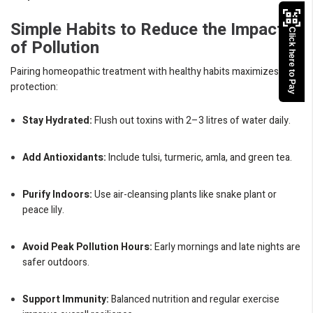
Simple Habits to Reduce the Impact
Click here to Pay
of Pollution
Pairing homeopathic treatment with healthy habits maximizes your
protection:
Stay Hydrated:
Flush out toxins with 2–3 litres of water daily.
Add Antioxidants:
Include tulsi, turmeric, amla, and green tea.
Purify Indoors:
Use air-cleansing plants like snake plant or
peace lily.
Avoid Peak Pollution Hours:
Early mornings and late nights are
safer outdoors.
Support Immunity:
Balanced nutrition and regular exercise