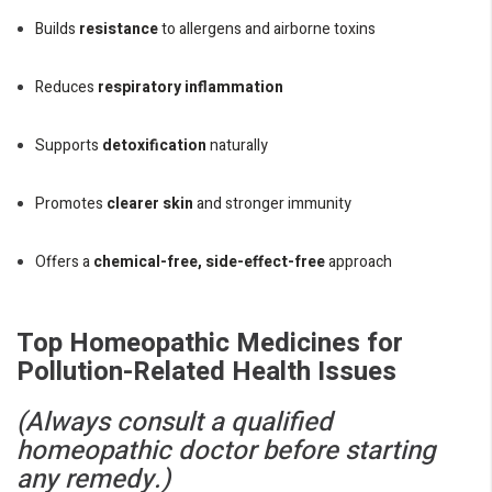
Builds
resistance
to allergens and airborne toxins
Reduces
respiratory inflammation
Supports
detoxification
naturally
Promotes
clearer skin
and stronger immunity
Offers a
chemical-free, side-effect-free
approach
Top Homeopathic Medicines for
Pollution-Related Health Issues
(Always consult a qualified
homeopathic doctor before starting
any remedy.)