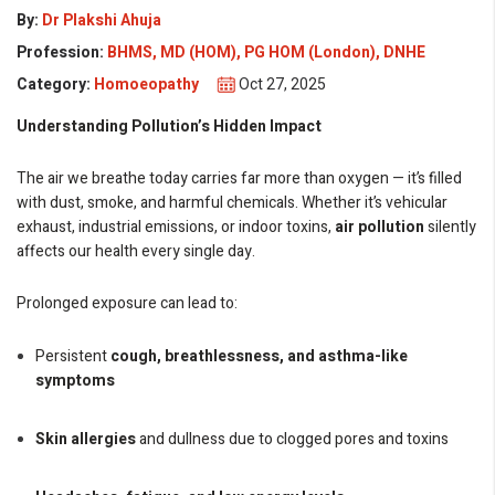
By:
Dr Plakshi Ahuja
Profession:
BHMS, MD (HOM), PG HOM (London), DNHE
Category:
Homoeopathy
Oct 27, 2025
Understanding Pollution’s Hidden Impact
The air we breathe today carries far more than oxygen — it’s filled
with dust, smoke, and harmful chemicals. Whether it’s vehicular
exhaust, industrial emissions, or indoor toxins,
air pollution
silently
affects our health every single day.
Prolonged exposure can lead to:
Persistent
cough, breathlessness, and asthma-like
symptoms
Skin allergies
and dullness due to clogged pores and toxins