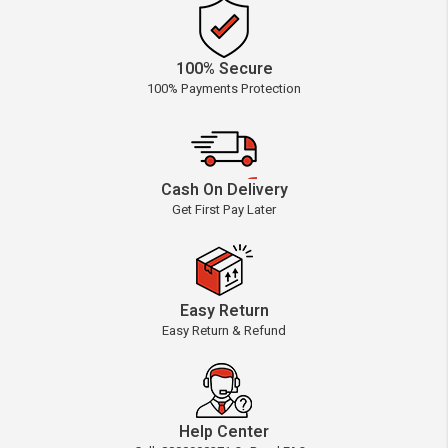
100% Secure
100% Payments Protection
Cash On Delivery
Get First Pay Later
Easy Return
Easy Return & Refund
Help Center