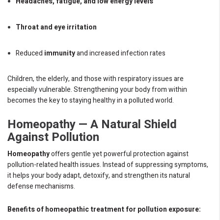
Headaches, fatigue, and low energy levels
Throat and eye irritation
Reduced
immunity
and increased infection rates
Children, the elderly, and those with respiratory issues are
especially vulnerable. Strengthening your body from within
becomes the key to staying healthy in a polluted world.
Homeopathy — A Natural Shield
Against Pollution
Homeopathy
offers gentle yet powerful protection against
pollution-related health issues. Instead of suppressing symptoms,
it helps your body adapt, detoxify, and strengthen its natural
defense mechanisms.
Benefits of homeopathic treatment for pollution exposure: