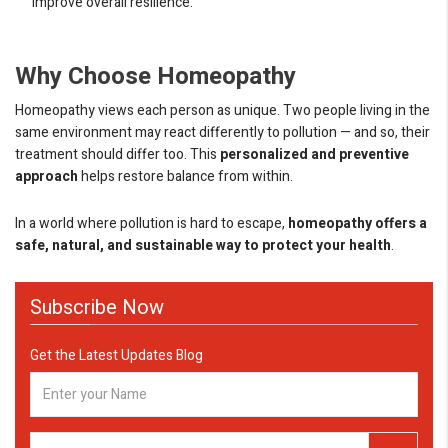
improve overall resilience.
Why Choose Homeopathy
Homeopathy views each person as unique. Two people living in the
same environment may react differently to pollution — and so, their
treatment should differ too. This
personalized and preventive
approach
helps restore balance from within.
In a world where pollution is hard to escape,
homeopathy offers a
safe, natural, and sustainable way to protect your health
.
Subscribe Now
Get the Latest Updates Blog