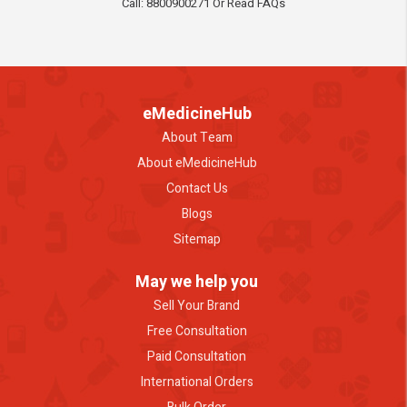
Call: 8800900271 Or Read FAQs
eMedicineHub
About Team
About eMedicineHub
Contact Us
Blogs
Sitemap
May we help you
Sell Your Brand
Free Consultation
Paid Consultation
International Orders