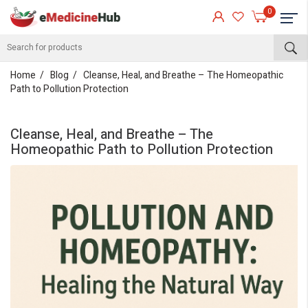
0
Home
Blog
Cleanse, Heal, and Breathe – The Homeopathic
Path to Pollution Protection
Cleanse, Heal, and Breathe – The
Homeopathic Path to Pollution Protection