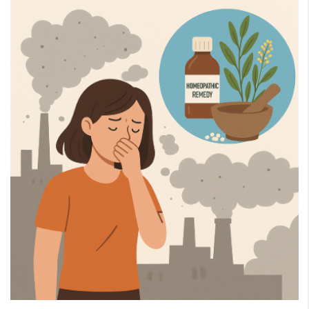
eMedicineHub Assistant
Always available • 24 / 7