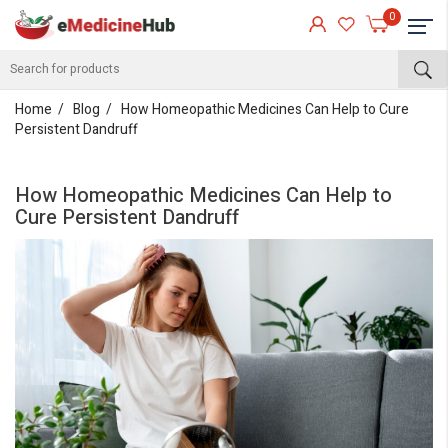
0
Home
Blog
How Homeopathic Medicines Can Help to Cure
Persistent Dandruff
How Homeopathic Medicines Can Help to
Cure Persistent Dandruff