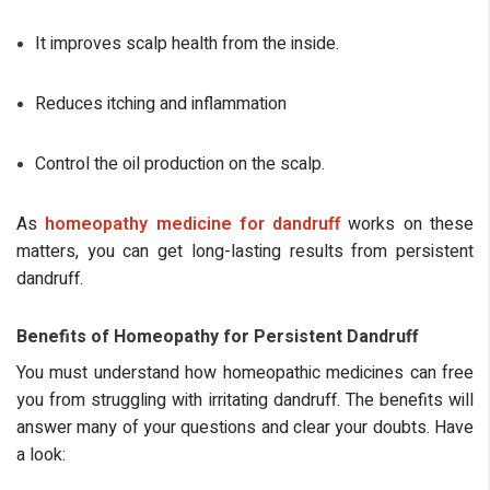
It improves scalp health from the inside.
Reduces itching and inflammation
Control the oil production on the scalp.
As
homeopathy medicine for dandruff
works on these
matters, you can get long-lasting results from persistent
dandruff.
Benefits of Homeopathy for Persistent Dandruff
You must understand how homeopathic medicines can free
you from struggling with irritating dandruff. The benefits will
answer many of your questions and clear your doubts. Have
a look: