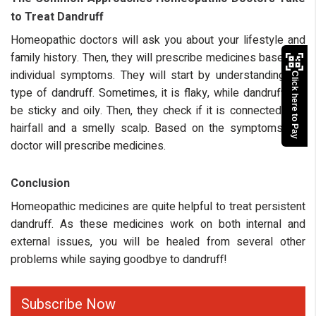
to Treat Dandruff
Homeopathic doctors will ask you about your lifestyle and
family history. Then, they will prescribe medicines based on
individual symptoms. They will start by understanding the
Click here to Pay
type of dandruff. Sometimes, it is flaky, while dandruff can
be sticky and oily. Then, they check if it is connected with
hairfall and a smelly scalp. Based on the symptoms, the
doctor will prescribe medicines.
Conclusion
Homeopathic medicines are quite helpful to treat persistent
dandruff. As these medicines work on both internal and
external issues, you will be healed from several other
problems while saying goodbye to dandruff!
Subscribe Now