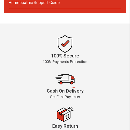
Homeopathic Support Guide
100% Secure
100% Payments Protection
Cash On Delivery
Get First Pay Later
Easy Return