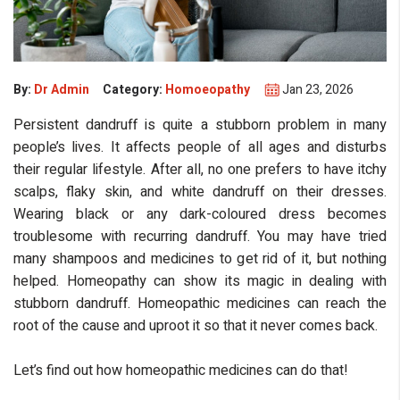
By:
Dr Admin
Category:
Homoeopathy
Jan 23, 2026
Persistent dandruff is quite a stubborn problem in many
people’s lives. It affects people of all ages and disturbs
their regular lifestyle. After all, no one prefers to have itchy
scalps, flaky skin, and white dandruff on their dresses.
eMedicineHub Assistant
Wearing black or any dark-coloured dress becomes
Always available • 24 / 7
troublesome with recurring dandruff. You may have tried
many shampoos and medicines to get rid of it, but nothing
helped. Homeopathy can show its magic in dealing with
stubborn dandruff. Homeopathic medicines can reach the
root of the cause and uproot it so that it never comes back.
Let’s find out how homeopathic medicines can do that!