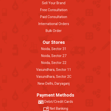
Sell Your Brand
Free Consultation
Paid Consultation
International Orders
Bulk Order
Our Stores
Noida, Sector 31
Noida, Sector 27
Noida, Sector 22
Vasundhara, Sector 11
Vasundhara, Sector 2C
New Delhi, Daryaganj
Payment Methods
Debit/Credit Cards
Net Banking