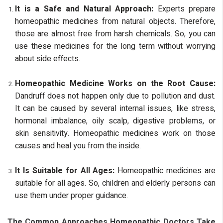
It is a Safe and Natural Approach:
Experts prepare
homeopathic medicines from natural objects. Therefore,
those are almost free from harsh chemicals. So, you can
use these medicines for the long term without worrying
about side effects.
Homeopathic Medicine Works on the Root Cause:
Dandruff does not happen only due to pollution and dust.
It can be caused by several internal issues, like stress,
hormonal imbalance, oily scalp, digestive problems, or
skin sensitivity. Homeopathic medicines work on those
causes and heal you from the inside.
It Is Suitable for All Ages:
Homeopathic medicines are
suitable for all ages. So, children and elderly persons can
use them under proper guidance.
The Common Approaches Homeopathic Doctors Take