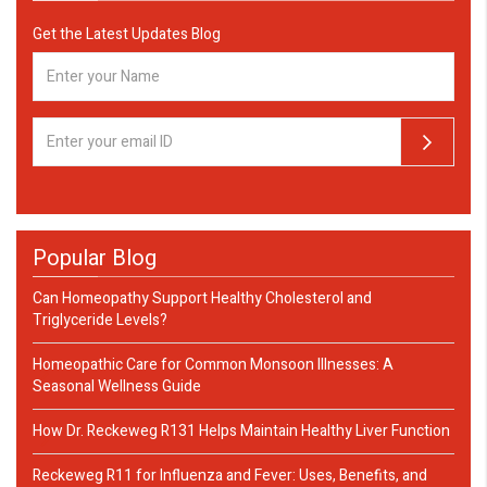
Get the Latest Updates Blog
Popular Blog
Can Homeopathy Support Healthy Cholesterol and
Triglyceride Levels?
Homeopathic Care for Common Monsoon Illnesses: A
Seasonal Wellness Guide
How Dr. Reckeweg R131 Helps Maintain Healthy Liver Function
Reckeweg R11 for Influenza and Fever: Uses, Benefits, and