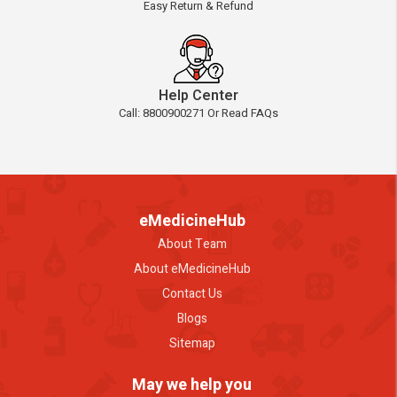
Easy Return & Refund
Help Center
Call: 8800900271 Or Read FAQs
eMedicineHub
About Team
About eMedicineHub
Contact Us
Blogs
Sitemap
May we help you