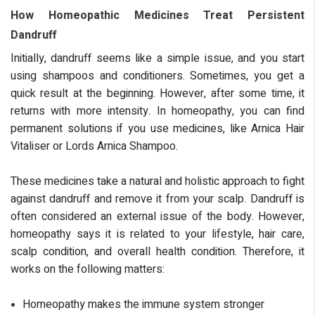
How Homeopathic Medicines Treat Persistent
Dandruff
Initially, dandruff seems like a simple issue, and you start
using shampoos and conditioners. Sometimes, you get a
quick result at the beginning. However, after some time, it
returns with more intensity. In homeopathy, you can find
permanent solutions if you use medicines, like Arnica Hair
Vitaliser or Lords Arnica Shampoo.
These medicines take a natural and holistic approach to fight
against dandruff and remove it from your scalp. Dandruff is
often considered an external issue of the body. However,
homeopathy says it is related to your lifestyle, hair care,
scalp condition, and overall health condition. Therefore, it
works on the following matters:
Homeopathy makes the immune system stronger