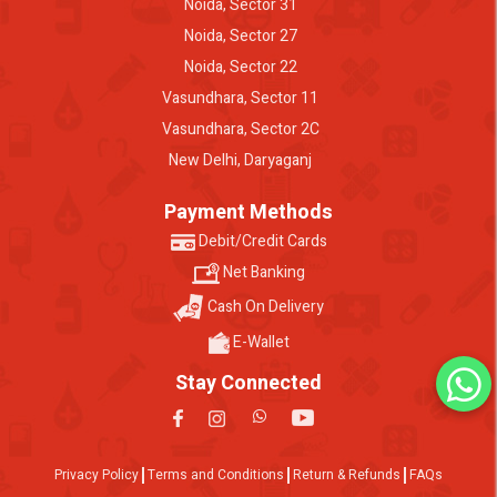
Noida, Sector 31
Noida, Sector 27
Noida, Sector 22
Vasundhara, Sector 11
Vasundhara, Sector 2C
New Delhi, Daryaganj
Payment Methods
Debit/Credit Cards
Net Banking
Cash On Delivery
E-Wallet
Stay Connected
Privacy Policy
Terms and Conditions
Return & Refunds
FAQs