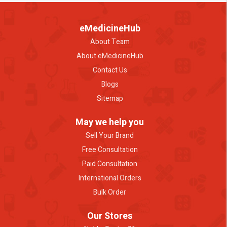
eMedicineHub
About Team
About eMedicineHub
Contact Us
Blogs
Sitemap
May we help you
Sell Your Brand
Free Consultation
Paid Consultation
International Orders
Bulk Order
Our Stores