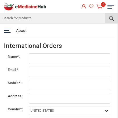
0
About
International Orders
Name
*
Email
*
Mobile
*
eMedicineHub Assistant
Address
Always available • 24 / 7
Country
*