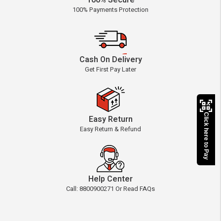
100% Secure
100% Payments Protection
Cash On Delivery
Get First Pay Later
Click here to Pay
Easy Return
Easy Return & Refund
Help Center
Call: 8800900271 Or Read FAQs