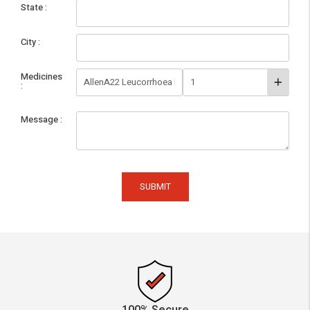
State
City
Medicines
Message
SUBMIT