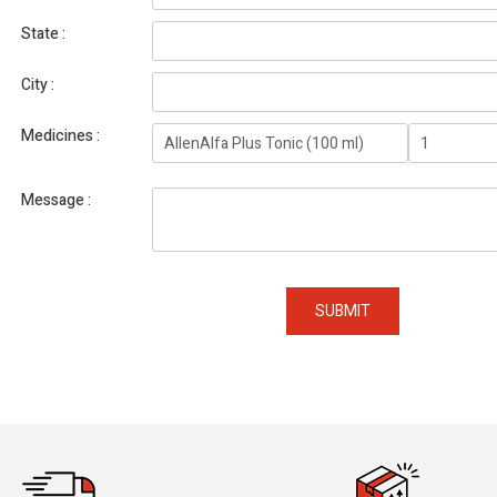
State
City
Medicines
Message
SUBMIT