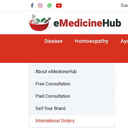
Cus
Disease
Homoeopathy
Ay
About Team
About eMedicineHub
Free Consultation
Paid Consultation
Sell Your Brand
International Orders