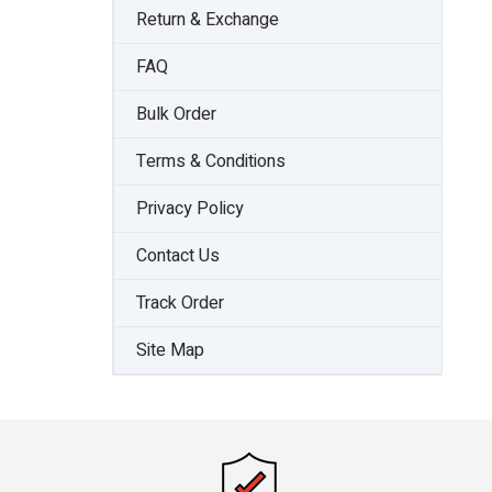
Return & Exchange
FAQ
Bulk Order
Terms & Conditions
Privacy Policy
Contact Us
Track Order
Site Map