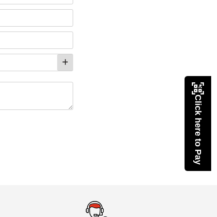
Click here to Pay
eMedicineHub Assistant
Always available • 24 / 7