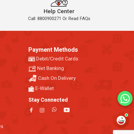
Help Center
Call: 8800900271 Or Read FAQs
Payment Methods
Debit/Credit Cards
Net Banking
Cash On Delivery
E-Wallet
Stay Connected
Qs