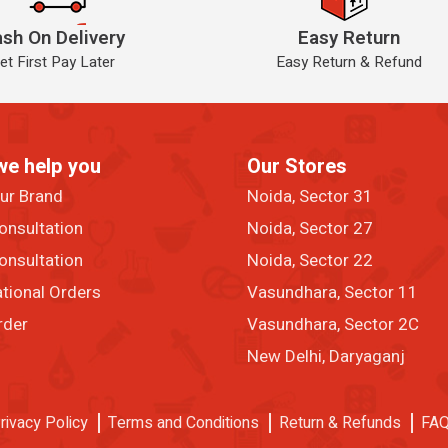
sh On Delivery
Easy Return
et First Pay Later
Easy Return & Refund
we help you
Our Stores
our Brand
Noida, Sector 31
onsultation
Noida, Sector 27
onsultation
Noida, Sector 22
ational Orders
Vasundhara, Sector 11
rder
Vasundhara, Sector 2C
New Delhi, Daryaganj
rivacy Policy
Terms and Conditions
Return & Refunds
FA