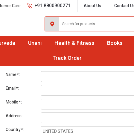
+91 8800900271
tomer Care
About Us
Contact U
urveda
Unani
Health & Fitness
Books
International Orders
Track Order
Name
*
Email
*
Mobile
*
Address
Country
*