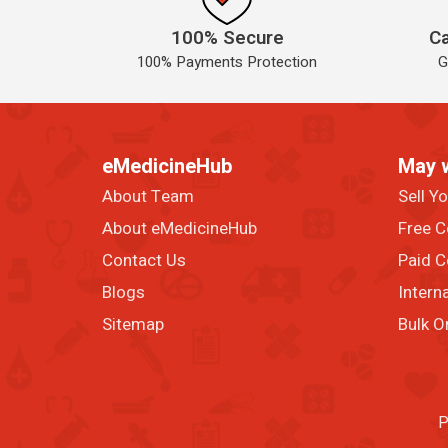
100% Secure
Ca
100% Payments Protection
G
eMedicineHub
May 
About Team
Sell Y
About eMedicineHub
Free C
Contact Us
Paid C
Blogs
Intern
Sitemap
Bulk O
P