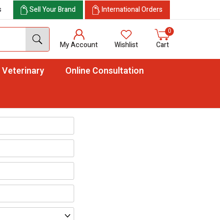
s
Sell Your Brand
International Orders
0
My Account
Wishlist
Cart
Veterinary
Online Consultation