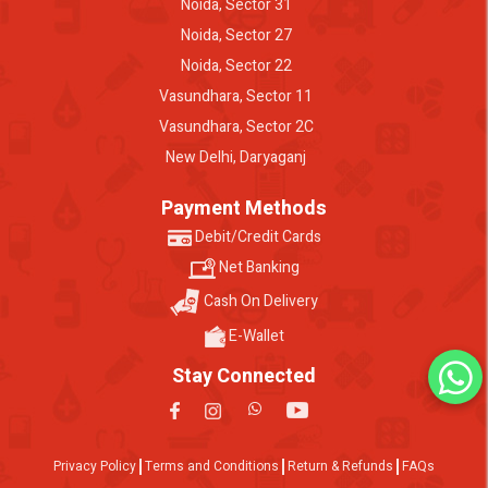
Noida, Sector 31
Noida, Sector 27
Noida, Sector 22
Vasundhara, Sector 11
Vasundhara, Sector 2C
New Delhi, Daryaganj
Payment Methods
Debit/Credit Cards
Net Banking
Cash On Delivery
E-Wallet
Stay Connected
Privacy Policy
Terms and Conditions
Return & Refunds
FAQs