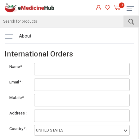
0
About
International Orders
Name
*
Email
*
Mobile
*
eMedicineHub Assistant
Address
Always available • 24 / 7
Country
*