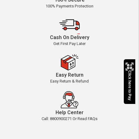
100% Secure
100% Payments Protection
Cash On Delivery
Get First Pay Later
Click here to Pay
Easy Return
Easy Return & Refund
Help Center
Call: 8800900271 Or Read FAQs