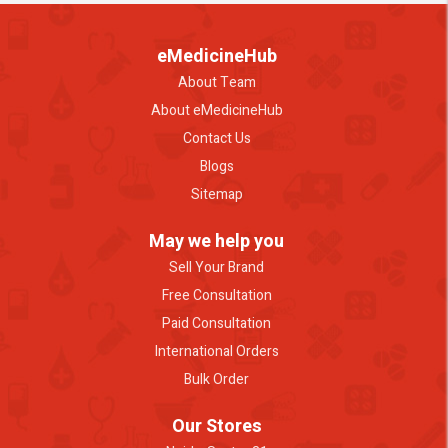
eMedicineHub
About Team
About eMedicineHub
Contact Us
Blogs
Sitemap
May we help you
Sell Your Brand
Free Consultation
Paid Consultation
International Orders
Bulk Order
Our Stores