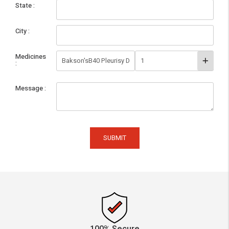
State
City
Medicines
Message
SUBMIT