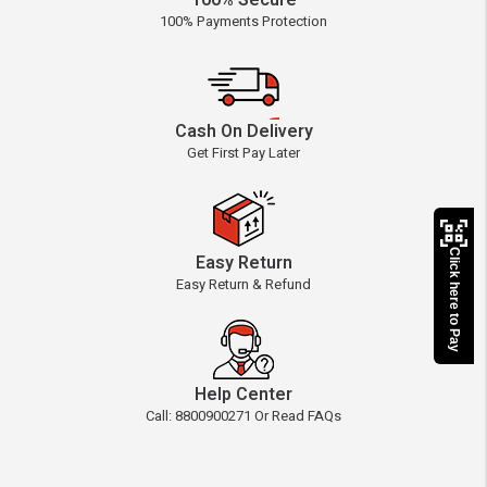
100% Secure
100% Payments Protection
Cash On Delivery
Get First Pay Later
Click here to Pay
Easy Return
Easy Return & Refund
Help Center
Call: 8800900271 Or Read FAQs