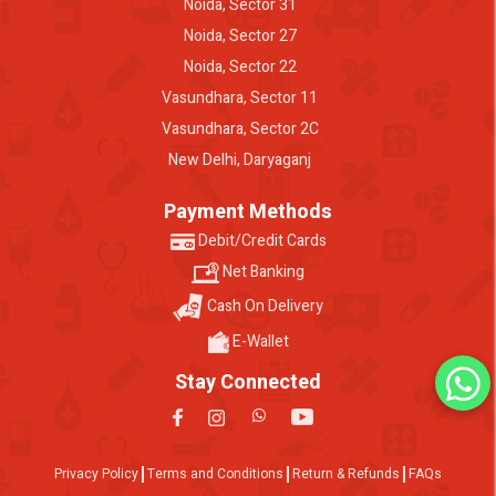
Noida, Sector 31
Noida, Sector 27
Noida, Sector 22
Vasundhara, Sector 11
Vasundhara, Sector 2C
New Delhi, Daryaganj
Payment Methods
Debit/Credit Cards
Net Banking
Cash On Delivery
E-Wallet
Stay Connected
Privacy Policy
Terms and Conditions
Return & Refunds
FAQs