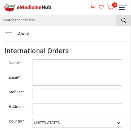
0
About
International Orders
Name
*
Email
*
Mobile
*
eMedicineHub Assistant
Address
Always available • 24 / 7
Country
*