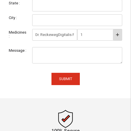
State
City
Medicines
Message
SUBMIT