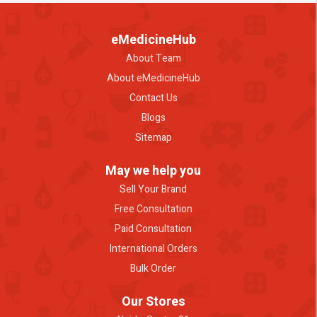
eMedicineHub
About Team
About eMedicineHub
Contact Us
Blogs
Sitemap
May we help you
Sell Your Brand
Free Consultation
Paid Consultation
International Orders
Bulk Order
Our Stores