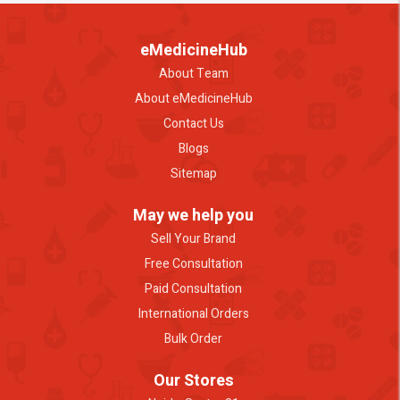
eMedicineHub
About Team
About eMedicineHub
Contact Us
Blogs
Sitemap
May we help you
Sell Your Brand
Free Consultation
Paid Consultation
International Orders
Bulk Order
Our Stores