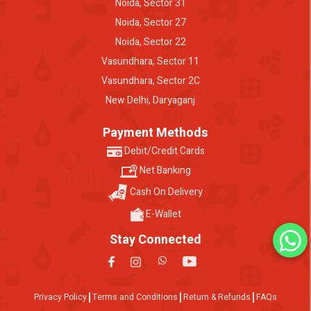
Noida, Sector 31
Noida, Sector 27
Noida, Sector 22
Vasundhara, Sector 11
Vasundhara, Sector 2C
New Delhi, Daryaganj
Payment Methods
Debit/Credit Cards
Net Banking
Cash On Delivery
E-Wallet
Stay Connected
Privacy Policy
Terms and Conditions
Return & Refunds
FAQs