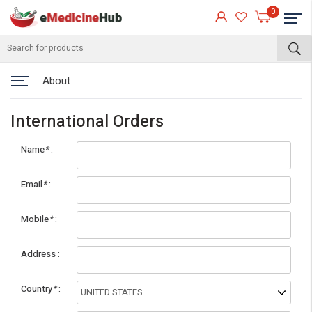
0
About
International Orders
Name
*
Email
*
Mobile
*
eMedicineHub Assistant
Address
Always available • 24 / 7
Country
*