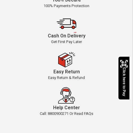
100% Secure
100% Payments Protection
Cash On Delivery
Get First Pay Later
Click here to Pay
Easy Return
Easy Return & Refund
Help Center
Call: 8800900271 Or Read FAQs