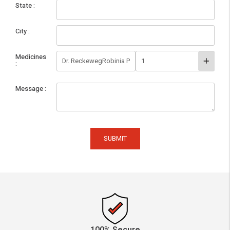
State
City
Medicines
Message
SUBMIT