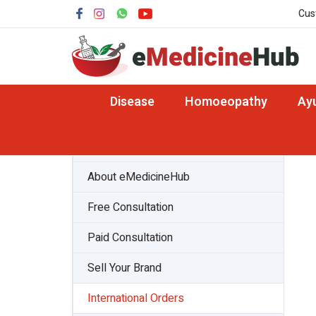
Cus
Disease
Homoeopathy
Ay
About Team
About eMedicineHub
Free Consultation
Paid Consultation
Sell Your Brand
International Orders