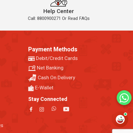
Help Center
Call: 8800900271 Or Read FAQs
Payment Methods
Debit/Credit Cards
Net Banking
Cash On Delivery
E-Wallet
Stay Connected
Qs