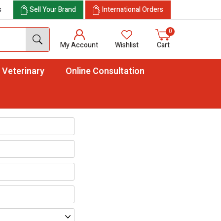
s
Sell Your Brand
International Orders
0
My Account
Wishlist
Cart
Veterinary
Online Consultation