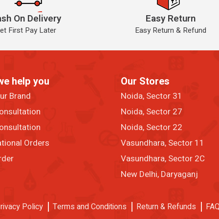
sh On Delivery
Easy Return
et First Pay Later
Easy Return & Refund
we help you
Our Stores
our Brand
Noida, Sector 31
onsultation
Noida, Sector 27
onsultation
Noida, Sector 22
ational Orders
Vasundhara, Sector 11
rder
Vasundhara, Sector 2C
New Delhi, Daryaganj
rivacy Policy
Terms and Conditions
Return & Refunds
FA