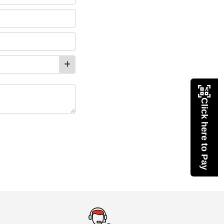
Click here to Pay
eMedicineHub Assistant
Always available • 24 / 7