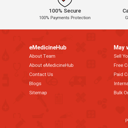
100% Secure
Ca
100% Payments Protection
G
eMedicineHub
May 
About Team
Sell Y
About eMedicineHub
Free C
Contact Us
Paid C
Blogs
Intern
Sitemap
Bulk O
P