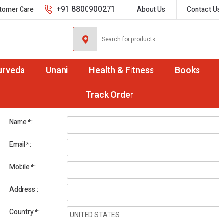
+91 8800900271
tomer Care
About Us
Contact U
urveda
Unani
Health & Fitness
Books
International Orders
Track Order
Name
*
Email
*
Mobile
*
Address
Country
*