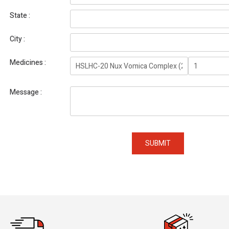
State
City
Medicines
Message
SUBMIT