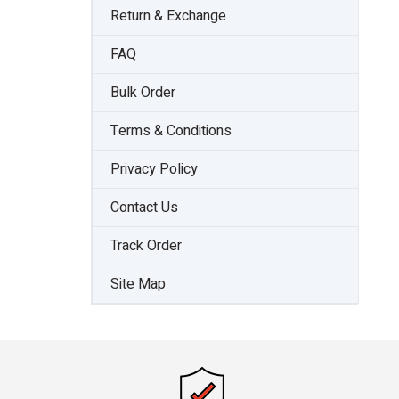
Return & Exchange
FAQ
Bulk Order
Terms & Conditions
Privacy Policy
Contact Us
Track Order
Site Map