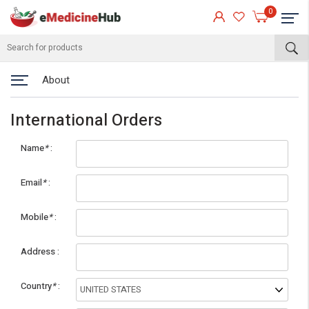
0
About
International Orders
Name
*
Email
*
Mobile
*
eMedicineHub Assistant
Address
Always available • 24 / 7
Country
*