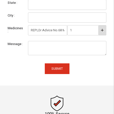
State
City
Medicines
Message
SUBMIT