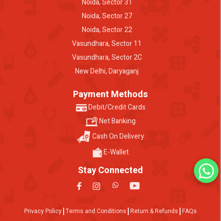
Noida, Sector 31
Noida, Sector 27
Noida, Sector 22
Vasundhara, Sector 11
Vasundhara, Sector 2C
New Delhi, Daryaganj
Payment Methods
Debit/Credit Cards
Net Banking
Cash On Delivery
E-Wallet
Stay Connected
Privacy Policy
Terms and Conditions
Return & Refunds
FAQs