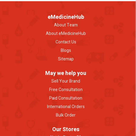
eMedicineHub
About Team
About eMedicineHub
Contact Us
Blogs
Sitemap
May we help you
Sell Your Brand
Free Consultation
Paid Consultation
International Orders
Bulk Order
Our Stores