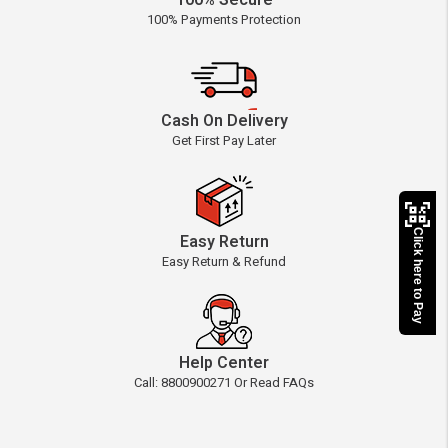
100% Secure
100% Payments Protection
Cash On Delivery
Get First Pay Later
Click here to Pay
Easy Return
Easy Return & Refund
Help Center
Call: 8800900271 Or Read FAQs