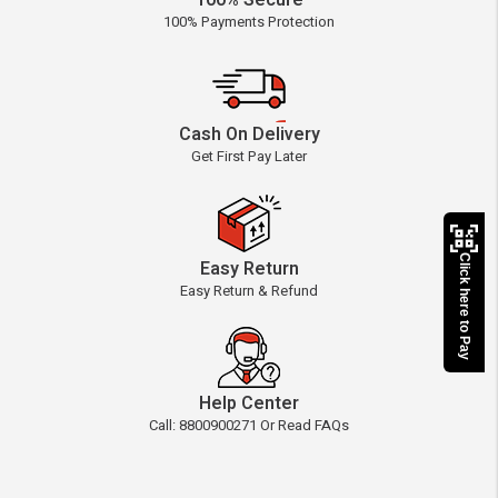
100% Secure
100% Payments Protection
Cash On Delivery
Get First Pay Later
Click here to Pay
Easy Return
Easy Return & Refund
Help Center
Call: 8800900271 Or Read FAQs