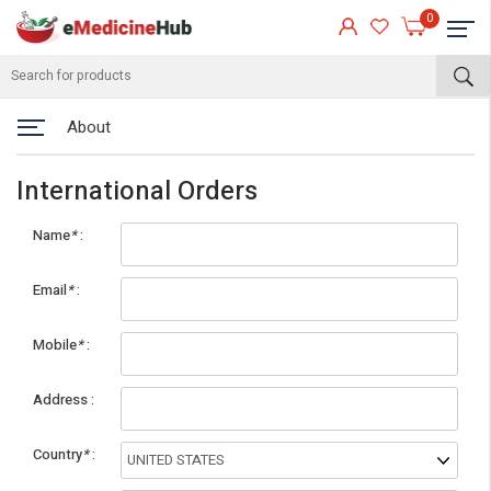
0
About
International Orders
Name
*
Email
*
Mobile
*
eMedicineHub Assistant
Address
Always available • 24 / 7
Country
*