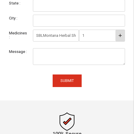
State
City
Medicines
Message
SUBMIT