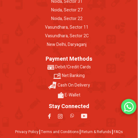
Noida, Sector 31
Noida, Sector 27
Noida, Sector 22
Vasundhara, Sector 11
Vasundhara, Sector 2C
New Delhi, Daryaganj
Payment Methods
Debit/Credit Cards
Net Banking
Cash On Delivery
E-Wallet
Stay Connected
Privacy Policy
Terms and Conditions
Return & Refunds
FAQs