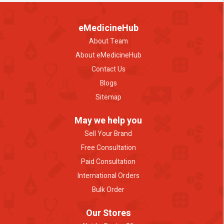
eMedicineHub
About Team
About eMedicineHub
Contact Us
Blogs
Sitemap
May we help you
Sell Your Brand
Free Consultation
Paid Consultation
International Orders
Bulk Order
Our Stores