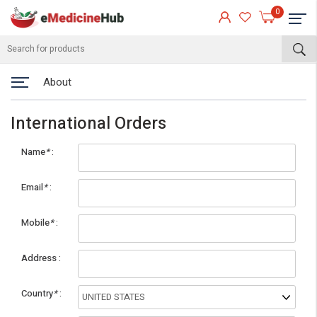
0
About
International Orders
Name
*
Email
*
Mobile
*
eMedicineHub Assistant
Address
Always available • 24 / 7
Country
*