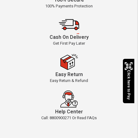
100% Secure
100% Payments Protection
Cash On Delivery
Get First Pay Later
Click here to Pay
Easy Return
Easy Return & Refund
Help Center
Call: 8800900271 Or Read FAQs