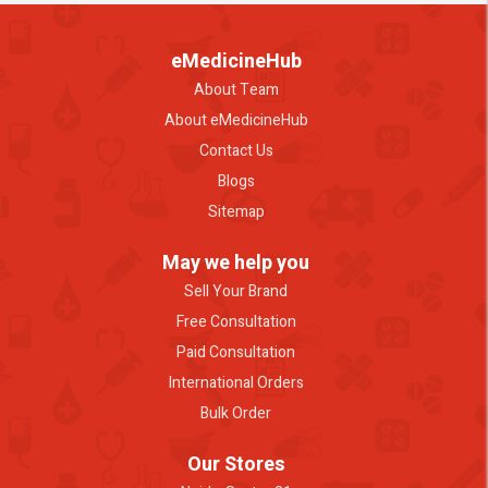
eMedicineHub
About Team
About eMedicineHub
Contact Us
Blogs
Sitemap
May we help you
Sell Your Brand
Free Consultation
Paid Consultation
International Orders
Bulk Order
Our Stores