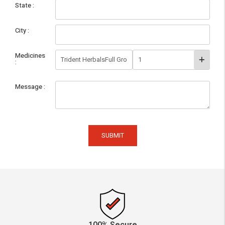
State
City
Medicines
Message
SUBMIT