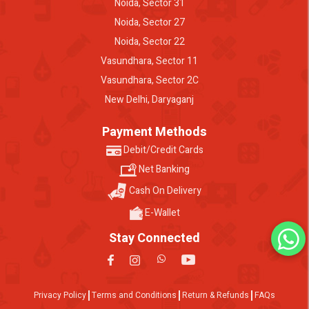
Noida, Sector 31
Noida, Sector 27
Noida, Sector 22
Vasundhara, Sector 11
Vasundhara, Sector 2C
New Delhi, Daryaganj
Payment Methods
Debit/Credit Cards
Net Banking
Cash On Delivery
E-Wallet
Stay Connected
Privacy Policy
Terms and Conditions
Return & Refunds
FAQs