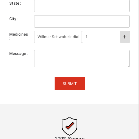
State
City
Medicines
Message
SUBMIT