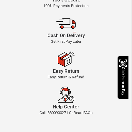
100% Secure
100% Payments Protection
Cash On Delivery
Get First Pay Later
Click here to Pay
Easy Return
Easy Return & Refund
Help Center
Call: 8800900271 Or Read FAQs