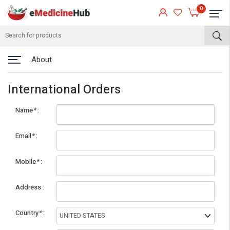
0
About
International Orders
Name
*
Email
*
Mobile
*
eMedicineHub Assistant
Address
Always available • 24 / 7
Country
*