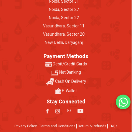
Noida, Sector 31
Noida, Sector 27
Noida, Sector 22
Vasundhara, Sector 11
Vasundhara, Sector 2C
New Delhi, Daryaganj
Payment Methods
Debit/Credit Cards
Net Banking
Cash On Delivery
E-Wallet
Stay Connected
Privacy Policy
Terms and Conditions
Return & Refunds
FAQs