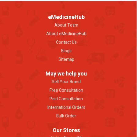
eMedicineHub
About Team
About eMedicineHub
Contact Us
Blogs
Sitemap
May we help you
Sell Your Brand
Free Consultation
Paid Consultation
International Orders
Bulk Order
Our Stores