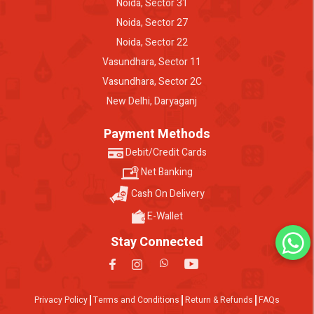
Noida, Sector 31
Noida, Sector 27
Noida, Sector 22
Vasundhara, Sector 11
Vasundhara, Sector 2C
New Delhi, Daryaganj
Payment Methods
Debit/Credit Cards
Net Banking
Cash On Delivery
E-Wallet
Stay Connected
Privacy Policy
Terms and Conditions
Return & Refunds
FAQs