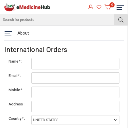
0
About
International Orders
Name
*
Email
*
Mobile
*
eMedicineHub Assistant
Address
Always available • 24 / 7
Country
*