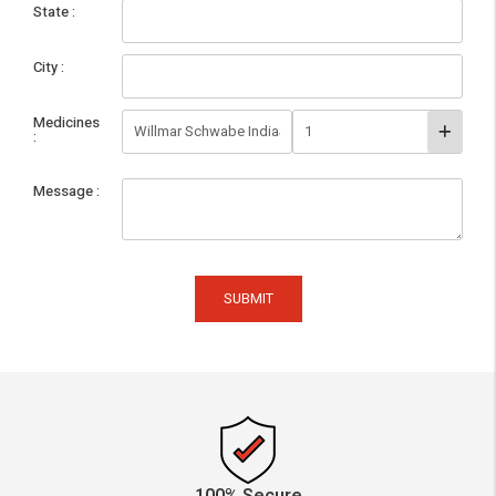
State
City
Medicines
Message
SUBMIT