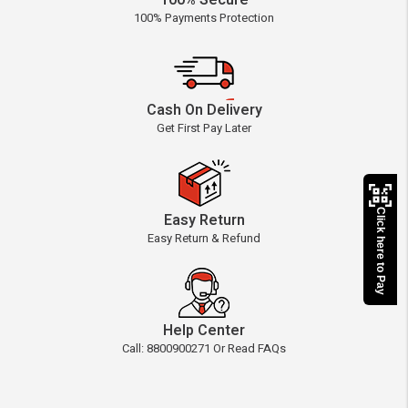
100% Secure
100% Payments Protection
Cash On Delivery
Get First Pay Later
Click here to Pay
Easy Return
Easy Return & Refund
Help Center
Call: 8800900271 Or Read FAQs