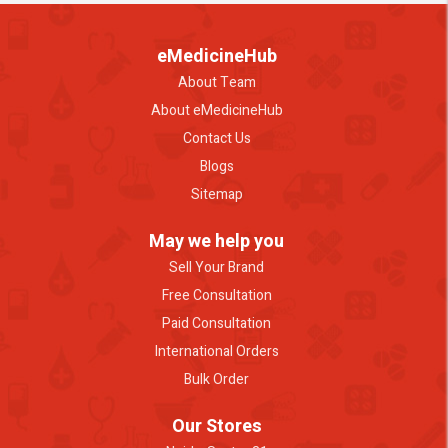
eMedicineHub
About Team
About eMedicineHub
Contact Us
Blogs
Sitemap
May we help you
Sell Your Brand
Free Consultation
Paid Consultation
International Orders
Bulk Order
Our Stores