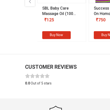
.89
SBL Baby Care
Success
 & Youth
(30 ml)
Massage Oil
(100
On Homo
gm)
Competit
80
₹125
₹750
Examinat
(Volume I
Buy Now
Buy Now
Buy 
CUSTOMER REVIEWS
0.0
Out of 5 stars