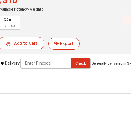
₹310
vailable Potency/Weight :
-
(20 ml)
₹310.00
Add to Cart
Export
Delivery
Check
Generally delivered in 3 