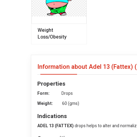
Weight
Loss/Obesity
Information about Adel 13 (Fattex)
Properties
Form:
Drops
Weight:
60 (gms)
Indications
ADEL 13 (FATTEX)
drops helps to alter and normali