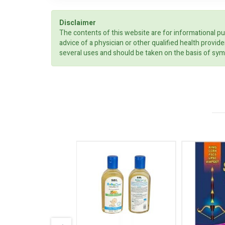
Disclaimer
The contents of this website are for informational pu
advice of a physician or other qualified health prov
several uses and should be taken on the basis of sym