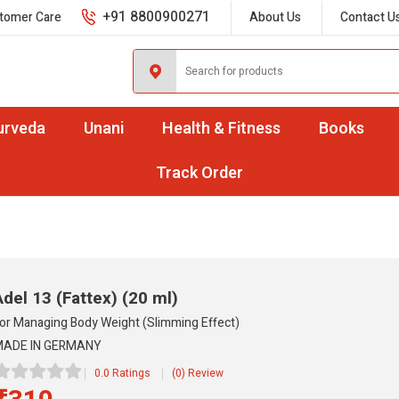
+91 8800900271
tomer Care
About Us
Contact U
urveda
Unani
Health & Fitness
Books
Track Order
Adel 13 (Fattex)
(20 ml)
or Managing Body Weight (Slimming Effect)
ADE IN GERMANY
0.0 Ratings
(0) Review