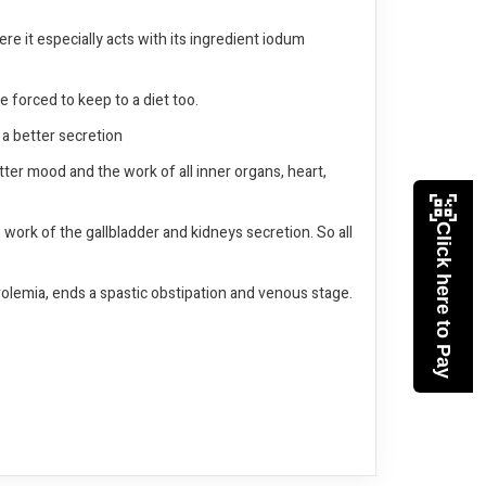
re it especially acts with its ingredient iodum
be forced to keep to a diet too.
 a better secretion
tter mood and the work of all inner organs, heart,
work of the gallbladder and kidneys secretion. So all
Click here to Pay
terolemia, ends a spastic obstipation and venous stage.