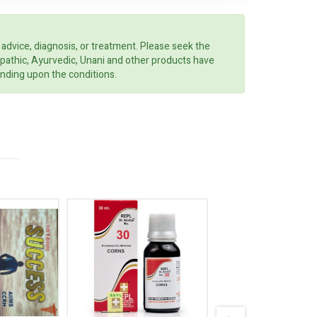
 advice, diagnosis, or treatment. Please seek the
opathic, Ayurvedic, Unani and other products have
ending upon the conditions.