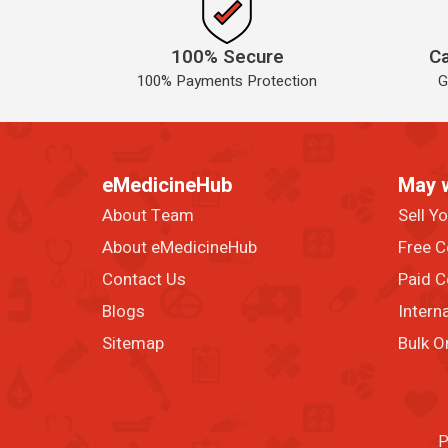
100% Secure
Ca
100% Payments Protection
G
eMedicineHub
May 
About Team
Sell Y
About eMedicineHub
Free C
Contact Us
Paid C
Blogs
Intern
Sitemap
Bulk O
P