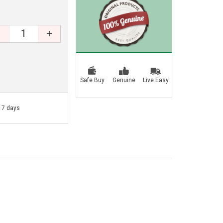
+
Safe Buy
Genuine
Live Easy
- 7 days