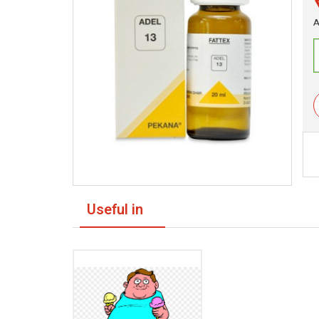
A
Useful in