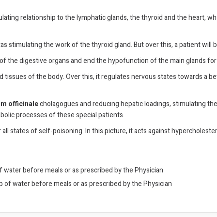
ating relationship to the lymphatic glands, the thyroid and the heart, whe
tas stimulating the work of the thyroid gland. But over this, a patient will 
s of the digestive organs and end the hypofunction of the main glands for
 tissues of the body. Over this, it regulates nervous states towards a be
m officinale
cholagogues and reducing hepatic loadings, stimulating the 
olic processes of these special patients.
all states of self-poisoning. In this picture, it acts against hypercholes
f water before meals or as prescribed by the Physician
up of water before meals or as prescribed by the Physician