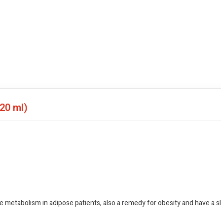
(20 ml)
ze metabolism in adipose patients, also a remedy for obesity and have a s