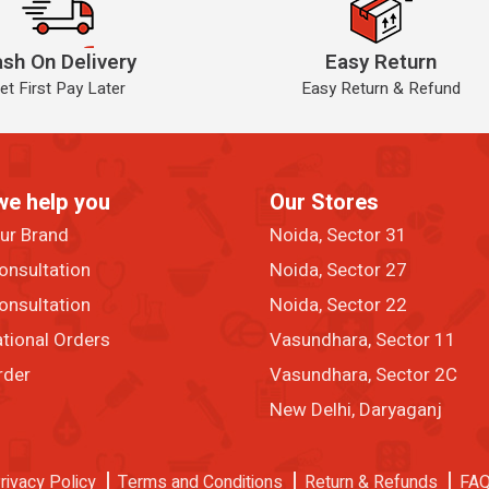
sh On Delivery
Easy Return
et First Pay Later
Easy Return & Refund
we help you
Our Stores
our Brand
Noida, Sector 31
onsultation
Noida, Sector 27
onsultation
Noida, Sector 22
ational Orders
Vasundhara, Sector 11
rder
Vasundhara, Sector 2C
New Delhi, Daryaganj
rivacy Policy
Terms and Conditions
Return & Refunds
FA