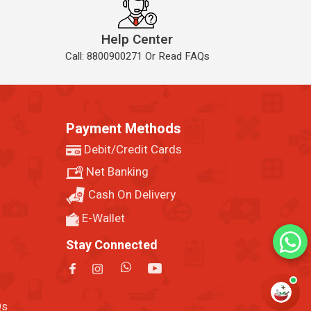
Help Center
Call: 8800900271 Or Read FAQs
Payment Methods
Debit/Credit Cards
Net Banking
Cash On Delivery
E-Wallet
Stay Connected
Qs