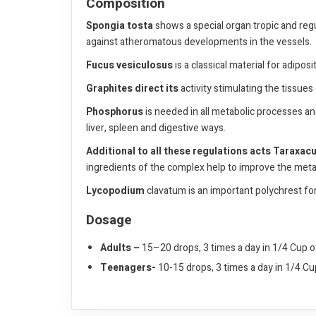
Composition
Spongia tosta
shows a special organ tropic and regul
against atheromatous developments in the vessels.
Fucus vesiculosus
is a classical material for adiposi
Graphites direct its
activity stimulating the tissue
Phosphorus
is needed in all metabolic processes and
liver, spleen and digestive ways.
Additional to all these regulations acts
Taraxacu
ingredients of the complex help to improve the metab
Lycopodium
clavatum is an important polychrest for 
Dosage
Adults –
15–20 drops, 3 times a day in 1/4 Cup o
Teenagers-
10-15 drops, 3 times a day in 1/4 C