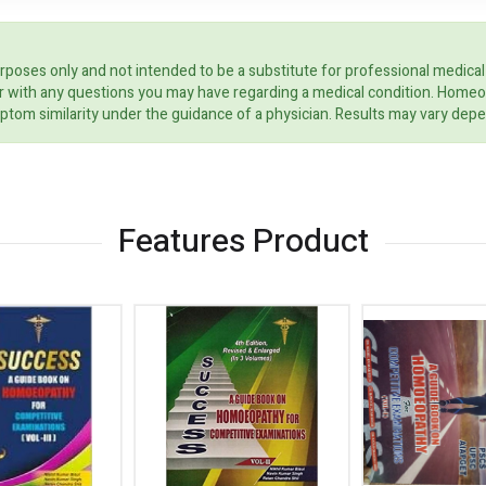
rposes only and not intended to be a substitute for professional medical
ider with any questions you may have regarding a medical condition. Home
ptom similarity under the guidance of a physician. Results may vary dep
Features Product