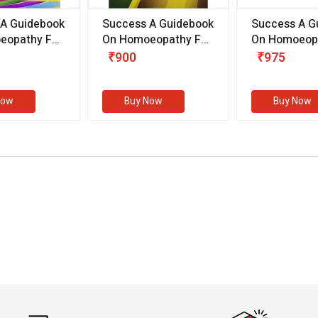
 A Guidebook
Success A Guidebook
Success A G
eopathy For
On Homoeopathy For
On Homoeopa
ive
Competitive
Competitive
₹900
₹975
ions
Examinations
Examination
II)
(VOLUME II)
Now
Buy Now
Buy Now