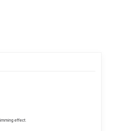
limming effect.