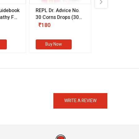
uidebook
REPL Dr. Advice No.
Willmar Schwab
thy For
30 Corns Drops
(30
Germany Essentia
ml)
Aurea Drops
(20 
₹180
₹330
s
Buy Now
Buy Now
eMedicineHub Assistant
Always available • 24 / 7
WRITE A REVIEW