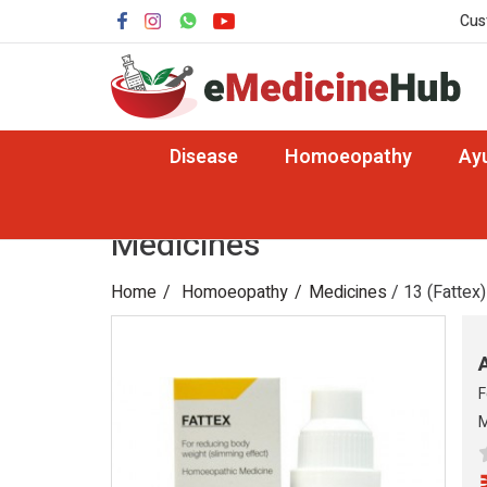
Cus
Disease
Homoeopathy
Ay
Medicines
Home
Homoeopathy
Medicines
/ 13 (Fattex)
F
M