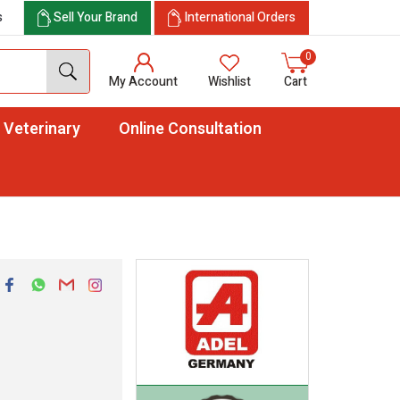
s
Sell Your Brand
International Orders
0
My Account
Wishlist
Cart
Veterinary
Online Consultation