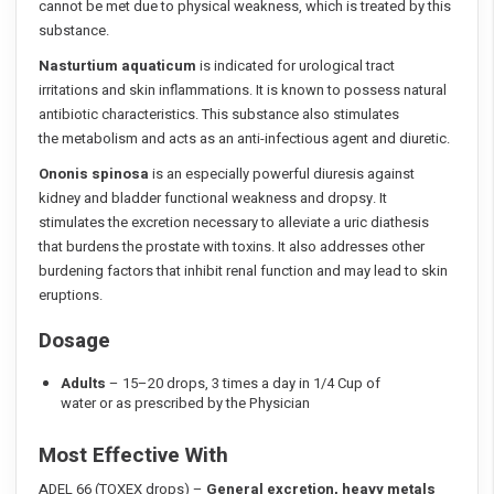
cannot be met due to physical weakness, which is treated by this
substance.
Nasturtium aquaticum
is indicated for urological tract
irritations and skin inflammations. It is known to possess natural
antibiotic characteristics. This substance also stimulates
the metabolism and acts as an anti-infectious agent and diuretic.
Ononis spinosa
is an especially powerful diuresis against
kidney and bladder functional weakness and dropsy. It
stimulates the excretion necessary to alleviate a uric diathesis
that burdens the prostate with toxins. It also addresses other
burdening factors that inhibit renal function and may lead to skin
eruptions.
Dosage
Adults
– 15–20 drops, 3 times a day in 1/4 Cup of
water or as prescribed by the Physician
Most Effective With
ADEL 66 (TOXEX drops) –
General excretion, heavy metals