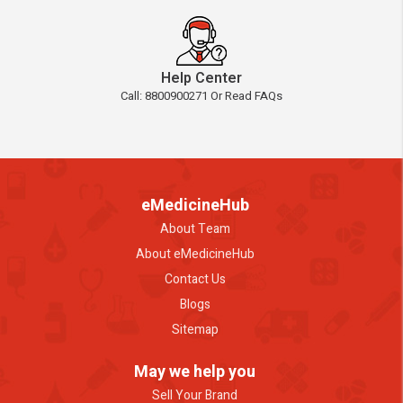
Help Center
Call: 8800900271 Or Read FAQs
eMedicineHub
About Team
About eMedicineHub
Contact Us
Blogs
Sitemap
May we help you
Sell Your Brand