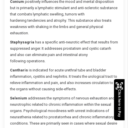
Conium
positively influences the mood and mental disposition
but is primarily a lymphatic stimulant and anti-sclerotic substance
that combats lymphatic swelling, tumors with
hardening tendencies and atrophy. This substance also treats
weakness with shaking in the limbs and general physical
exhaustion.
Staphysagria
has a specific anti-neurotic effect that results from
suppressed anger. It addresses prostatism and cystic catarrh
and also can eliminate pain and intestinal atony
following operations.
Cantharis
is indicated for acute urethral tube and bladder
inflammation, cystitis and nephritis. It treats the urological tract to
relieve inflammation and pain, and also increases circulation to
the organs without causing side-effects.
Click here to Pay
Selenium
addresses the symptoms of nervous exhaustion and
neurotrophic related to chronic inflammation within the sexual
organs. Psychological moodiness with unrest indications of
neurasthenia related to prostatorrhea and chronic inflammatory
conditions. These are primarily seen in cases where sexual desire