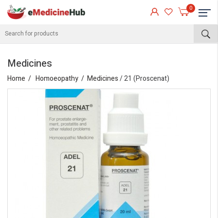
0
Medicines
Home
Homoeopathy
Medicines
/ 21 (Proscenat)