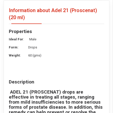
Information about Adel 21 (Proscenat)
(20 ml)
Properties
Ideal For
: Male
Form:
Drops
Weight:
60 (gms)
Description
ADEL 21 (PROSCENAT)
drops are
effective in treating all stages, ranging
from mild insufficiencies to more serious
forms of prostate disease. In addition, this
remedy can help prevent or resolve the