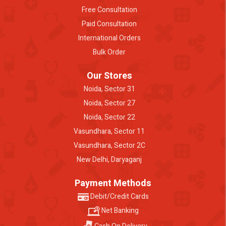
Free Consultation
Paid Consultation
International Orders
Bulk Order
Our Stores
Noida, Sector 31
Noida, Sector 27
Noida, Sector 22
Vasundhara, Sector 11
Vasundhara, Sector 2C
New Delhi, Daryaganj
Payment Methods
Debit/Credit Cards
Net Banking