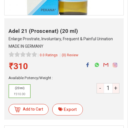
Adel 21 (Proscenat)
(20 ml)
Enlarge Prostrate, Involuntary, Frequent & Painful Urination
MADE IN GERMANY
0.0 Ratings
(0) Review
₹310
Available Potency/Weight :
-
+
(20 ml)
₹310.00
Add to Cart
Export
eMedicineHub Assistant
Always available • 24 / 7