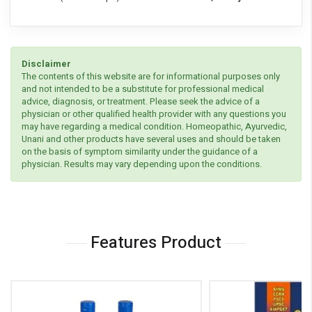
Disclaimer
The contents of this website are for informational purposes only
and not intended to be a substitute for professional medical
advice, diagnosis, or treatment. Please seek the advice of a
physician or other qualified health provider with any questions you
may have regarding a medical condition. Homeopathic, Ayurvedic,
Unani and other products have several uses and should be taken
on the basis of symptom similarity under the guidance of a
physician. Results may vary depending upon the conditions.
Features Product