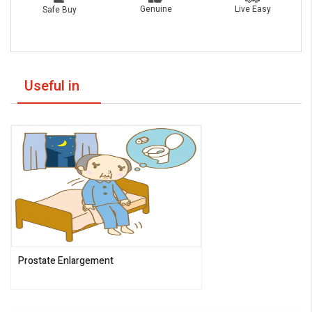
Live Easy
Genuine
Safe Buy
Useful in
Prostate Enlargement