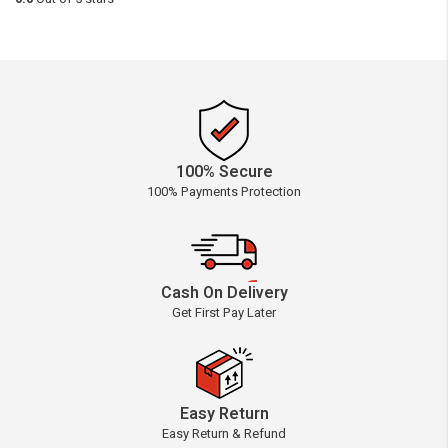
100% Secure
100% Payments Protection
Cash On Delivery
Get First Pay Later
Easy Return
Easy Return & Refund