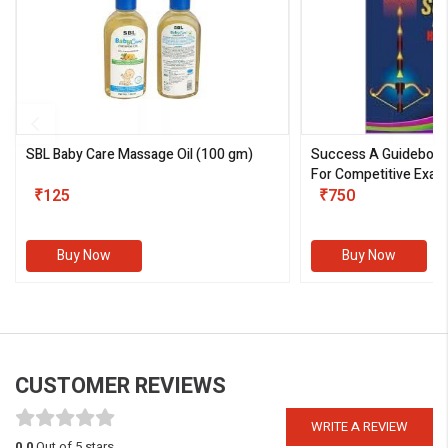
SBL Baby Care Massage Oil
(100 gm)
Success A Guideboo
For Competitive Exam
₹125
III)
₹750
Buy Now
Buy Now
CUSTOMER REVIEWS
WRITE A REVIEW
0.0
Out of 5 stars