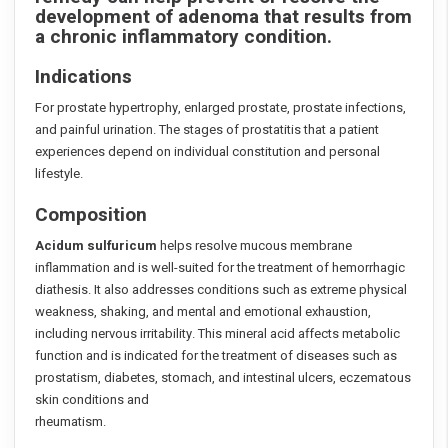
development of adenoma that results from
a chronic inflammatory condition.
Indications
For prostate hypertrophy, enlarged prostate, prostate infections,
and painful urination. The stages of prostatitis that a patient
experiences depend on individual constitution and personal
lifestyle.
Composition
Acidum sulfuricum
helps resolve mucous membrane
inflammation and is well-suited for the treatment of hemorrhagic
diathesis. It also addresses conditions such as extreme physical
weakness, shaking, and mental and emotional exhaustion,
including nervous irritability. This mineral acid affects metabolic
function and is indicated for the treatment of diseases such as
prostatism, diabetes, stomach, and intestinal ulcers, eczematous
skin conditions and
rheumatism.