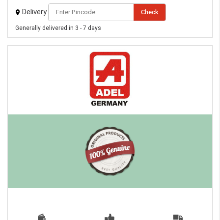
Delivery
Check
Generally delivered in 3 - 7 days