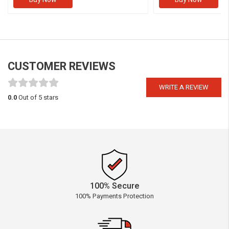
CUSTOMER REVIEWS
WRITE A REVIEW
0.0
Out of 5 stars
100% Secure
100% Payments Protection