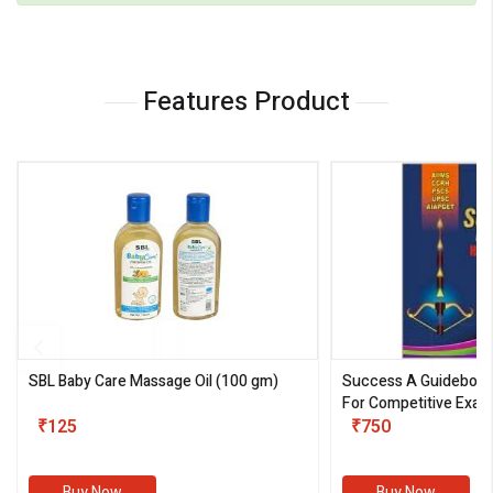
Features Product
SBL Baby Care Massage Oil
(100 gm)
Success A Guideboo
For Competitive Exam
₹125
III)
₹750
Buy Now
Buy Now