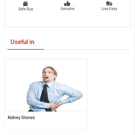
Live Easy
Genuine
Safe Buy
Useful in
Kidney Stones