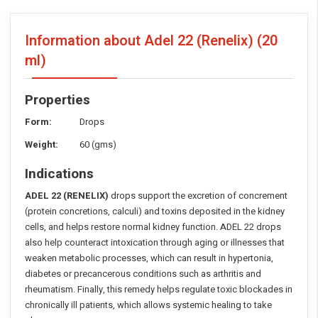
Information about Adel 22 (Renelix)
(20
ml)
Properties
Form:
Drops
Weight:
60 (gms)
Indications
ADEL 22 (RENELIX)
drops support the excretion of concrement
(protein concretions, calculi) and toxins deposited in the kidney
cells, and helps restore normal kidney function. ADEL 22 drops
also help counteract intoxication through aging or illnesses that
weaken metabolic processes, which can result in hypertonia,
diabetes or precancerous conditions such as arthritis and
rheumatism. Finally, this remedy helps regulate toxic blockades in
chronically ill patients, which allows systemic healing to take