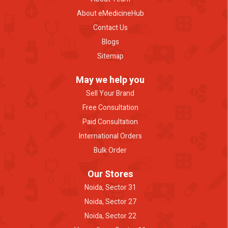
About eMedicineHub
Contact Us
Blogs
Sitemap
May we help you
Sell Your Brand
Free Consultation
Paid Consultation
International Orders
Bulk Order
Our Stores
Noida, Sector 31
Noida, Sector 27
Noida, Sector 22