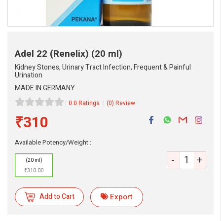
Adel 22 (Renelix)
(20 ml)
Kidney Stones, Urinary Tract Infection, Frequent & Painful
Urination
MADE IN GERMANY
0.0 Ratings
(0) Review
₹310
Available Potency/Weight :
-
+
(20 ml)
₹310.00
eMedicineHub Assistant
Add to Cart
Export
Always available • 24 / 7