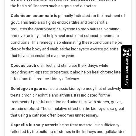
the basis of illnesses such as gout and diabetes.
Colchicum autumnale
is primarily indicated for the treatment of
gout. This herb also fights endocarditis and pericarditis,
regulates the gastrointestinal system to stop nausea, vomiting,
and over-acidity and helps heal acute and subacute rheumatic
conditions. This remedy also eliminating these conditions helps
detoxify the body and enables the kidneys to excrete poisons
that have accumulated over the years.
Click here to Pay
Coccus cacti
disinfect and stimulate the kidneys while
providing anti-spastic properties. It also helps heal chronic latent
infections that reduce kidney efficiency.
Solidago virgaurea
is a classic kidney remedy that effectively
treats chronic nephritis and arthritis. It is indicated for the
treatment of painful urination and urine thick with stones, gravel,
protein or blood. The stimulative effect on the kidneys is so great
that using a catheter often becomes unnecessary.
Capsella bursa-pastoris
helps treat metabolic insufficiency
reflected by the build-up of stones in the kidneys and gallbladder.