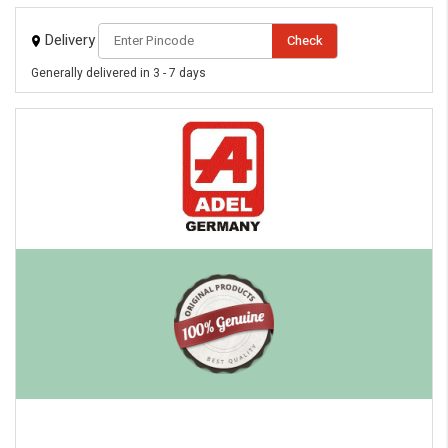
Delivery
Check
Generally delivered in 3 - 7 days