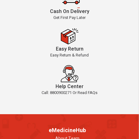
Cash On Delivery
Get First Pay Later
Easy Return
Easy Return & Refund
Help Center
Call: 8800900271 Or Read FAQs
eMedicineHub
About Team