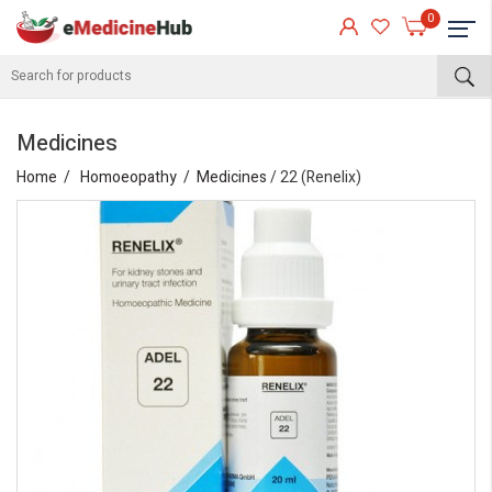
0
Medicines
Home
Homoeopathy
Medicines
/ 22 (Renelix)