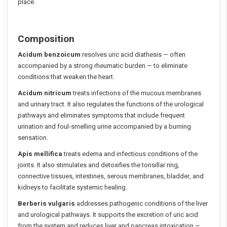
place.
Composition
Acidum benzoicum
resolves uric acid diathesis — often
accompanied by a strong rheumatic burden — to eliminate
conditions that weaken the heart.
Acidum nitricum
treats infections of the mucous membranes
and urinary tract. It also regulates the functions of the urological
pathways and eliminates symptoms that include frequent
urination and foul-smelling urine accompanied by a burning
sensation.
Apis mellifica
treats edema and infectious conditions of the
joints. It also stimulates and detoxifies the tonsillar ring,
connective tissues, intestines, serous membranes, bladder, and
kidneys to facilitate systemic healing.
Berberis vulgaris
addresses pathogenic conditions of the liver
and urological pathways. It supports the excretion of uric acid
from the system and reduces liver and pancreas intoxication —