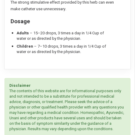
The strong stimulative effect provided by this herb can even
make catheter use unnecessary.
Dosage
Adults
– 15–20 drops, 3 times a day in 1/4 Cup of
water or as directed by the physician.
Children
– 7–10 drops, 3 times a day in 1/4 Cup of
water or as directed by the physician.
Disclaimer
The contents of this website are for informational purposes only
and not intended to be a substitute for professional medical
advice, diagnosis, or treatment. Please seek the advice of a
physician or other qualified health provider with any questions you
may have regarding a medical condition. Homeopathic, Ayurvedic,
Unani and other products have several uses and should be taken
on the basis of symptom similarity under the guidance of a
physician. Results may vary depending upon the conditions.