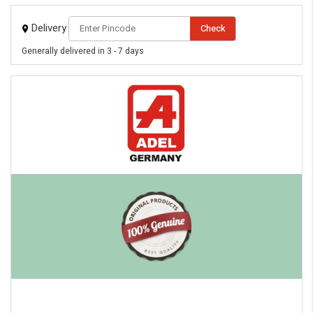
Delivery
Check
Generally delivered in 3 - 7 days