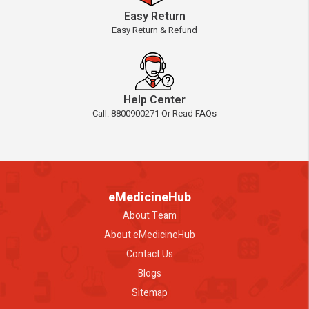
Easy Return
Easy Return & Refund
Help Center
Call: 8800900271 Or Read FAQs
eMedicineHub
About Team
About eMedicineHub
Contact Us
Blogs
Sitemap