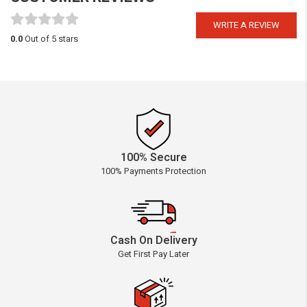
WRITE A REVIEW
0.0
Out of 5 stars
100% Secure
100% Payments Protection
Cash On Delivery
Get First Pay Later