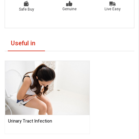
Live Easy
Genuine
Safe Buy
Useful in
Urinary Tract Infection