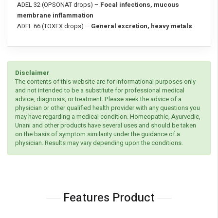
ADEL 32 (OPSONAT drops) –
Focal infections, mucous
membrane inflammation
ADEL 66 (TOXEX drops) –
General excretion, heavy metals
Disclaimer
The contents of this website are for informational purposes only
and not intended to be a substitute for professional medical
advice, diagnosis, or treatment. Please seek the advice of a
physician or other qualified health provider with any questions you
may have regarding a medical condition. Homeopathic, Ayurvedic,
Unani and other products have several uses and should be taken
on the basis of symptom similarity under the guidance of a
physician. Results may vary depending upon the conditions.
Features Product