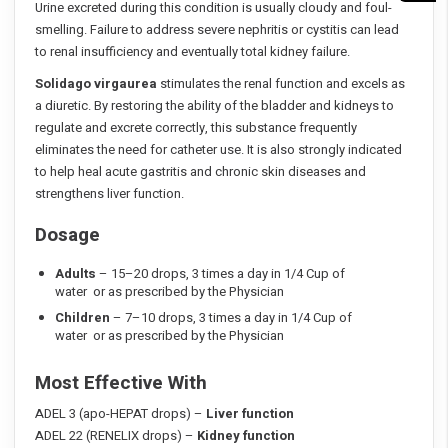
Urine excreted during this condition is usually cloudy and foul-
smelling. Failure to address severe nephritis or cystitis can lead
to renal insufficiency and eventually total kidney failure.
Solidago virgaurea
stimulates the renal function and excels as
a diuretic. By restoring the ability of the bladder and kidneys to
regulate and excrete correctly, this substance frequently
eliminates the need for catheter use. It is also strongly indicated
to help heal acute gastritis and chronic skin diseases and
strengthens liver function.
Dosage
Adults
– 15–20 drops, 3 times a day in 1/4 Cup of
water or as prescribed by the Physician
Children
– 7–10 drops, 3 times a day in 1/4 Cup of
water or as prescribed by the Physician
Most Effective With
ADEL 3 (apo-HEPAT drops) –
Liver function
ADEL 22 (RENELIX drops) –
Kidney function