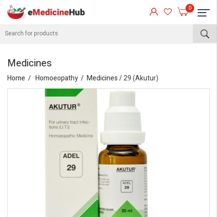
0
Medicines
Home
Homoeopathy
Medicines
/ 29 (Akutur)