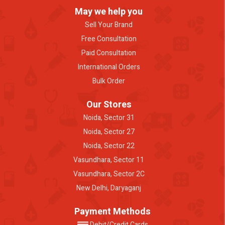
May we help you
Sell Your Brand
Free Consultation
Paid Consultation
International Orders
Bulk Order
Our Stores
Noida, Sector 31
Noida, Sector 27
Noida, Sector 22
Vasundhara, Sector 11
Vasundhara, Sector 2C
New Delhi, Daryaganj
Payment Methods
Debit/Credit Cards