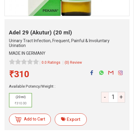
Adel 29 (Akutur)
(20 ml)
Urinary Tract Infection, Frequent, Painful & Involuntary
Urination
MADE IN GERMANY
0.0 Ratings
(0) Review
₹310
Available Potency/Weight :
-
+
(20 ml)
₹310.00
Add to Cart
Export
eMedicineHub Assistant
Always available • 24 / 7