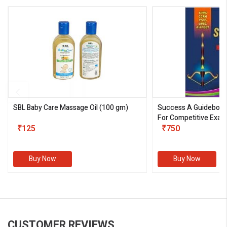
SBL Baby Care Massage Oil
(100 gm)
Success A Guideboo
For Competitive Exam
₹125
III)
₹750
Buy Now
Buy Now
CUSTOMER REVIEWS