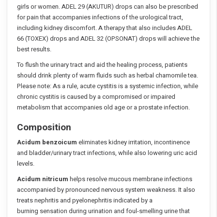
girls or women. ADEL 29 (AKUTUR) drops can also be prescribed
for pain that accompanies infections of the urological tract,
including kidney discomfort. A therapy that also includes ADEL
66 (TOXEX) drops and ADEL 32 (OPSONAT) drops will achieve the
best results.
To flush the urinary tract and aid the healing process, patients
should drink plenty of warm fluids such as herbal chamomile tea.
Please note: As a rule, acute cystitis is a systemic infection, while
chronic cystitis is caused by a compromised or impaired
metabolism that accompanies old age or a prostate infection.
Composition
Acidum benzoicum
eliminates kidney irritation, incontinence
and bladder/urinary tract infections, while also lowering uric acid
levels.
Acidum nitricum
helps resolve mucous membrane infections
accompanied by pronounced nervous system weakness. It also
treats nephritis and pyelonephritis indicated by a
burning sensation during urination and foul-smelling urine that