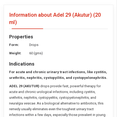
Information about Adel 29 (Akutur)
(20
ml)
Properties
Form:
Drops
Weight:
60 (gms)
Indications
For acute and chronic urinary tract infections, like cystitis,
urethritis,
nephritis, cystopyilitis, and cystopyelonephritis.
ADEL 29 (AKUTUR)
drops provide fast, powerful therapy for
acute and chronic urological infections, including cystitis,
urethritis, nephritis, cystopyelitis, cystopyelonephritis, and
neuralgia vesicae. As a biological alternative to antibiotics, this
remedy usually eliminates even the toughest urinary tract
infections within a few days, especially those prevalent in young