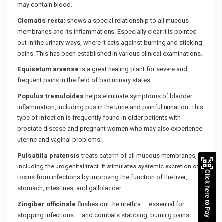
may contain blood.
Clematis recta
; shows a special relationship to all mucous
membranes and its inflammations. Especially clear it is pointed
out in the urinary ways, where it acts against burning and sticking
pains. This has been established in various clinical examinations.
Equisetum arvense
is a great healing plant for severe and
frequent pains in the field of bad urinary states.
Populus tremuloides
helps eliminate symptoms of bladder
inflammation, including pus in the urine and painful urination. This
type of infection is frequently found in older patients with
prostate disease and pregnant women who may also experience
uterine and vaginal problems.
Pulsatilla pratensis
treats catarrh of all mucous membranes,
including the urogenital tract. It stimulates systemic excretion of
Click here to Pay
toxins from infections by improving the function of the liver,
stomach, intestines, and gallbladder.
Zingiber officinale
flushes out the urethra — essential for
stopping infections — and combats stabbing, burning pains.