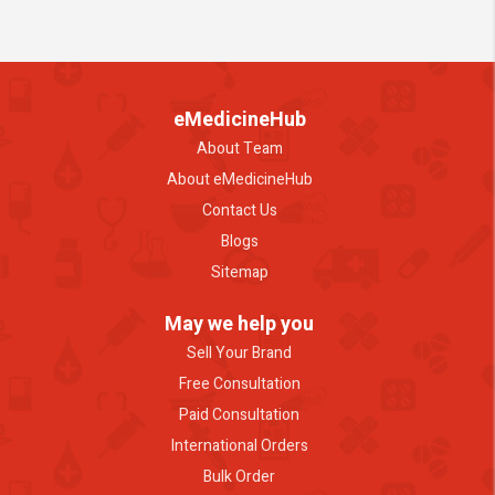
eMedicineHub
About Team
About eMedicineHub
Contact Us
Blogs
Sitemap
May we help you
Sell Your Brand
Free Consultation
Paid Consultation
International Orders
Bulk Order