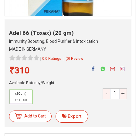
Adel 66 (Toxex)
(20 gm)
Immunity Boosting, Blood Purifier & Intoxication
MADE IN GERMANY
0.0 Ratings
(0) Review
₹310
Available Potency/Weight :
-
+
(20 gm)
₹310.00
Add to Cart
Export