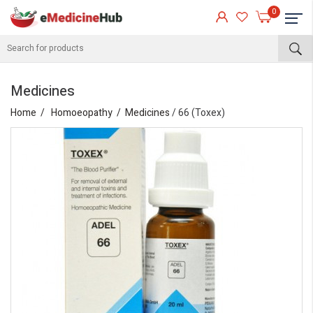
0
Medicines
Home
Homoeopathy
Medicines
/ 66 (Toxex)