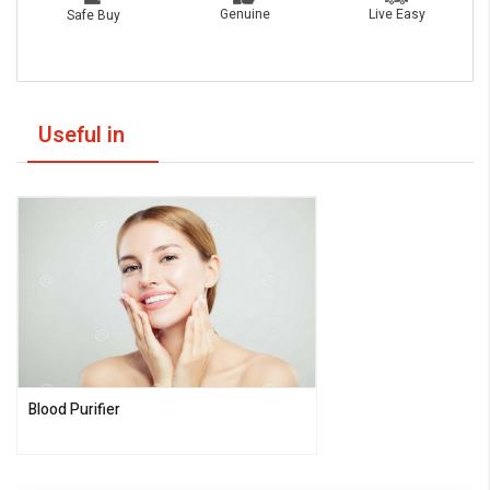
Live Easy
Genuine
Safe Buy
Useful in
Blood Purifier