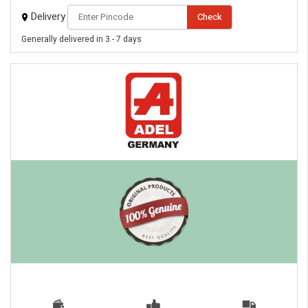
eMedicineHub Assistant
Delivery
Check
Always available • 24 / 7
Generally delivered in 3 - 7 days