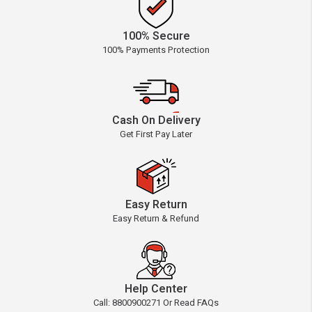
100% Secure
100% Payments Protection
Cash On Delivery
Get First Pay Later
Easy Return
Easy Return & Refund
Help Center
Call: 8800900271 Or Read FAQs