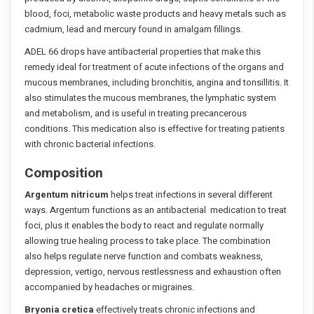
blood, foci, metabolic waste products and heavy metals such as
cadmium, lead and mercury found in amalgam fillings.
ADEL 66 drops have antibacterial properties that make this
remedy ideal for treatment of acute infections of the organs and
mucous membranes, including bronchitis, angina and tonsillitis. It
also stimulates the mucous membranes, the lymphatic system
and metabolism, and is useful in treating precancerous
conditions. This medication also is effective for treating patients
with chronic bacterial infections.
Composition
Argentum nitricum
helps treat infections in several different
ways. Argentum functions as an antibacterial medication to treat
foci, plus it enables the body to react and regulate normally
allowing true healing process to take place. The combination
also helps regulate nerve function and combats weakness,
depression, vertigo, nervous restlessness and exhaustion often
accompanied by headaches or migraines.
Bryonia cretica
effectively treats chronic infections and