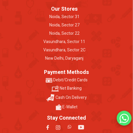
Our Stores
Noida, Sector 31
Noida, Sector 27
Noida, Sector 22
Vasundhara, Sector 11
Vasundhara, Sector 2C
New Delhi, Daryaganj
Payment Methods
Debit/Credit Cards
Net Banking
Cash On Delivery
E-Wallet
Stay Connected