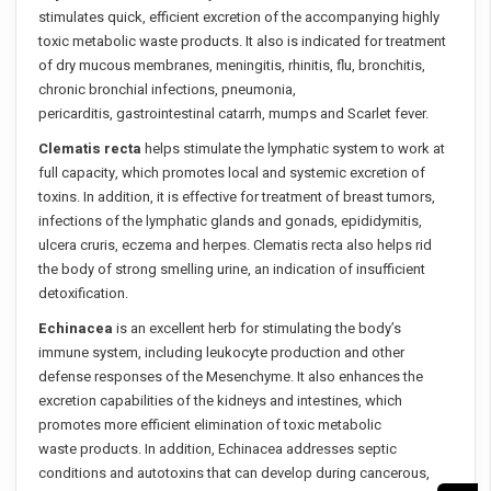
stimulates quick, efficient excretion of the accompanying highly
toxic metabolic waste products. It also is indicated for treatment
of dry mucous membranes, meningitis, rhinitis, flu, bronchitis,
chronic bronchial infections, pneumonia,
pericarditis, gastrointestinal catarrh, mumps and Scarlet fever.
Clematis recta
helps stimulate the lymphatic system to work at
full capacity, which promotes local and systemic excretion of
toxins. In addition, it is effective for treatment of breast tumors,
infections of the lymphatic glands and gonads, epididymitis,
ulcera cruris, eczema and herpes. Clematis recta also helps rid
the body of strong smelling urine, an indication of insufficient
detoxification.
Echinacea
is an excellent herb for stimulating the body’s
immune system, including leukocyte production and other
defense responses of the Mesenchyme. It also enhances the
excretion capabilities of the kidneys and intestines, which
promotes more efficient elimination of toxic metabolic
waste products. In addition, Echinacea addresses septic
conditions and autotoxins that can develop during cancerous,