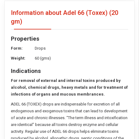
Information about Adel 66 (Toxex)
(20
gm)
Properties
Form:
Drops
Weight:
60 (gms)
Indications
For removal of external and internal toxins produced by
alcohol, chemical drugs, heavy metals and for treatment of
infections of organs and mucous membrances.
ADEL 66 (TOXEX) drops are indispensable for excretion of all
endogenous and exogenous toxins that can lead to development
of acute and chronic illnesses. “The term illness and intoxification
are identical” because all toxins destroy enzyme and cellular
activity. Regular use of ADEL 66 drops helps eliminate toxins
produced by alcohol, allopathic drugs, septic conditions of the