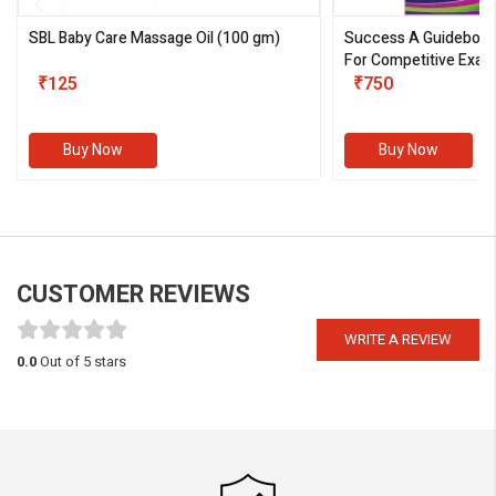
SBL Baby Care Massage Oil
(100 gm)
Success A Guideboo
For Competitive Exam
₹125
III)
₹750
Buy Now
Buy Now
CUSTOMER REVIEWS
WRITE A REVIEW
0.0
Out of 5 stars