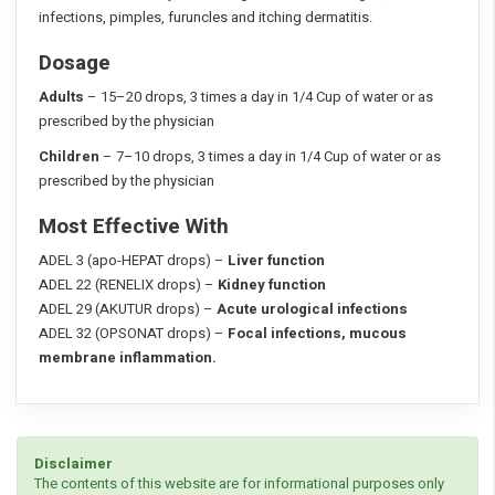
infections, pimples, furuncles and itching dermatitis.
Dosage
Adults
– 15–20 drops, 3 times a day in 1/4 Cup of water or as
prescribed by the physician
Children
– 7–10 drops, 3 times a day in 1/4 Cup of water or as
prescribed by the physician
Most Effective With
ADEL 3 (apo-HEPAT drops) –
Liver function
ADEL 22 (RENELIX drops) –
Kidney function
ADEL 29 (AKUTUR drops) –
Acute urological infections
ADEL 32 (OPSONAT drops) –
Focal infections, mucous
membrane inflammation.
Disclaimer
The contents of this website are for informational purposes only