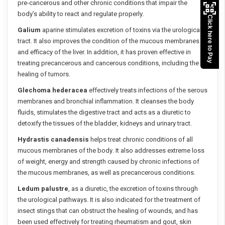
pre-cancerous and other chronic conditions that impair the
body’s ability to react and regulate properly.
Click here to Pay
Galium
aparine stimulates excretion of toxins via the urological
tract. It also improves the condition of the mucous membranes
and efficacy of the liver. In addition, it has proven effective in
treating precancerous and cancerous conditions, including the
healing of tumors.
Glechoma hederacea
effectively treats infections of the serous
membranes and bronchial inflammation. It cleanses the body
fluids, stimulates the digestive tract and acts as a diuretic to
detoxify the tissues of the bladder, kidneys and urinary tract.
Hydrastis canadensis
helps treat chronic conditions of all
mucous membranes of the body. It also addresses extreme loss
of weight, energy and strength caused by chronic infections of
the mucous membranes, as well as precancerous conditions.
Ledum palustre
, as a diuretic, the excretion of toxins through
the urological pathways. It is also indicated for the treatment of
insect stings that can obstruct the healing of wounds, and has
been used effectively for treating rheumatism and gout, skin