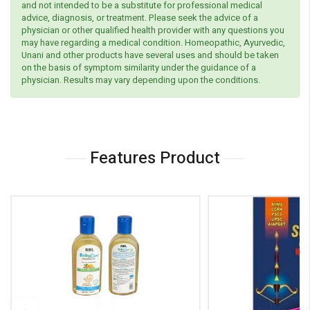
and not intended to be a substitute for professional medical
advice, diagnosis, or treatment. Please seek the advice of a
physician or other qualified health provider with any questions you
may have regarding a medical condition. Homeopathic, Ayurvedic,
Unani and other products have several uses and should be taken
on the basis of symptom similarity under the guidance of a
physician. Results may vary depending upon the conditions.
Features Product