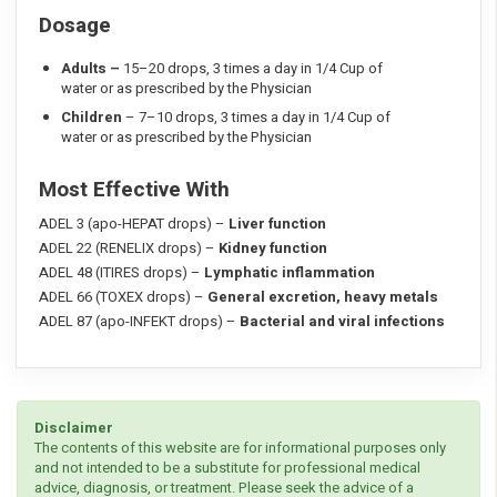
Dosage
Adults –
15–20 drops, 3 times a day in 1/4 Cup of
water or as prescribed by the Physician
Children
– 7–10 drops, 3 times a day in 1/4 Cup of
water or as prescribed by the Physician
Most Effective With
ADEL 3 (apo-HEPAT drops) –
Liver function
ADEL 22 (RENELIX drops) –
Kidney function
ADEL 48 (ITIRES drops) –
Lymphatic inflammation
ADEL 66 (TOXEX drops) –
General excretion, heavy metals
ADEL 87 (apo-INFEKT drops) –
Bacterial and viral infections
Disclaimer
The contents of this website are for informational purposes only
and not intended to be a substitute for professional medical
advice, diagnosis, or treatment. Please seek the advice of a