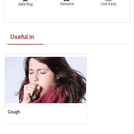
Live Easy
Genuine
Safe Buy
Useful in
Cough