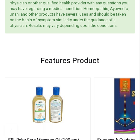
physician or other qualified health provider with any questions you
may have regarding a medical condition. Homeopathic, Ayurvedic,
Unani and other products have several uses and should be taken
on the basis of symptom similarity under the guidance of a
physician. Results may vary depending upon the conditions.
Features Product