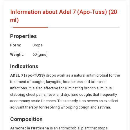
Information about Adel 7 (Apo-Tuss)
(20
ml)
Properties
Form:
Drops
Weight:
60 (gms)
Indications
ADEL 7 (apo-TUSS)
drops work as a natural antimicrobial for the
treatment of coughs, laryngitis, hoarseness and bronchial
infections. It is also effective for eliminating bronchial mucus,
stabbing chest pains, fever and dry, hard coughs that frequently
accompany acute illnesses. This remedy also serves as excellent
adjuvant therapy for resolving whooping cough and asthma.
Composition
Armoracia rusticana
is an antimicrobial plant that stops