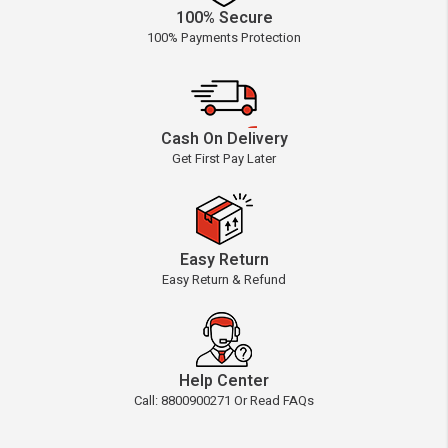
100% Secure
100% Payments Protection
Cash On Delivery
Get First Pay Later
Easy Return
Easy Return & Refund
Help Center
Call: 8800900271 Or Read FAQs