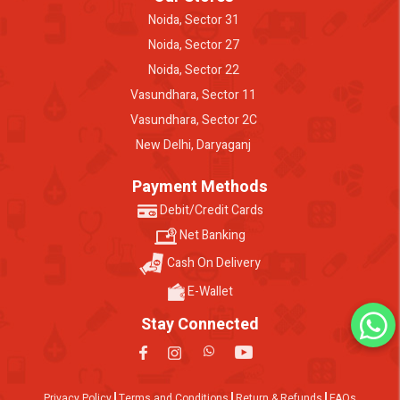
Noida, Sector 31
Noida, Sector 27
Noida, Sector 22
Vasundhara, Sector 11
Vasundhara, Sector 2C
New Delhi, Daryaganj
Payment Methods
Debit/Credit Cards
Net Banking
Cash On Delivery
E-Wallet
Stay Connected
Privacy Policy
Terms and Conditions
Return & Refunds
FAQs