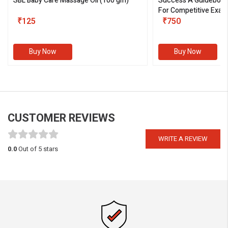
SBL Baby Care Massage Oil
(100 gm)
Success A Guideboo
For Competitive Exam
₹125
III)
₹750
Buy Now
Buy Now
CUSTOMER REVIEWS
WRITE A REVIEW
0.0
Out of 5 stars