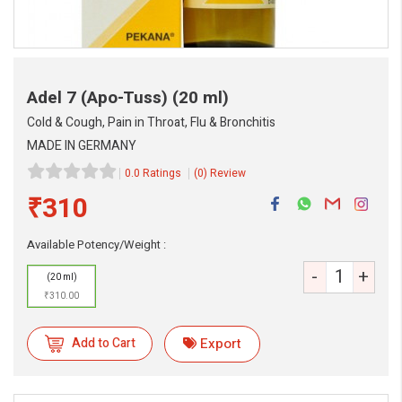
Adel 7 (Apo-Tuss)
(20 ml)
Cold & Cough, Pain in Throat, Flu & Bronchitis
MADE IN GERMANY
0.0 Ratings
(0) Review
₹310
Available Potency/Weight :
-
+
(20 ml)
₹310.00
Add to Cart
Export
eMedicineHub Assistant
Always available • 24 / 7