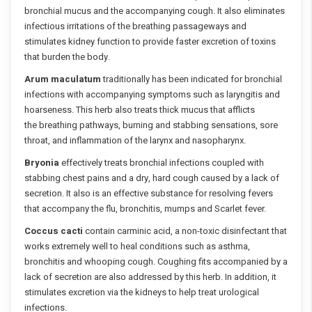
bronchial mucus and the accompanying cough. It also eliminates
infectious irritations of the breathing passageways and
stimulates kidney function to provide faster excretion of toxins
that burden the body.
Arum maculatum
traditionally has been indicated for bronchial
infections with accompanying symptoms such as laryngitis and
hoarseness. This herb also treats thick mucus that afflicts
the breathing pathways, burning and stabbing sensations, sore
throat, and inflammation of the larynx and nasopharynx.
Bryonia
effectively treats bronchial infections coupled with
stabbing chest pains and a dry, hard cough caused by a lack of
secretion. It also is an effective substance for resolving fevers
that accompany the flu, bronchitis, mumps and Scarlet fever.
Coccus cacti
contain carminic acid, a non-toxic disinfectant that
works extremely well to heal conditions such as asthma,
bronchitis and whooping cough. Coughing fits accompanied by a
lack of secretion are also addressed by this herb. In addition, it
stimulates excretion via the kidneys to help treat urological
infections.