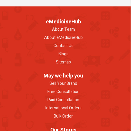
eMedicineHub
About Team
About eMedicineHub
Contact Us
Blogs
Sitemap
May we help you
Sell Your Brand
Free Consultation
Paid Consultation
International Orders
Bulk Order
Our Stores