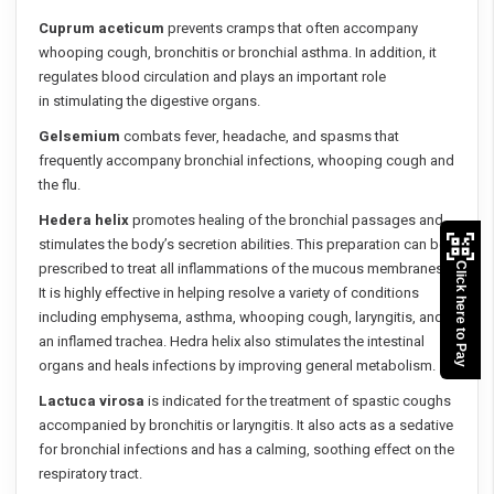
Cuprum aceticum
prevents cramps that often accompany
whooping cough, bronchitis or bronchial asthma. In addition, it
regulates blood circulation and plays an important role
in stimulating the digestive organs.
Gelsemium
combats fever, headache, and spasms that
frequently accompany bronchial infections, whooping cough and
the flu.
Hedera helix
promotes healing of the bronchial passages and
stimulates the body’s secretion abilities. This preparation can be
prescribed to treat all inflammations of the mucous membranes.
Click here to Pay
It is highly effective in helping resolve a variety of conditions
including emphysema, asthma, whooping cough, laryngitis, and
an inflamed trachea. Hedra helix also stimulates the intestinal
organs and heals infections by improving general metabolism.
Lactuca virosa
is indicated for the treatment of spastic coughs
accompanied by bronchitis or laryngitis. It also acts as a sedative
for bronchial infections and has a calming, soothing effect on the
respiratory tract.