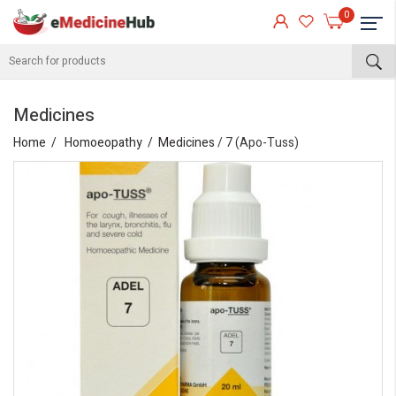
0
Medicines
Home
Homoeopathy
Medicines
/ 7 (Apo-Tuss)