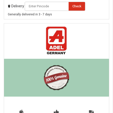
Delivery
Check
Generally delivered in 3 - 7 days