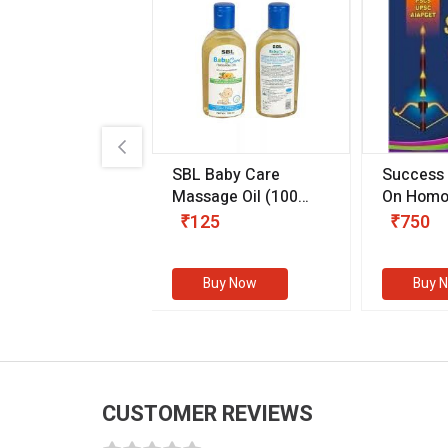
.89
SBL Baby Care
Success
 & Youth
(30 ml)
Massage Oil
(100
On Homo
gm)
Competit
80
₹125
₹750
Examinat
(Volume I
Buy Now
Buy Now
Buy 
CUSTOMER REVIEWS