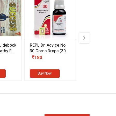
uidebook
REPL Dr. Advice No.
Willmar Schwab
thy For
30 Corns Drops
(30
Germany Essentia
ml)
Aurea Drops
(20 
₹180
₹330
s
Buy Now
Buy Now
eMedicineHub Assistant