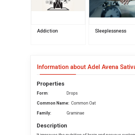
Addiction
Sleeplessness
Information about Adel Avena Sativ
Properties
Form
: Drops
Common Name:
Common Oat
Family:
Graminae
Description