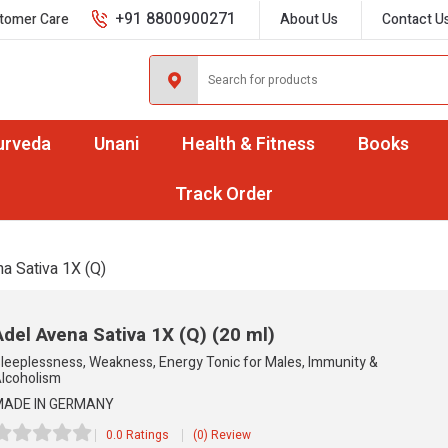
+91 8800900271
tomer Care
About Us
Contact U
urveda
Unani
Health & Fitness
Books
Track Order
a Sativa 1X (Q)
Adel Avena Sativa 1X (Q)
(20 ml)
leeplessness, Weakness, Energy Tonic for Males, Immunity &
lcoholism
ADE IN GERMANY
0.0 Ratings
(0) Review