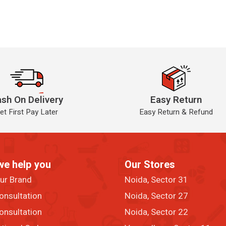
sh On Delivery
Easy Return
et First Pay Later
Easy Return & Refund
we help you
Our Stores
our Brand
Noida, Sector 31
onsultation
Noida, Sector 27
onsultation
Noida, Sector 22