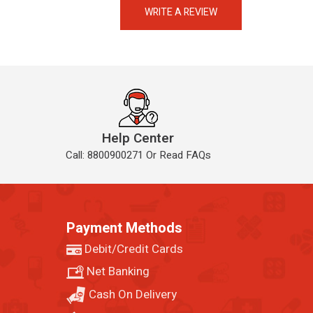
Always available • 24 / 7
WRITE A REVIEW
Help Center
Call: 8800900271 Or Read FAQs
Payment Methods
Debit/Credit Cards
Net Banking
Cash On Delivery