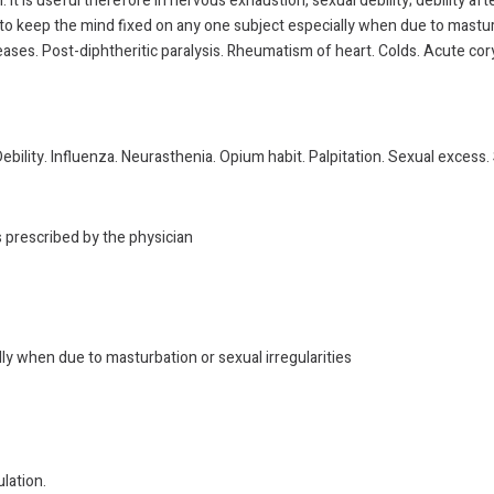
. It is useful therefore in nervous exhaustion, sexual debility; debility a
ty to keep the mind fixed on any one subject especially when due to mastu
seases. Post-diphtheritic paralysis. Rheumatism of heart. Colds. Acute co
ebility. Influenza. Neurasthenia. Opium habit. Palpitation. Sexual excess
s prescribed by the physician
lly when due to masturbation or sexual irregularities
lation.