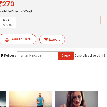
₹270
vailable Potency/Weight :
-
(20 ml)
₹270.00
Add to Cart
Export
Delivery
Check
Generally delivered in 3 