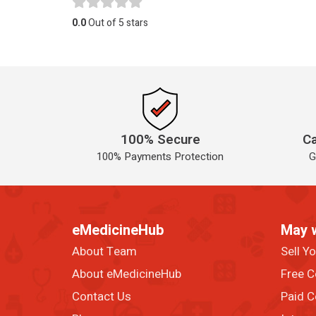
0.0
Out of 5 stars
100% Secure
Ca
100% Payments Protection
G
eMedicineHub
May 
About Team
Sell Y
About eMedicineHub
Free C
Contact Us
Paid C