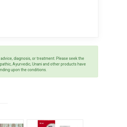
 advice, diagnosis, or treatment. Please seek the
opathic, Ayurvedic, Unani and other products have
ending upon the conditions.