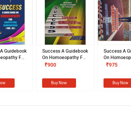
 A Guidebook
Success A Guidebook
Success A G
eopathy For
On Homoeopathy For
On Homoeopa
ive
Competitive
Competitive
₹900
₹975
ions
Examinations
Examination
II)
(VOLUME II)
Now
Buy Now
Buy Now