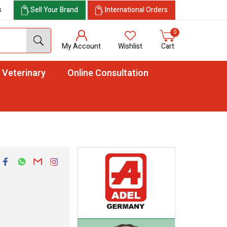
s
Sell Your Brand
International Orders
0
My Account
Wishlist
Cart
Veterinary
Online Consultation