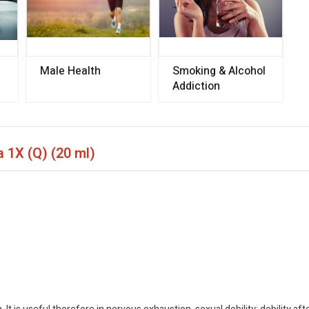
Male Health
Smoking & Alcohol
Addiction
a 1X (Q)
(20 ml)