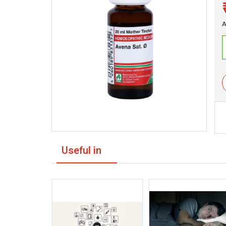
A
Useful in