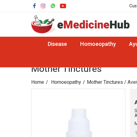
Cus
Disease
Homoeopathy
Ay
Mother Tinctures
Home
Homoeopathy
Mother Tinctures
/ Aven
S
A
M