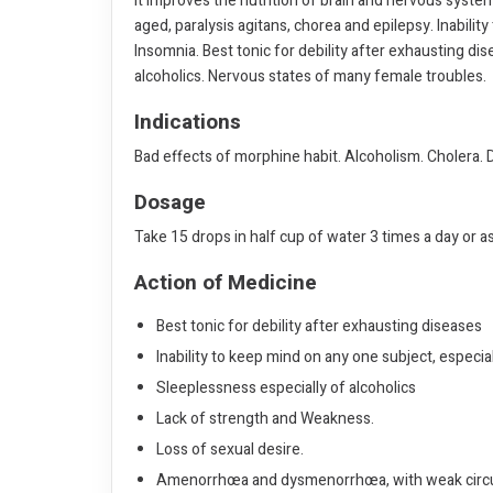
It improves the nutrition of brain and nervous system
aged, paralysis agitans, chorea and epilepsy. Inabili
Insomnia. Best tonic for debility after exhausting di
alcoholics. Nervous states of many female troubles.
Indications
Bad effects of morphine habit. Alcoholism. Cholera. D
Dosage
Take 15 drops in half cup of water 3 times a day or a
Action of Medicine
Best tonic for debility after exhausting diseases
Inability to keep mind on any one subject, especia
Sleeplessness especially of alcoholics
Lack of strength and Weakness.
Loss of sexual desire.
Amenorrhœa and dysmenorrhœa, with weak circu