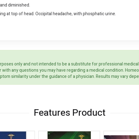
hand diminished.
g at top of head. Occipital headache, with phosphatic urine.
rposes only and not intended to be a substitute for professional medical
ider with any questions you may have regarding a medical condition. Home
ptom similarity under the guidance of a physician. Results may vary dep
Features Product