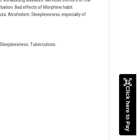
fter exhausting diseases. Nervous tremors of the
rbation. Bad effects of Morphine habit.
ryza. Alcoholism. Sleeplessness, especially of
. Sleeplessness. Tuberculosis.
Click here to Pay