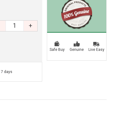
+
Safe Buy
Genuine
Live Easy
- 7 days