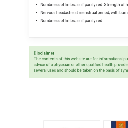
Numbness of limbs, as if paralyzed. Strength of 
Nervous headache at menstrual period, with burnin
Numbness of limbs, as if paralyzed.
Disclaimer
The contents of this website are for informational pu
advice of a physician or other qualified health prov
several uses and should be taken on the basis of sym