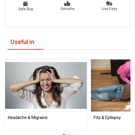
Live Easy
Genuine
Safe Buy
Useful in
Headache & Migraine
Fits & Epilepsy