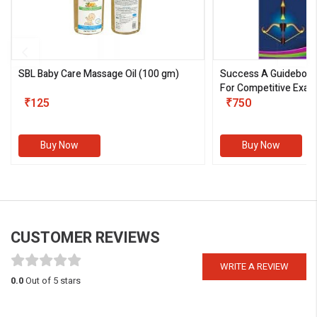
SBL Baby Care Massage Oil
(100 gm)
Success A Guideboo
For Competitive Exam
₹125
III)
₹750
Buy Now
Buy Now
CUSTOMER REVIEWS
WRITE A REVIEW
0.0
Out of 5 stars