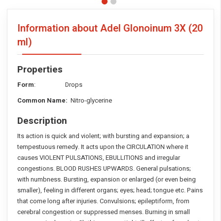
Information about Adel Glonoinum 3X
(20
ml)
Properties
Form
: Drops
Common Name:
Nitro-glycerine
Description
Its action is quick and violent; with bursting and expansion; a
tempestuous remedy. It acts upon the CIRCULATION where it
causes VIOLENT PULSATIONS, EBULLITIONS and irregular
congestions. BLOOD RUSHES UPWARDS. General pulsations;
with numbness. Bursting, expansion or enlarged (or even being
smaller), feeling in different organs; eyes; head; tongue etc. Pains
that come long after injuries. Convulsions; epileptiform, from
cerebral congestion or suppressed menses. Burning in small