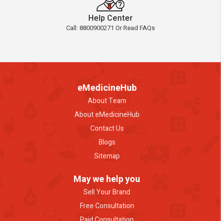
Help Center
Call: 8800900271 Or Read FAQs
eMedicineHub
About Team
About eMedicineHub
Contact Us
Blogs
Sitemap
May we help you
Sell Your Brand
Free Consultation
Paid Consultation