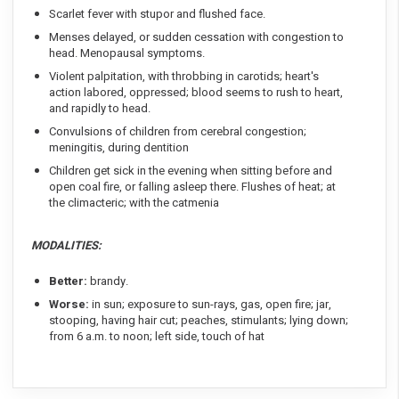
Scarlet fever with stupor and flushed face.
Menses delayed, or sudden cessation with congestion to
head. Menopausal symptoms.
Violent palpitation, with throbbing in carotids; heart's
action labored, oppressed; blood seems to rush to heart,
and rapidly to head.
Convulsions of children from cerebral congestion;
meningitis, during dentition
Children get sick in the evening when sitting before and
open coal fire, or falling asleep there. Flushes of heat; at
the climacteric; with the catmenia
MODALITIES:
Better:
brandy.
Worse:
in sun; exposure to sun-rays, gas, open fire; jar,
stooping, having hair cut; peaches, stimulants; lying down;
from 6 a.m. to noon; left side, touch of hat