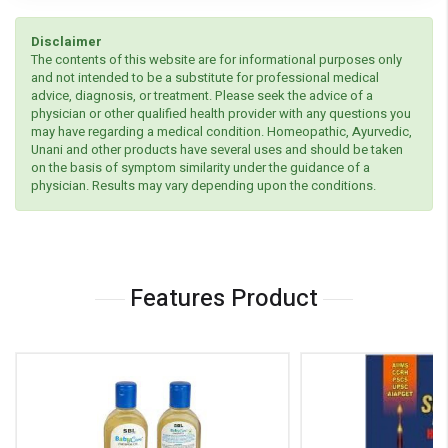
Disclaimer
The contents of this website are for informational purposes only
and not intended to be a substitute for professional medical
advice, diagnosis, or treatment. Please seek the advice of a
physician or other qualified health provider with any questions you
may have regarding a medical condition. Homeopathic, Ayurvedic,
Unani and other products have several uses and should be taken
on the basis of symptom similarity under the guidance of a
physician. Results may vary depending upon the conditions.
Features Product