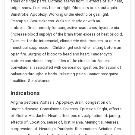
areas or single parts. Clothing seems tight. Ill effects of sun heat,
bright snow; fire heat; fear or fright. Old scars break out again.
Sunstroke. Apoplexy. Working under electric or gas light.
Eclampsia. Sea-sickness. Walks in shade or with an
umbrella. Great remedy for congestive headaches, hyperaemia
(Increase blood supply) of the brain from excess of heat or cold.
Excellent for the intracranial, climacteric disturbances, or due to
menstrual suppression. Children get sick when sitting before an
open fire. Surging of blood to head and heart. Tendency to
sudden and violent irregularities of the circulation. Violent
convulsions, associated with cerebral congestion. Sensation of
pulsation throughout body. Pulsating pains. Cannot recognize
localities. Seasickness.
Indications
Angina pectoris. Aphasia. Apoplexy. Brain, congestion of.
Bright's disease. Convulsions. Epilepsy. Epistaxis. Fright, effects
of. Goitre. Headache. Heart, affections of; palpitation of; jarring,
effects of. Location, sense of, lost. Mania. Meningitis. Menses,
suppression of. Neuralgia. Paralysis. Rheumatism. Sciatica. Sea-