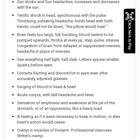
Sun stroke and Sun headaches; increases and decreases
with the sun.
Terrific shock in head, synchronous with the pulse.
Throbbing, pulsating headache; holds head with both
Click here to Pay
hands; could not lie down, "the pillow would beat.".
Brain feels too large, full, bursting, blood seems to be
pumped upwards; throbs at every jar, step, pulse. Intense
congestion of brain from delayed or suppressed menses;
headache in place of menses.
See everything half light, half dark. Letters appear smaller.
Sparks before eyes.
Corrects blurring and discomfort in eyes even after
accurately adjusted glasses.
Surging of blood to head & heart
Acute coryza, with dull headache and fever.
Sensation of emptiness and weakness at the pit of the
stomach, or of an oppression, like a heavy load.
A feeling as if it were necessary to keep in motion, or else
heart's action would cease.
Cramp in muscles of forearm. Professional neuroses.
Writer's cramp.