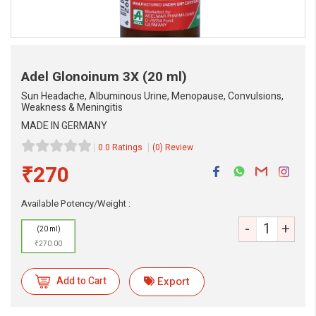
Adel Glonoinum 3X
(20 ml)
Sun Headache, Albuminous Urine, Menopause, Convulsions,
Weakness & Meningitis
MADE IN GERMANY
0.0 Ratings
(0) Review
₹270
Available Potency/Weight :
-
+
(20 ml)
₹270.00
Add to Cart
Export