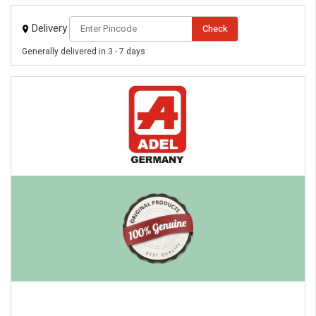
eMedicineHub Assistant
Delivery
Check
Always available • 24 / 7
Generally delivered in 3 - 7 days