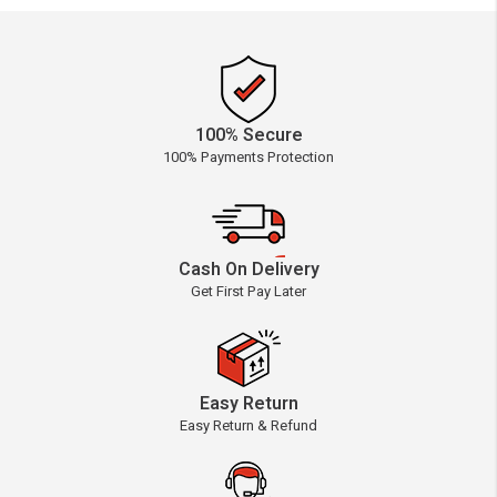
100% Secure
100% Payments Protection
Cash On Delivery
Get First Pay Later
Easy Return
Easy Return & Refund