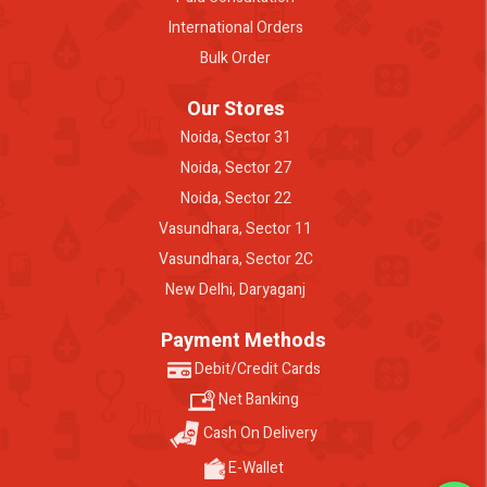
International Orders
Bulk Order
Our Stores
Noida, Sector 31
Noida, Sector 27
Noida, Sector 22
Vasundhara, Sector 11
Vasundhara, Sector 2C
New Delhi, Daryaganj
Payment Methods
Debit/Credit Cards
Net Banking
Cash On Delivery
E-Wallet