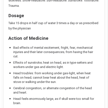
sickness. Snow-headache. Sun-headache. Sunstroke. Toothache.
Trauma.
Dosage
Take 15 drops in half cup of water 3 times a day or as prescribed
by the physician
Action of Medicine
Bad effects of mental excitement, fright, fear, mechanical
injuries and their later consequences; from having the hair
cut.
Effects of sunstroke; heat on head, as in type-setters and
workers under gas and electric light.
Head troubles: from working under gas-light, when heat
falls on head; cannot bear heat about the head, heat of
stove or walking under the sun.
Cerebral congestion, or alternate congestion of the head
and heart.
Head feels enormously large, as if skull were too small for
brain.