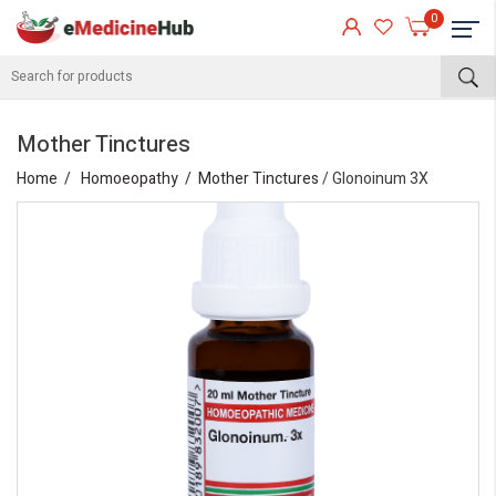
0
Mother Tinctures
Home
Homoeopathy
Mother Tinctures
/ Glonoinum 3X