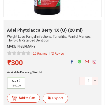
Adel Phytolacca Berry 1X (Q)
(20 ml)
Weight Loss, Fungal Infections, Tonsillitis, Painful Menses,
Thyroid & Retarded Dentition
MADE IN GERMANY
0.0 Ratings
(0) Review
₹300
eMedicineHub Assistant
Always available • 24 / 7
Available Potency/Weight :
-
+
(20 ml)
₹300.00
Add to Cart
Export