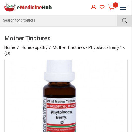
0
Mother Tinctures
Home
Homoeopathy
Mother Tinctures
/ Phytolacca Berry 1X
(Q)