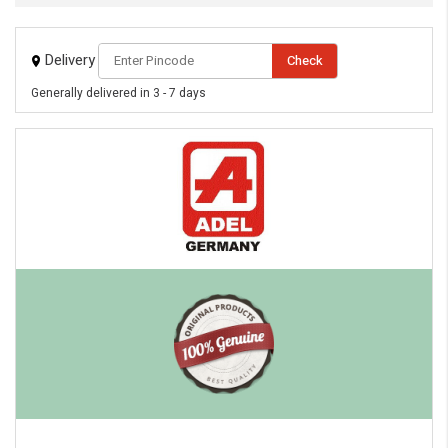
Delivery
Check
Generally delivered in 3 - 7 days