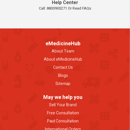
Help Center
Call: 8800900271 Or Read FAQs
eMedicineHub
About Team
About eMedicineHub
Contact Us
Blogs
Sitemap
May we help you
Sell Your Brand
Free Consultation
Paid Consultation
International Orders