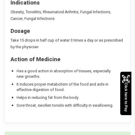
Indications
Obesity, Tonsilitis, Rheumatoid Arthritis, Fungal Infections,
Cancer, Fungal Infections
Dosage
Take 15 drops in half cup of water 3 times a day or as prescribed
by the physician
Action of Medicine
Has a good action in absorption of tissues, especially
new growths.
It induces proper metabolism of the food and aids in
Click here to Pay
effective digestion of food.
Helps in reducing fat from the body.
Sore throat, swollen tonsils with difficulty in swallowing.