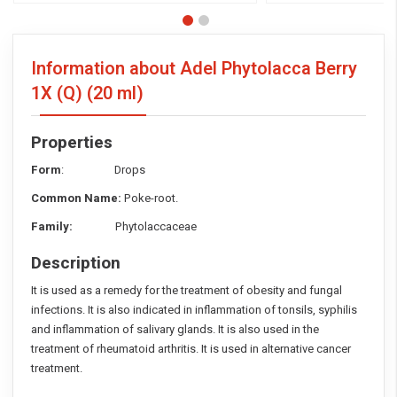
Information about Adel Phytolacca Berry
1X (Q)
(20 ml)
Properties
Form
: Drops
Common Name:
Poke-root.
Family:
Phytolaccaceae
Description
It is used as a remedy for the treatment of obesity and fungal
infections. It is also indicated in inflammation of tonsils, syphilis
and inflammation of salivary glands. It is also used in the
treatment of rheumatoid arthritis. It is used in alternative cancer
treatment.