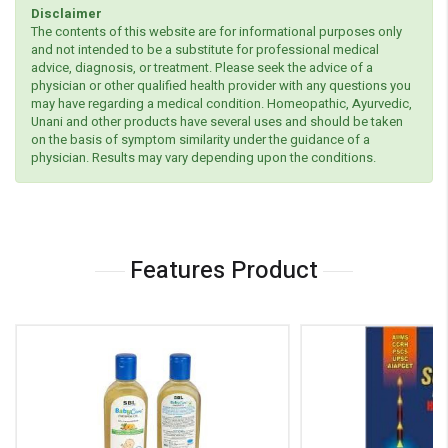
Disclaimer
The contents of this website are for informational purposes only
and not intended to be a substitute for professional medical
advice, diagnosis, or treatment. Please seek the advice of a
physician or other qualified health provider with any questions you
may have regarding a medical condition. Homeopathic, Ayurvedic,
Unani and other products have several uses and should be taken
on the basis of symptom similarity under the guidance of a
physician. Results may vary depending upon the conditions.
Features Product