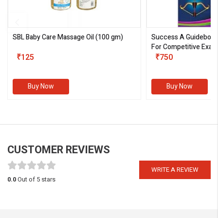
SBL Baby Care Massage Oil
(100 gm)
Success A Guideboo
For Competitive Exam
₹125
III)
₹750
Buy Now
Buy Now
CUSTOMER REVIEWS
WRITE A REVIEW
0.0
Out of 5 stars