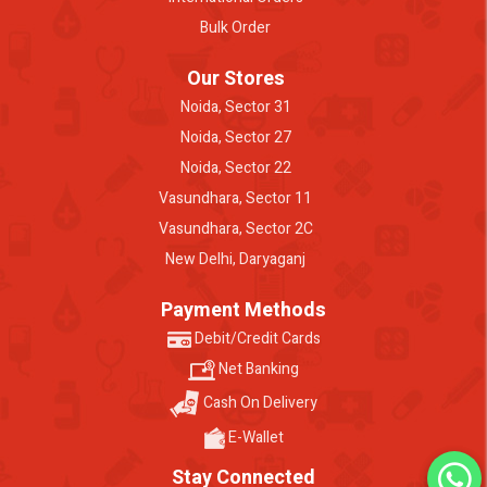
Bulk Order
Our Stores
Noida, Sector 31
Noida, Sector 27
Noida, Sector 22
Vasundhara, Sector 11
Vasundhara, Sector 2C
New Delhi, Daryaganj
Payment Methods
Debit/Credit Cards
Net Banking
Cash On Delivery
E-Wallet
Stay Connected