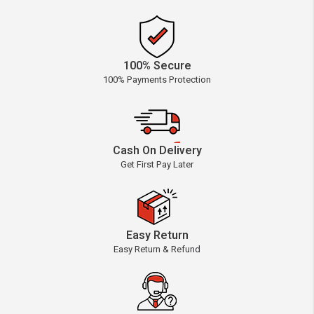
100% Secure
100% Payments Protection
Cash On Delivery
Get First Pay Later
Easy Return
Easy Return & Refund