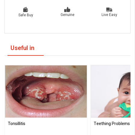
Live Easy
Genuine
Safe Buy
Useful in
Tonsillitis
Teething Problems