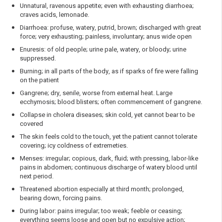
Unnatural, ravenous appetite; even with exhausting diarrhoea;
craves acids, lemonade.
Diarrhoea: profuse, watery, putrid, brown; discharged with great
force; very exhausting; painless, involuntary; anus wide open
Enuresis: of old people; urine pale, watery, or bloody; urine
suppressed.
Burning; in all parts of the body, as if sparks of fire were falling
on the patient
Gangrene; dry, senile, worse from external heat. Large
ecchymosis; blood blisters; often commencement of gangrene.
Collapse in cholera diseases; skin cold, yet cannot bear to be
covered
The skin feels cold to the touch, yet the patient cannot tolerate
covering; icy coldness of extremeties.
Menses: irregular; copious, dark, fluid; with pressing, labor-like
pains in abdomen; continuous discharge of watery blood until
next period.
Threatened abortion especially at third month; prolonged,
bearing down, forcing pains.
During labor: pains irregular; too weak; feeble or ceasing;
everything seems loose and open but no expulsive action;