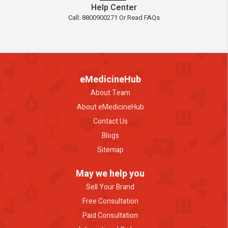
Help Center
Call: 8800900271 Or Read FAQs
eMedicineHub
About Team
About eMedicineHub
Contact Us
Blogs
Sitemap
May we help you
Sell Your Brand
Free Consultation
Paid Consultation