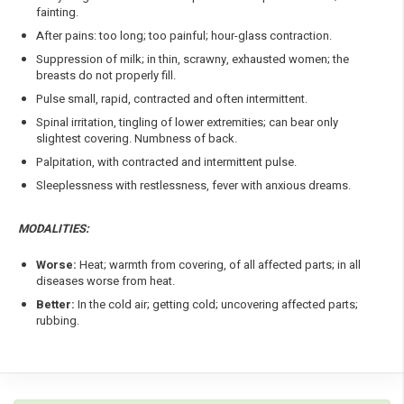
fainting.
After pains: too long; too painful; hour-glass contraction.
Suppression of milk; in thin, scrawny, exhausted women; the
breasts do not properly fill.
Pulse small, rapid, contracted and often intermittent.
Spinal irritation, tingling of lower extremities; can bear only
slightest covering. Numbness of back.
Palpitation, with contracted and intermittent pulse.
Sleeplessness with restlessness, fever with anxious dreams.
MODALITIES:
Worse:
Heat; warmth from covering, of all affected parts; in all
diseases worse from heat.
Better:
In the cold air; getting cold; uncovering affected parts;
rubbing.