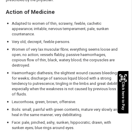
Action of Medicine
Adapted to women of thin, scrawny, feeble, cachetic
appearance; irritable, nervous temperament; pale, sunken
countenance.
Very old, decrepit, feeble persons.
Women of very lax muscular fibre; everything seems loose and
open; no action; vessels flabby; passive haemorrhages,
copious flow of thin, black, watery blood; the corpuscles are
destroyed.
Haemorrhagic diathesis; the slightest wound causes bleeding
for weeks; discharge of sanious liquid blood with a strong
tendency to putrescence; tingling in the limbs and great debility,
Click here to Pay
especially when the weakness is not caused by previous loss
of fluids.
Leucorrhoea; green, brown, offensive.
Boils: small, painful with green contents, mature very slowly and
heal in the same manner; very debilitating.
Face: pale, pinched, ashy, sunken, hippocratic; drawn, with
sunken eyes; blue rings around eyes.