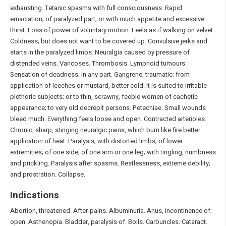
exhausting. Tetanic spasms with full consciousness. Rapid
emaciation; of paralyzed part; or with much appetite and excessive
thirst. Loss of power of voluntary motion. Feels as if walking on velvet.
Coldness; but does not want to be covered up. Convulsive jerks and
starts in the paralyzed limbs. Neuralgia caused by pressure of
distended veins. Varicoses. Thrombosis. Lymphoid tumours.
Sensation of deadness; in any part. Gangrene; traumatic; from
application of leeches or mustard, better cold. It is suited to irritable
plethoric subjects; or to thin, scrawny, feeble women of cachetic
appearance; to very old decrepit persons. Petechiae. Small wounds
bleed much. Everything feels loose and open. Contracted arterioles.
Chronic, sharp, stinging neuralgic pains, which burn like fire better
application of heat. Paralysis; with distorted limbs; of lower
extremities; of one side; of one arm or one leg; with tingling, numbness
and prickling. Paralysis after spasms. Restlessness, extreme debility;
and prostration. Collapse.
Indications
Abortion, threatened. After-pains. Albuminuria. Anus, incontinence of;
open. Asthenopia. Bladder, paralysis of. Boils. Carbuncles. Cataract.