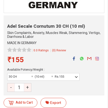
Adel Secale Cornutum
30 CH (10 ml)
Skin Complaints, Anxiety, Muscles Weak, Stammering, Vertigo,
Diarrhoea & Labor
MADE IN GERMANY
0.0 Ratings
(0) Review
₹155
Available Potency/Weight :
30 CH
(10 ml)
Rs.155
-
+
Add to Cart
Export