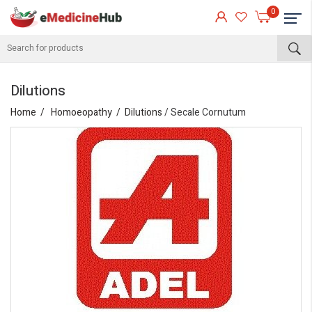
0
Dilutions
Home
Homoeopathy
Dilutions
/ Secale Cornutum