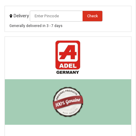
Delivery
Check
eMedicineHub Assistant
Generally delivered in 3 - 7 days
Always available • 24 / 7