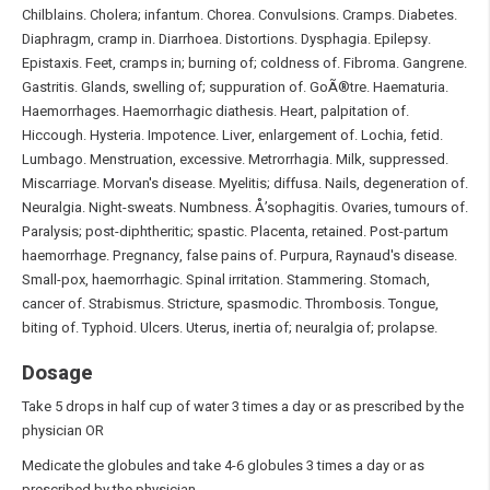
Chilblains. Cholera; infantum. Chorea. Convulsions. Cramps. Diabetes.
Diaphragm, cramp in. Diarrhoea. Distortions. Dysphagia. Epilepsy.
Epistaxis. Feet, cramps in; burning of; coldness of. Fibroma. Gangrene.
Gastritis. Glands, swelling of; suppuration of. GoÃ®tre. Haematuria.
Haemorrhages. Haemorrhagic diathesis. Heart, palpitation of.
Hiccough. Hysteria. Impotence. Liver, enlargement of. Lochia, fetid.
Lumbago. Menstruation, excessive. Metrorrhagia. Milk, suppressed.
Miscarriage. Morvan's disease. Myelitis; diffusa. Nails, degeneration of.
Neuralgia. Night-sweats. Numbness. Å’sophagitis. Ovaries, tumours of.
Paralysis; post-diphtheritic; spastic. Placenta, retained. Post-partum
haemorrhage. Pregnancy, false pains of. Purpura, Raynaud's disease.
Small-pox, haemorrhagic. Spinal irritation. Stammering. Stomach,
cancer of. Strabismus. Stricture, spasmodic. Thrombosis. Tongue,
biting of. Typhoid. Ulcers. Uterus, inertia of; neuralgia of; prolapse.
Dosage
Take 5 drops in half cup of water 3 times a day or as prescribed by the
physician OR
Medicate the globules and take 4-6 globules 3 times a day or as
prescribed by the physician.