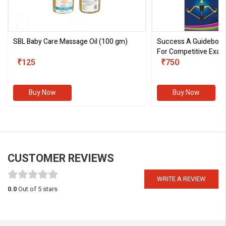
SBL Baby Care Massage Oil
(100 gm)
Success A Guideboo
For Competitive Exam
₹125
III)
₹750
Buy Now
Buy Now
CUSTOMER REVIEWS
WRITE A REVIEW
0.0
Out of 5 stars