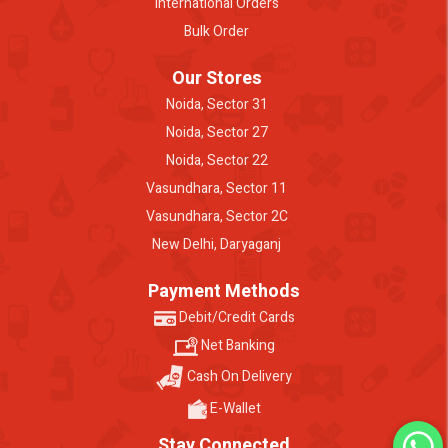
International Orders
Bulk Order
Our Stores
Noida, Sector 31
Noida, Sector 27
Noida, Sector 22
Vasundhara, Sector 11
Vasundhara, Sector 2C
New Delhi, Daryaganj
Payment Methods
Debit/Credit Cards
Net Banking
Cash On Delivery
E-Wallet
Stay Connected