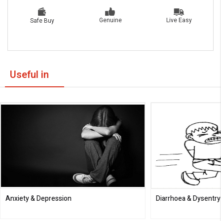
Live Easy
Genuine
Safe Buy
Useful in
Anxiety & Depression
Diarrhoea & Dysentry