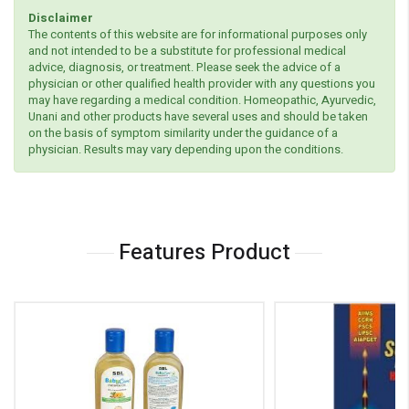
Disclaimer
The contents of this website are for informational purposes only
and not intended to be a substitute for professional medical
advice, diagnosis, or treatment. Please seek the advice of a
physician or other qualified health provider with any questions you
may have regarding a medical condition. Homeopathic, Ayurvedic,
Unani and other products have several uses and should be taken
on the basis of symptom similarity under the guidance of a
physician. Results may vary depending upon the conditions.
Features Product