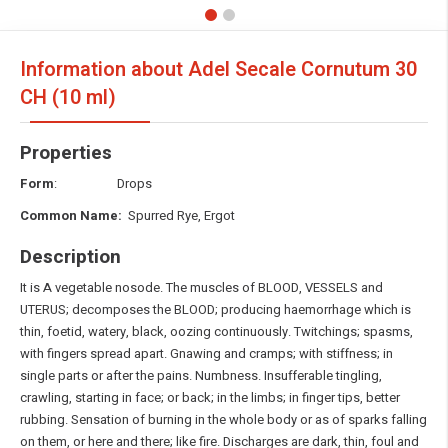
Information about Adel Secale Cornutum
30
CH (10 ml)
Properties
Form
: Drops
Common Name:
Spurred Rye, Ergot
Description
It is A vegetable nosode. The muscles of BLOOD, VESSELS and
UTERUS; decomposes the BLOOD; producing haemorrhage which is
thin, foetid, watery, black, oozing continuously. Twitchings; spasms,
with fingers spread apart. Gnawing and cramps; with stiffness; in
single parts or after the pains. Numbness. Insufferable tingling,
crawling, starting in face; or back; in the limbs; in finger tips, better
rubbing. Sensation of burning in the whole body or as of sparks falling
on them, or here and there; like fire. Discharges are dark, thin, foul and