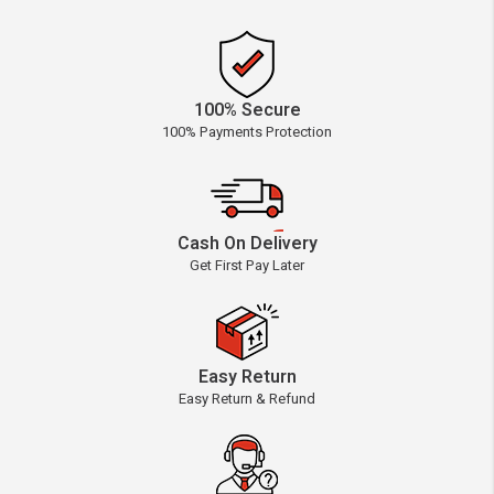
100% Secure
100% Payments Protection
Cash On Delivery
Get First Pay Later
Easy Return
Easy Return & Refund