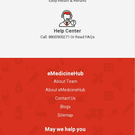
Easy Return & Refund
Help Center
Call: 8800900271 Or Read FAQs
eMedicineHub
About Team
About eMedicineHub
Contact Us
Blogs
Sitemap
May we help you