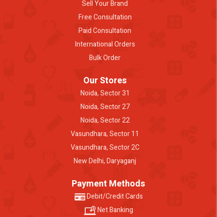
Sell Your Brand
Free Consultation
Paid Consultation
International Orders
Bulk Order
Our Stores
Noida, Sector 31
Noida, Sector 27
Noida, Sector 22
Vasundhara, Sector 11
Vasundhara, Sector 2C
New Delhi, Daryaganj
Payment Methods
Debit/Credit Cards
Net Banking