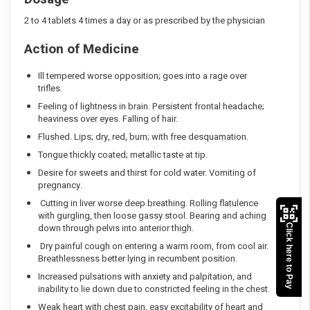
2 to 4 tablets 4 times a day or as prescribed by the physician
Action of Medicine
Ill tempered worse opposition; goes into a rage over
trifles.
Feeling of lightness in brain. Persistent frontal headache;
heaviness over eyes. Falling of hair.
Flushed. Lips; dry, red, burn; with free desquamation.
Tongue thickly coated; metallic taste at tip.
Desire for sweets and thirst for cold water. Vomiting of
pregnancy.
Cutting in liver worse deep breathing. Rolling flatulence
with gurgling, then loose gassy stool. Bearing and aching
down through pelvis into anterior thigh.
Click here to Pay
Dry painful cough on entering a warm room, from cool air.
Breathlessness better lying in recumbent position.
Increased pulsations with anxiety and palpitation, and
inability to lie down due to constricted feeling in the chest.
Weak heart with chest pain, easy excitability of heart and