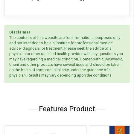
Disclaimer
The contents of this website are for informational purposes only
and not intended to be a substitute for professional medical
advice, diagnosis, or treatment. Please seek the advice of a
physician or other qualified health provider with any questions you
may have regarding a medical condition. Homeopathic, Ayurvedic,
Unani and other products have several uses and should be taken
on the basis of symptom similarity under the guidance of a
physician. Results may vary depending upon the conditions.
Features Product