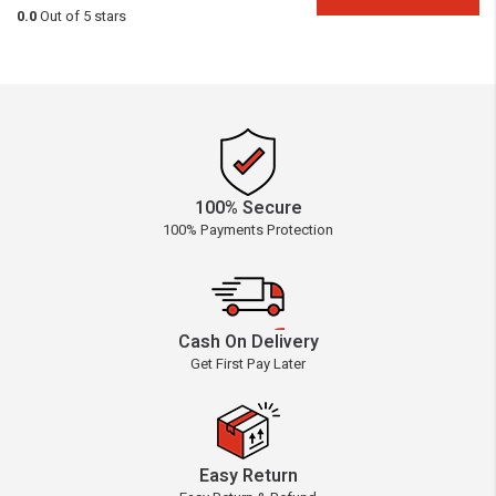
0.0
Out of 5 stars
100% Secure
100% Payments Protection
Cash On Delivery
Get First Pay Later
Easy Return