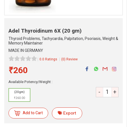
Adel Thyroidinum 6X
(20 gm)
Thyroid Problems, Tachycardia, Palpitation, Psoriasis, Weight &
Memory Maintainer
MADE IN GERMANY
0.0 Ratings
(0) Review
₹260
Available Potency/Weight :
-
+
(20 gm)
₹260.00
Add to Cart
Export
eMedicineHub Assistant
Always available • 24 / 7