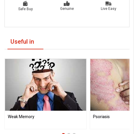
Live Easy
Genuine
Safe Buy
Useful in
Weak Memory
Psoriasis