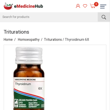
0
Triturations
Home
Homoeopathy
Triturations
/ Thyroidinum 6X