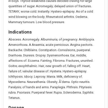
in boys. Thyroid weakness causes decided craving for large
quantities of sugar. Acromegaly; delayed union of fractures.
TETANY, worse cold. Instantly. Hystero-epilepsy. As of a cold
wind blowing on the body. Rheumatoid arthritis. Oedema.
Mammary tumours. Low blood pressure.
Indications
Abscess. Acromegaly. Albuminuria; of pregnancy. Amblyopia.
Amenorrhoea. A Anaemia; acute pernicious. Angina pectoris.
Backache. Chilblains. Constipation.-Convulsions, puerperal.
Diarrhoea. Diuresis. Dropsy. Dysmenorrhoea. Ear, middle,
affections of. Eczema. Fainting. Fibroma. Fractures, ununited.
Goitre; exophthalmic. Hair, new growth of; falling off. Heart,
failure of; valvular disease of. Hysteria. Hystero-epilepsy.
Ichthyosis. Idiocy. Leprosy. Mania. Milk, deficiency of.
Myxoedema. Neurasthenia. Obesity. Å’dema. Optic neuritis.
Paralysis; of hands and arms. Paraplegia. Phthisis. Pityriasis
rubra. Psoriasis. Puerperal fever. Rupia. Scleroderma. Syphilis.
Tetanus.
Dosage