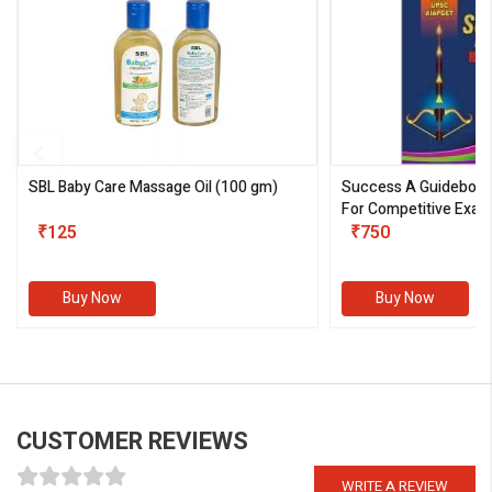
SBL Baby Care Massage Oil
(100 gm)
Success A Guideboo
For Competitive Exam
₹125
III)
₹750
Buy Now
Buy Now
CUSTOMER REVIEWS
WRITE A REVIEW