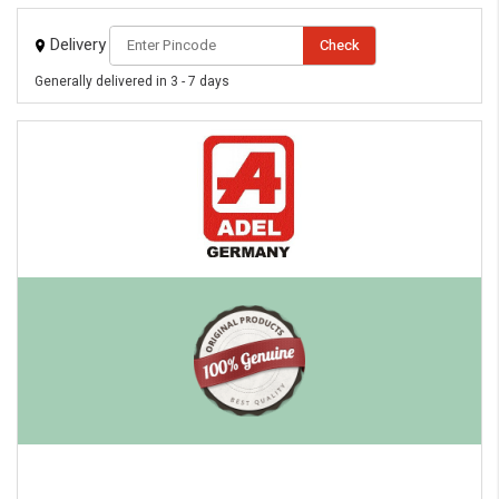
Delivery
Check
Generally delivered in 3 - 7 days