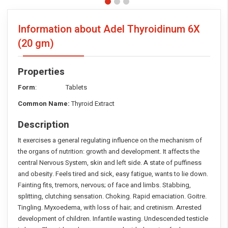
Information about Adel Thyroidinum 6X
(20 gm)
Properties
Form
: Tablets
Common Name:
Thyroid Extract
Description
It exercises a general regulating influence on the mechanism of
the organs of nutrition: growth and development. It affects the
central Nervous System, skin and left side. A state of puffiness
and obesity. Feels tired and sick, easy fatigue, wants to lie down.
Fainting fits, tremors, nervous; of face and limbs. Stabbing,
splitting, clutching sensation. Choking. Rapid emaciation. Goitre.
Tingling. Myxoedema, with loss of hair; and cretinism. Arrested
development of children. Infantile wasting. Undescended testicle