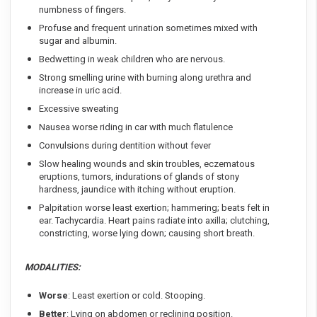
numbness of fingers.
Profuse and frequent urination sometimes mixed with
sugar and albumin.
Bedwetting in weak children who are nervous.
Strong smelling urine with burning along urethra and
increase in uric acid.
Excessive sweating
Nausea worse riding in car with much flatulence
Convulsions during dentition without fever
Slow healing wounds and skin troubles, eczematous
eruptions, tumors, indurations of glands of stony
hardness, jaundice with itching without eruption.
Palpitation worse least exertion; hammering; beats felt in
ear. Tachycardia. Heart pains radiate into axilla; clutching,
constricting, worse lying down; causing short breath.
MODALITIES:
Worse
: Least exertion or cold. Stooping.
Better
: Lying on abdomen or reclining position.