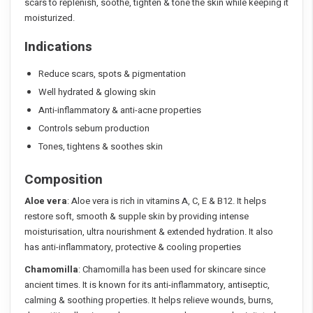
scars to replenish, soothe, tighten & tone the skin while keeping it
moisturized.
Indications
Reduce scars, spots & pigmentation
Well hydrated & glowing skin
Anti-inflammatory & anti-acne properties
Controls sebum production
Tones, tightens & soothes skin
Composition
Aloe vera
: Aloe vera is rich in vitamins A, C, E & B12. It helps
restore soft, smooth & supple skin by providing intense
moisturisation, ultra nourishment & extended hydration. It also
has anti-inflammatory, protective & cooling properties
Chamomilla
: Chamomilla has been used for skincare since
ancient times. It is known for its anti-inflammatory, antiseptic,
calming & soothing properties. It helps relieve wounds, burns,