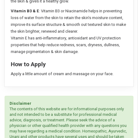
the skin & gives it a healthy glow.
Vitamin B3 & E
: Vitamin B3 or Niacinamide helps in preventing
loss of water from the skin to retain the skin’s moisture content,
improve its surface structure & smooth out textured skin to make
the skin brighter, renewed and clearer.
Vitamin E has anti-inflammatory, antioxidant and UV protection
properties that help reduce redness, scars, dryness, dullness,
manage pigmentation & skin damage.
How to Apply
Apply a little amount of cream and massage on your face.
Disclaimer
The contents of this website are for informational purposes only
and not intended to be a substitute for professional medical
advice, diagnosis, or treatment. Please seek the advice of a
physician or other qualified health provider with any questions you
may have regarding a medical condition. Homeopathic, Ayurvedic,
Unani and other products have several uses and should be taken