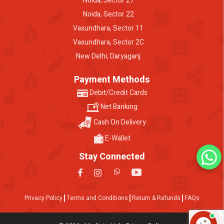
Noida, Sector 27
Noida, Sector 22
Vasundhara, Sector 11
Vasundhara, Sector 2C
New Delhi, Daryaganj
Payment Methods
Debit/Credit Cards
Net Banking
Cash On Delivery
E-Wallet
Stay Connected
Privacy Policy
Terms and Conditions
Return & Refunds
FAQs