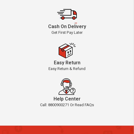
Cash On Delivery
Get First Pay Later
Easy Return
Easy Return & Refund
Help Center
Call: 8800900271 Or Read FAQs