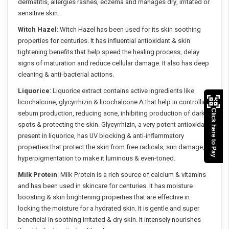
dermatitis, allergies rashes, eczema and manages dry, irritated or
sensitive skin.
Witch Hazel
: Witch Hazel has been used for its skin soothing
properties for centuries. It has influential antioxidant & skin
tightening benefits that help speed the healing process, delay
signs of maturation and reduce cellular damage. It also has deep
cleaning & anti-bacterial actions.
Liquorice
: Liquorice extract contains active ingredients like
licochalcone, glycyrrhizin & licochalcone A that help in controlling
Click here to Pay
sebum production, reducing acne, inhibiting production of dark
spots & protecting the skin. Glycyrrhizin, a very potent antioxidant
present in liquorice, has UV blocking & anti-inflammatory
properties that protect the skin from free radicals, sun damage,
hyperpigmentation to make it luminous & even-toned.
Milk Protein
: Milk Protein is a rich source of calcium & vitamins
and has been used in skincare for centuries. It has moisture
boosting & skin brightening properties that are effective in
locking the moisture for a hydrated skin. It is gentle and super
beneficial in soothing irritated & dry skin. It intensely nourishes