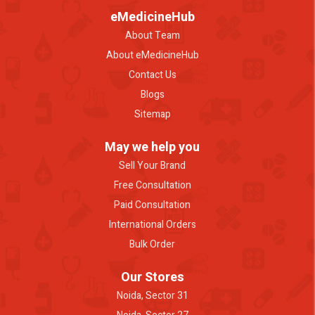
eMedicineHub
About Team
About eMedicineHub
Contact Us
Blogs
Sitemap
May we help you
Sell Your Brand
Free Consultation
Paid Consultation
International Orders
Bulk Order
Our Stores
Noida, Sector 31