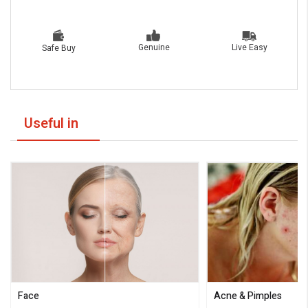
Live Easy
Genuine
Safe Buy
Useful in
Face
Acne & Pimples