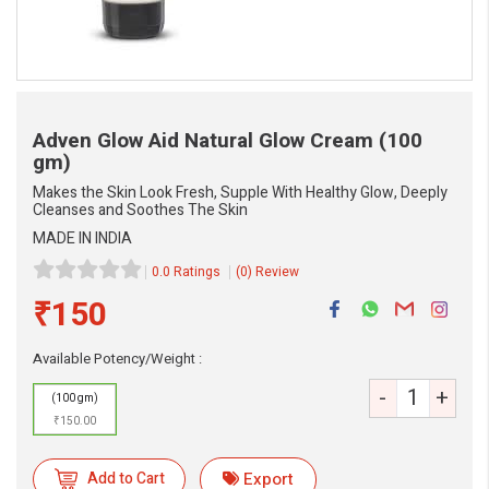
Adven Glow Aid Natural Glow Cream
(100
gm)
Makes the Skin Look Fresh, Supple With Healthy Glow, Deeply
Cleanses and Soothes The Skin
MADE IN INDIA
0.0 Ratings
(0) Review
₹150
Available Potency/Weight :
-
+
(100 gm)
₹150.00
eMedicineHub Assistant
Always available • 24 / 7
Add to Cart
Export