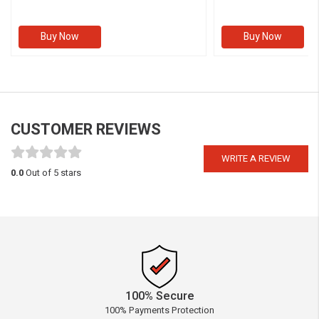
Buy Now
Buy Now
CUSTOMER REVIEWS
WRITE A REVIEW
0.0
Out of 5 stars
100% Secure
100% Payments Protection