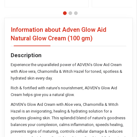
Information about Adven Glow Aid
Natural Glow Cream
(100 gm)
Description
Experience the unparalleled power of ADVEN’s Glow Aid Cream
with Aloe vera, Chamomilla & Witch Hazel for toned, spotless &
hydrated skin every day.
Rich & fortified with nature’s nourishment, ADVEN’s Glow Aid
Cream helps give you a natural glow.
ADVEN’s Glow Aid Cream with Aloe vera, Chamomilla & Witch
Hazel is an invigorating, healing & hydrating solution for a
spotless glowing skin. This splendid blend of nature’s goodness
balances your complexion, calms inflammation, speeds healing,
prevents signs of maturing, controls cellular damage & reduces