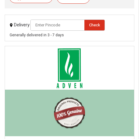
Delivery
Check
Generally delivered in 3 - 7 days