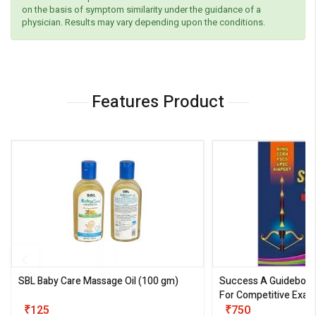
on the basis of symptom similarity under the guidance of a
physician. Results may vary depending upon the conditions.
Features Product
SBL Baby Care Massage Oil
(100 gm)
Success A Guideboo
For Competitive Exam
₹125
III)
₹750