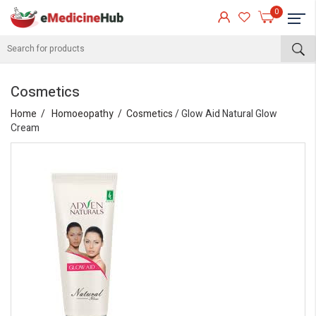
0
Cosmetics
Home
Homoeopathy
Cosmetics
/ Glow Aid Natural Glow
Cream