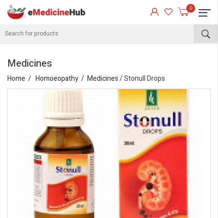
0
Medicines
Home
Homoeopathy
Medicines
/ Stonull Drops