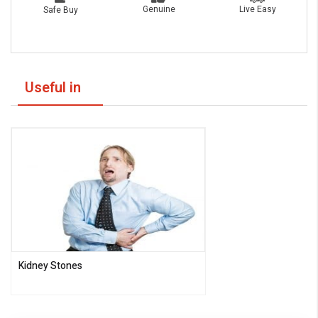
Live Easy
Genuine
Safe Buy
Useful in
Kidney Stones