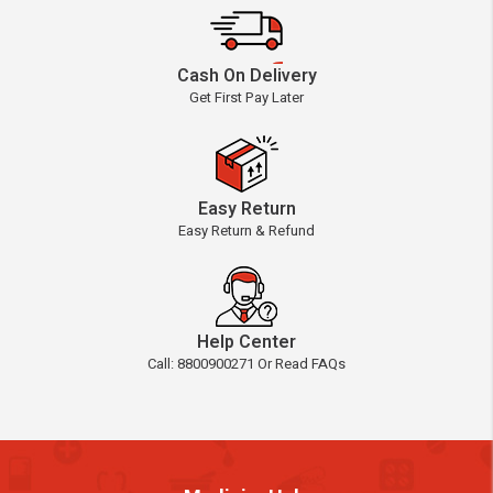
Cash On Delivery
Get First Pay Later
Easy Return
Easy Return & Refund
Help Center
Call: 8800900271 Or Read FAQs