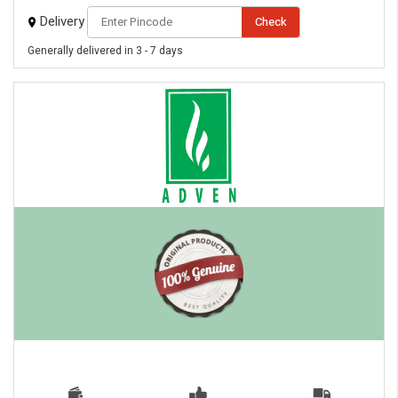
Delivery
Check
Generally delivered in 3 - 7 days