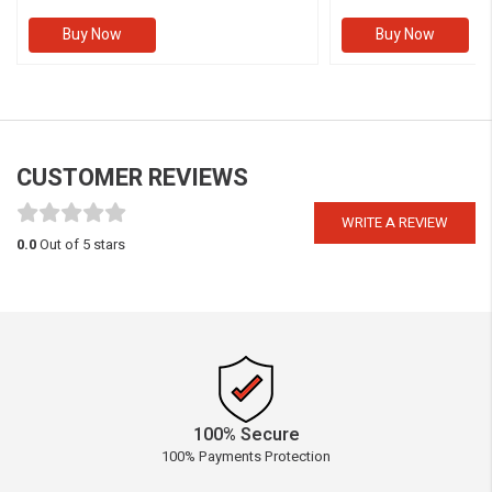
Buy Now
Buy Now
CUSTOMER REVIEWS
WRITE A REVIEW
0.0
Out of 5 stars
100% Secure
100% Payments Protection