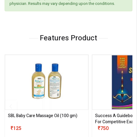
physician. Results may vary depending upon the conditions.
Features Product
SBL Baby Care Massage Oil
(100 gm)
Success A Guideboo
For Competitive Exam
₹125
III)
₹750