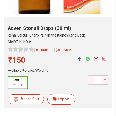
Adven Stonull Drops
(30 ml)
Renal Calculi, Sharp Pain in the Kidneys and Back
MADE IN INDIA
0.0 Ratings
(0) Review
₹150
eMedicineHub Assistant
Available Potency/Weight :
Always available • 24 / 7
-
+
(30 ml)
₹150.00
Add to Cart
Export