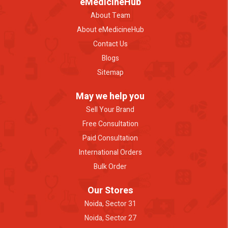
eMedicineHub
About Team
About eMedicineHub
Contact Us
Blogs
Sitemap
May we help you
Sell Your Brand
Free Consultation
Paid Consultation
International Orders
Bulk Order
Our Stores
Noida, Sector 31
Noida, Sector 27