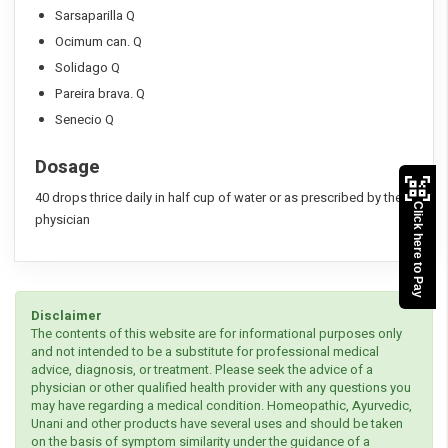
Sarsaparilla Q
Ocimum can. Q
Solidago Q
Pareira brava. Q
Senecio Q
Dosage
40 drops thrice daily in half cup of water or as prescribed by the
Click here to Pay
physician
Disclaimer
The contents of this website are for informational purposes only
and not intended to be a substitute for professional medical
advice, diagnosis, or treatment. Please seek the advice of a
physician or other qualified health provider with any questions you
may have regarding a medical condition. Homeopathic, Ayurvedic,
Unani and other products have several uses and should be taken
on the basis of symptom similarity under the guidance of a