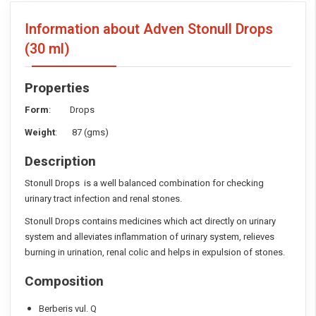
Information about Adven Stonull Drops
(30 ml)
Properties
Form
: Drops
Weight
: 87 (gms)
Description
Stonull Drops is a well balanced combination for checking
urinary tract infection and renal stones.
Stonull Drops contains medicines which act directly on urinary
system and alleviates inflammation of urinary system, relieves
burning in urination, renal colic and helps in expulsion of stones.
Composition
Berberis vul. Q