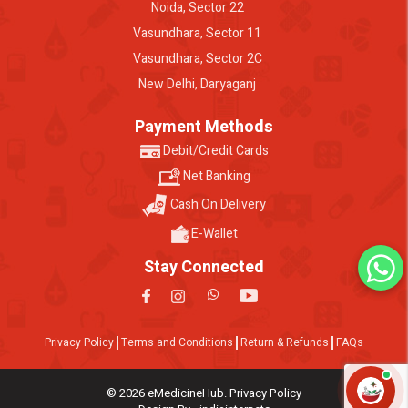
Noida, Sector 22
Vasundhara, Sector 11
Vasundhara, Sector 2C
New Delhi, Daryaganj
Payment Methods
Debit/Credit Cards
Net Banking
Cash On Delivery
E-Wallet
Stay Connected
Privacy Policy
Terms and Conditions
Return & Refunds
FAQs
© 2026 eMedicineHub. Privacy Policy