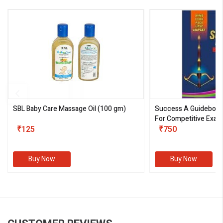
SBL Baby Care Massage Oil
(100 gm)
Success A Guideboo
For Competitive Exam
₹125
III)
₹750
Buy Now
Buy Now