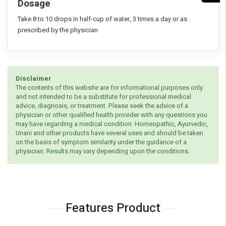
Dosage
Take 8 to 10 drops in half-cup of water, 3 times a day or as
prescribed by the physician
Disclaimer
The contents of this website are for informational purposes only
and not intended to be a substitute for professional medical
advice, diagnosis, or treatment. Please seek the advice of a
physician or other qualified health provider with any questions you
may have regarding a medical condition. Homeopathic, Ayurvedic,
Unani and other products have several uses and should be taken
on the basis of symptom similarity under the guidance of a
physician. Results may vary depending upon the conditions.
Features Product