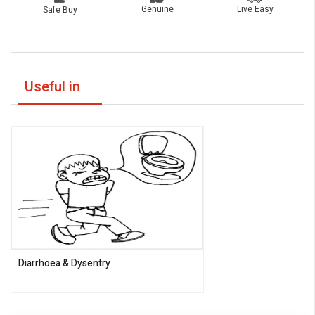
Live Easy
Genuine
Safe Buy
Useful in
Diarrhoea & Dysentry