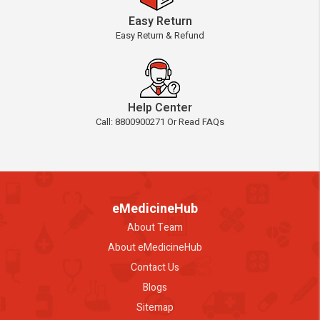
Easy Return
Easy Return & Refund
Help Center
Call: 8800900271 Or Read FAQs
eMedicineHub
About Team
About eMedicineHub
Contact Us
Blogs
Sitemap