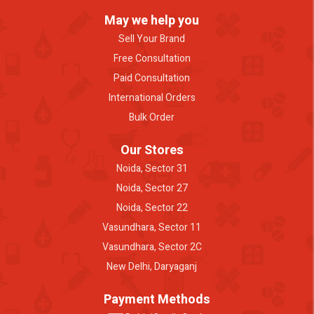
May we help you
Sell Your Brand
Free Consultation
Paid Consultation
International Orders
Bulk Order
Our Stores
Noida, Sector 31
Noida, Sector 27
Noida, Sector 22
Vasundhara, Sector 11
Vasundhara, Sector 2C
New Delhi, Daryaganj
Payment Methods