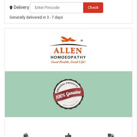
Delivery
Check
Generally delivered in 3 - 7 days