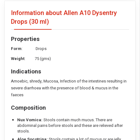
Information about Allen A10 Dysentry
Drops
(30 ml)
Properties
Form
: Drops
Weight
: 75 (gms)
Indications
Amoebic, shredy, Mucosa, Infection of the intestines resulting in
severe diarrhoea with the presence of blood & mucus in the
faeces
Composition
Nux Vomica:
Stools contain much mucus. There are
abdominal pains before stools and these are relieved after
stools.
Aloe Socotrina:
Stools contain a lot of mucus or are jelly