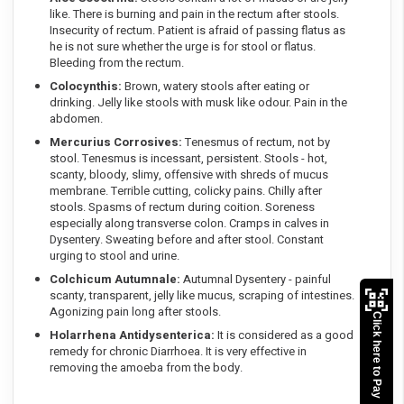
like. There is burning and pain in the rectum after stools.
Insecurity of rectum. Patient is afraid of passing flatus as
he is not sure whether the urge is for stool or flatus.
Bleeding from the rectum.
Colocynthis:
Brown, watery stools after eating or
drinking. Jelly like stools with musk like odour. Pain in the
abdomen.
Mercurius Corrosives:
Tenesmus of rectum, not by
stool. Tenesmus is incessant, persistent. Stools - hot,
scanty, bloody, slimy, offensive with shreds of mucus
membrane. Terrible cutting, colicky pains. Chilly after
stools. Spasms of rectum during coition. Soreness
especially along transverse colon. Cramps in calves in
Dysentery. Sweating before and after stool. Constant
urging to stool and urine.
Colchicum Autumnale:
Autumnal Dysentery - painful
scanty, transparent, jelly like mucus, scraping of intestines.
Agonizing pain long after stools.
Click here to Pay
Holarrhena Antidysenterica:
It is considered as a good
remedy for chronic Diarrhoea. It is very effective in
removing the amoeba from the body.