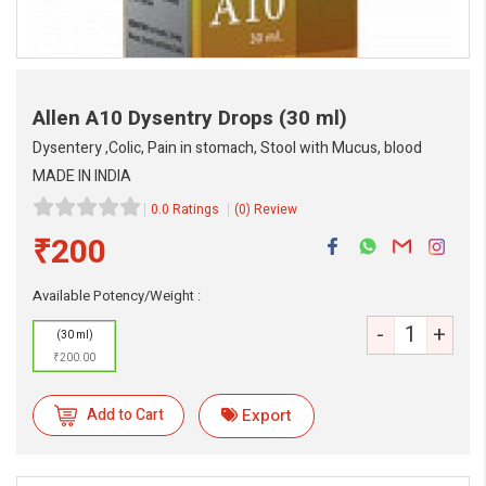
Allen A10 Dysentry Drops
(30 ml)
Dysentery ,Colic, Pain in stomach, Stool with Mucus, blood
MADE IN INDIA
0.0 Ratings
(0) Review
₹200
Available Potency/Weight :
eMedicineHub Assistant
-
+
(30 ml)
Always available • 24 / 7
₹200.00
Add to Cart
Export