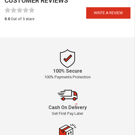
CUSTOMER REVIEWS
WRITE A REVIEW
0.0
Out of 5 stars
100% Secure
100% Payments Protection
Cash On Delivery
Get First Pay Later