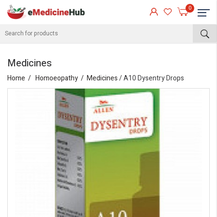
0
Medicines
Home
Homoeopathy
Medicines
/ A10 Dysentry Drops