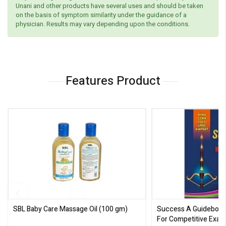
Unani and other products have several uses and should be taken
on the basis of symptom similarity under the guidance of a
physician. Results may vary depending upon the conditions.
Features Product
SBL Baby Care Massage Oil
(100 gm)
Success A Guideboo
For Competitive Exam