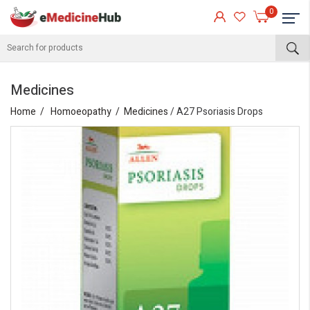
0
Medicines
Home
Homoeopathy
Medicines
/ A27 Psoriasis Drops