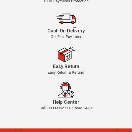
100% Payments Protection
Cash On Delivery
Get First Pay Later
Easy Return
Easy Return & Refund
Help Center
Call: 8800900271 Or Read FAQs