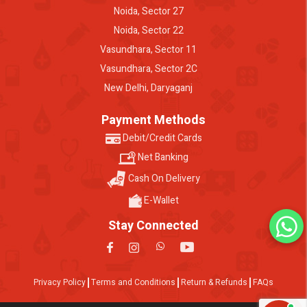
Noida, Sector 27
Noida, Sector 22
Vasundhara, Sector 11
Vasundhara, Sector 2C
New Delhi, Daryaganj
Payment Methods
Debit/Credit Cards
Net Banking
Cash On Delivery
E-Wallet
Stay Connected
Privacy Policy
Terms and Conditions
Return & Refunds
FAQs