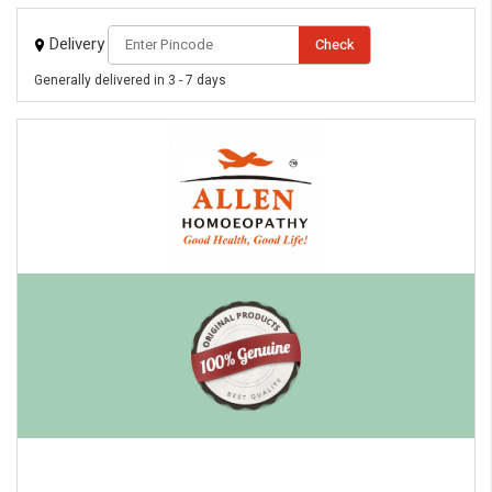
Delivery
Check
Generally delivered in 3 - 7 days