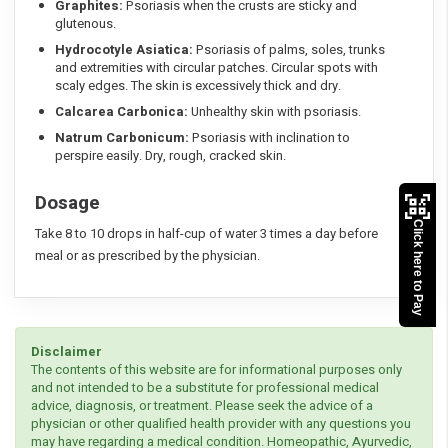
Graphites:
Psoriasis when the crusts are sticky and
glutenous.
Hydrocotyle Asiatica:
Psoriasis of palms, soles, trunks
and extremities with circular patches. Circular spots with
scaly edges. The skin is excessively thick and dry.
Calcarea Carbonica:
Unhealthy skin with psoriasis.
Natrum Carbonicum:
Psoriasis with inclination to
perspire easily. Dry, rough, cracked skin.
Dosage
Click here to Pay
Take 8 to 10 drops in half-cup of water 3 times a day before
meal or as prescribed by the physician.
Disclaimer
The contents of this website are for informational purposes only
and not intended to be a substitute for professional medical
advice, diagnosis, or treatment. Please seek the advice of a
physician or other qualified health provider with any questions you
may have regarding a medical condition. Homeopathic, Ayurvedic,