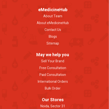
eMedicineHub
About Team
About eMedicineHub
Contact Us
Blogs
Sitemap
May we help you
Sell Your Brand
Free Consultation
Paid Consultation
International Orders
Bulk Order
Our Stores
Noida, Sector 31