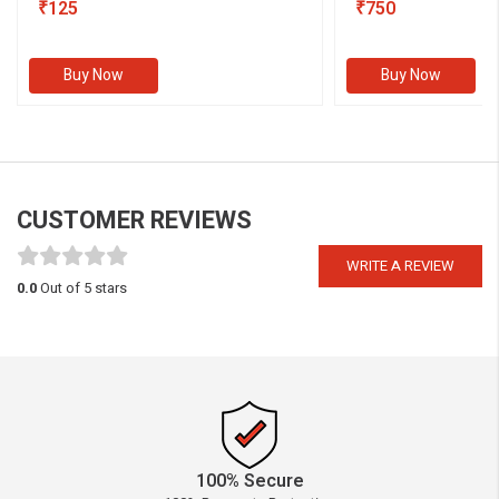
₹125
III)
₹750
Buy Now
Buy Now
CUSTOMER REVIEWS
WRITE A REVIEW
0.0
Out of 5 stars
100% Secure