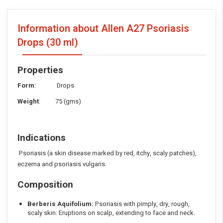
Information about Allen A27 Psoriasis
Drops
(30 ml)
Properties
Form
: Drops
Weight
: 75 (gms)
Indications
Psoriasis (a skin disease marked by red, itchy, scaly patches),
eczema and psoriasis vulgaris.
Composition
Berberis Aquifolium:
Psoriasis with pimply, dry, rough,
scaly skin. Eruptions on scalp, extending to face and neck.