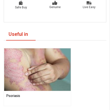
Live Easy
Genuine
Safe Buy
Useful in
Psoriasis