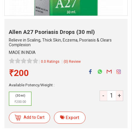
Allen A27 Psoriasis Drops
(30 ml)
Relieve in Scaling, Thick Skin, Eczema, Psoriasis & Clears
Complexion
MADE IN INDIA
0.0 Ratings
(0) Review
₹200
eMedicineHub Assistant
Available Potency/Weight :
Always available • 24 / 7
-
+
(30 ml)
₹200.00
Add to Cart
Export