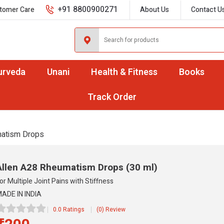
+91 8800900271
tomer Care
About Us
Contact U
urveda
Unani
Health & Fitness
Books
Track Order
atism Drops
Allen A28 Rheumatism Drops
(30 ml)
or Multiple Joint Pains with Stiffness
ADE IN INDIA
0.0 Ratings
(0) Review