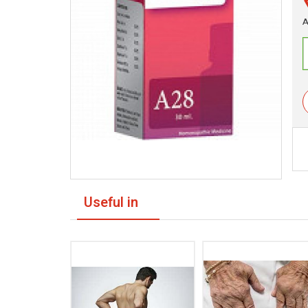
A
Useful in