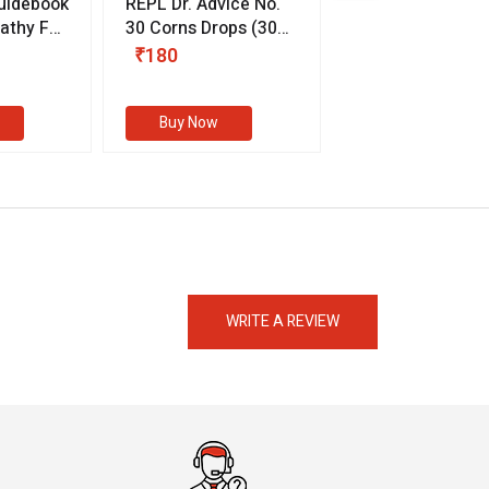
uidebook
REPL Dr. Advice No.
Willmar Schwab
thy For
30 Corns Drops
(30
Germany Essentia
ml)
Aurea Drops
(20 
₹180
₹330
s
Buy Now
Buy Now
eMedicineHub Assistant
Always available • 24 / 7
WRITE A REVIEW