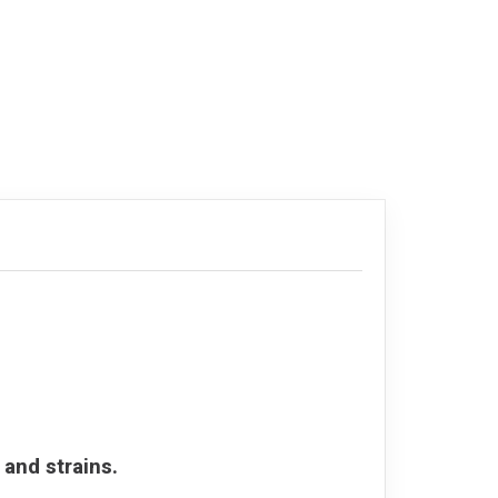
 and strains.