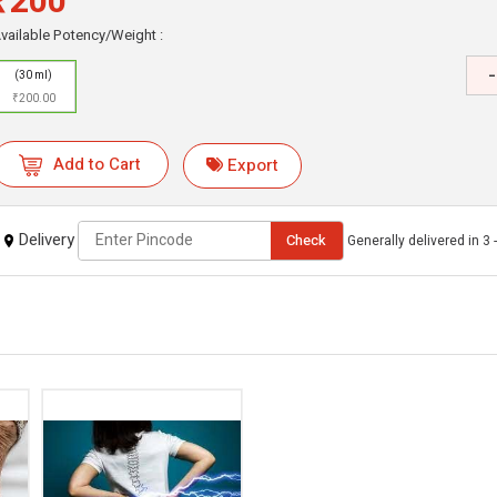
₹200
vailable Potency/Weight :
-
(30 ml)
₹200.00
Add to Cart
Export
Delivery
Check
Generally delivered in 3 