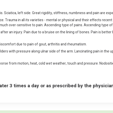
s. Sciatica, left side. Great rigidity, stiffness, numbness and pain are exp
 Trauma in all its varieties - mental or physical and their effects recent 
 much over-sensitive to pain. Ascending type of pains. Ascending type 
after an injury. Pain due to a bruise on the lining of bones. Pain is be
scomfort due to pain of gout, arthritis and rheumatism.
lders with pressure along ulnar side of the arm. Lancinating pain in the u
 worse from motion, heat, cold wet weather, touch and pressure. Nodositie
ater 3 times a day or as prescribed by the physicia