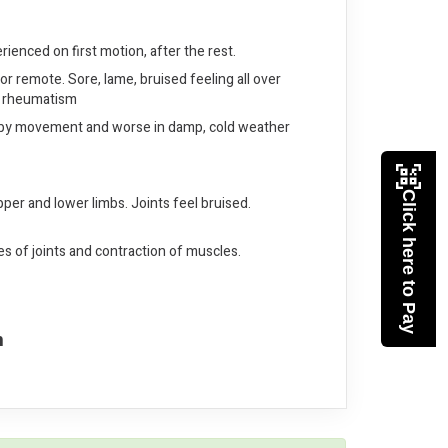
erienced on first motion, after the rest.
or remote. Sore, lame, bruised feeling all over
of rheumatism
tter by movement and worse in damp, cold weather
Click here to Pay
pper and lower limbs. Joints feel bruised.
s of joints and contraction of muscles.
n