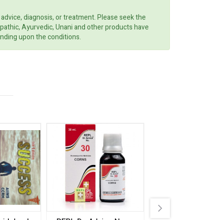
 advice, diagnosis, or treatment. Please seek the
opathic, Ayurvedic, Unani and other products have
ending upon the conditions.