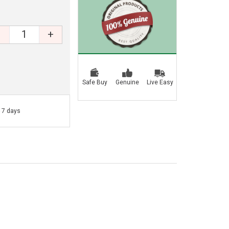
+
Safe Buy
Genuine
Live Easy
- 7 days