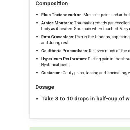
Composition
Rhus Toxicodendron:
Muscular pains and arthriti
Arnica Montana:
Traumatic remedy par excellence.
body as if beaten. Sore pain when touched. Very
Ruta Graveolens:
Pain in the tendons, appearing 
and during rest.
Gaultheria Procumbans:
Relieves much of the di
Hypericum Perforatum:
Darting pain in the shou
Hysterical joints.
Guaiacum:
Gouty pains, tearing and lancinating;
Dosage
Take 8 to 10 drops in half-cup of w