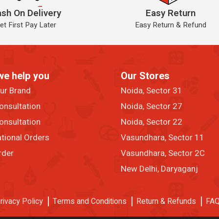
sh On Delivery
Easy Return
et First Pay Later
Easy Return & Refund
we help you
Our Stores
our Brand
Noida, Sector 31
onsultation
Noida, Sector 27
onsultation
Noida, Sector 22
ational Orders
Vasundhara, Sector 11
rder
Vasundhara, Sector 2C
New Delhi, Daryaganj
rivacy Policy
Terms and Conditions
Return & Refunds
FA