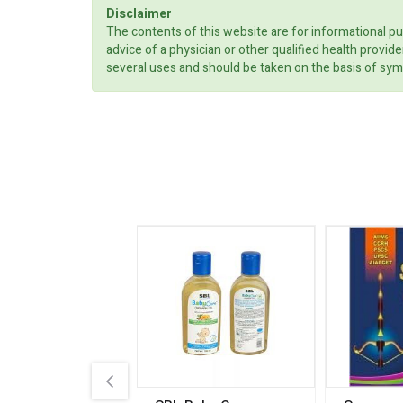
Disclaimer
The contents of this website are for informational pu
advice of a physician or other qualified health prov
several uses and should be taken on the basis of sym