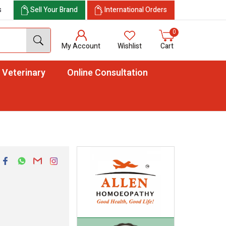
s
Sell Your Brand
International Orders
0
My Account
Wishlist
Cart
Veterinary
Online Consultation