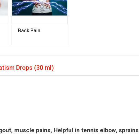
Back Pain
matism Drops
(30 ml)
d gout, muscle pains, Helpful in tennis elbow, sprains