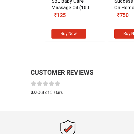
.89
SBL Baby Care
Success
 & Youth
(30 ml)
Massage Oil
(100
On Homo
gm)
Competit
80
₹125
₹750
Examinat
(Volume I
Buy Now
Buy Now
Buy 
CUSTOMER REVIEWS
0.0
Out of 5 stars