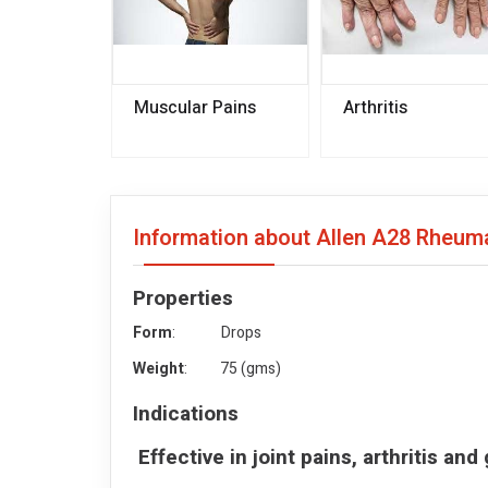
Muscular Pains
Arthritis
Information about Allen A28 Rheu
Properties
Form
: Drops
Weight
: 75 (gms)
Indications
Effective in joint pains, arthritis an