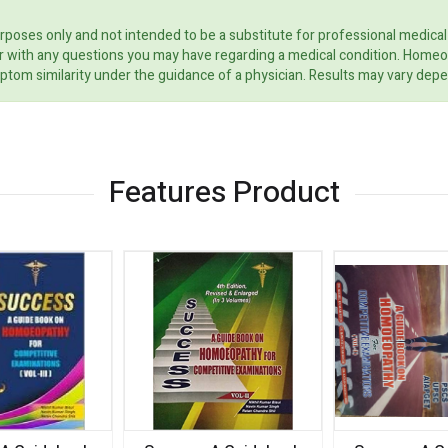
rposes only and not intended to be a substitute for professional medical
ider with any questions you may have regarding a medical condition. Home
ptom similarity under the guidance of a physician. Results may vary dep
Features Product