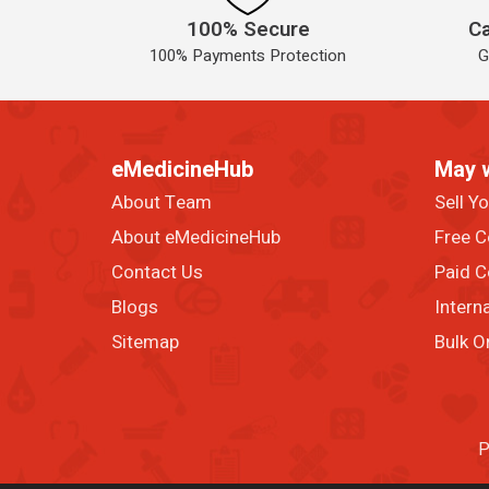
100% Secure
Ca
100% Payments Protection
G
eMedicineHub
May 
About Team
Sell Y
About eMedicineHub
Free C
Contact Us
Paid C
Blogs
Intern
Sitemap
Bulk O
P