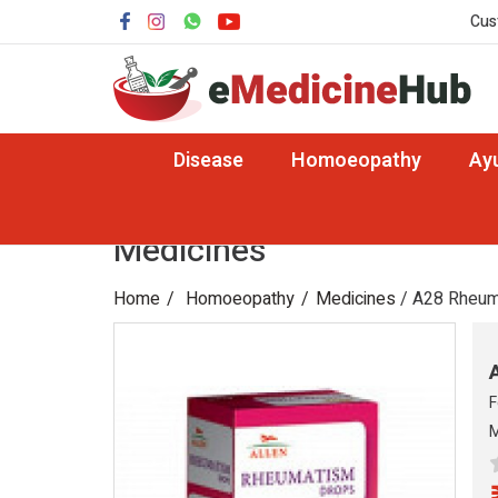
Cus
Disease
Homoeopathy
Ay
Medicines
Home
Homoeopathy
Medicines
/ A28 Rheum
F
M