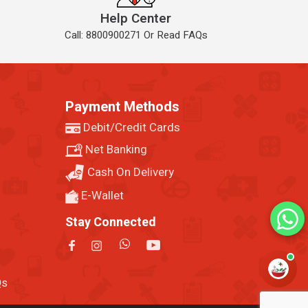
Help Center
Call: 8800900271 Or Read FAQs
Payment Methods
Debit/Credit Cards
Net Banking
Cash On Delivery
E-Wallet
Stay Connected
Qs