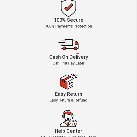
100% Secure
100% Payments Protection
Cash On Delivery
Get First Pay Later
Easy Return
Easy Return & Refund
Help Center