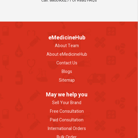
Call: 8800900271 Or Read FAQs
eMedicineHub
About Team
About eMedicineHub
Contact Us
Blogs
Sitemap
May we help you
Sell Your Brand
Free Consultation
Paid Consultation
International Orders
Bulk Order