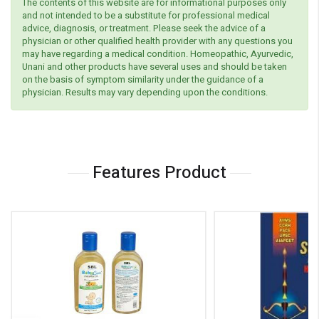
The contents of this website are for informational purposes only
and not intended to be a substitute for professional medical
advice, diagnosis, or treatment. Please seek the advice of a
physician or other qualified health provider with any questions you
may have regarding a medical condition. Homeopathic, Ayurvedic,
Unani and other products have several uses and should be taken
on the basis of symptom similarity under the guidance of a
physician. Results may vary depending upon the conditions.
Features Product