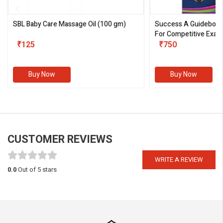
SBL Baby Care Massage Oil
(100 gm)
Success A Guideboo
For Competitive Exam
₹125
III)
₹750
Buy Now
Buy Now
CUSTOMER REVIEWS
WRITE A REVIEW
0.0
Out of 5 stars