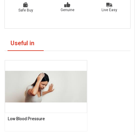
Live Easy
Genuine
Safe Buy
Useful in
Low Blood Pressure