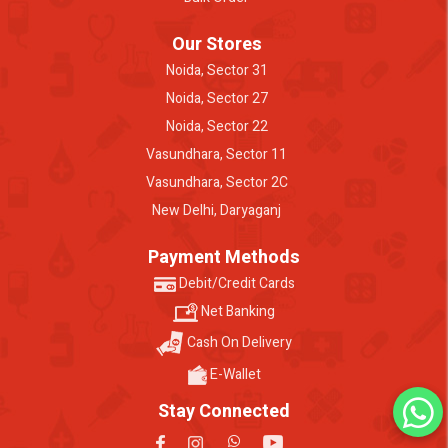
Our Stores
Noida, Sector 31
Noida, Sector 27
Noida, Sector 22
Vasundhara, Sector 11
Vasundhara, Sector 2C
New Delhi, Daryaganj
Payment Methods
Debit/Credit Cards
Net Banking
Cash On Delivery
E-Wallet
Stay Connected