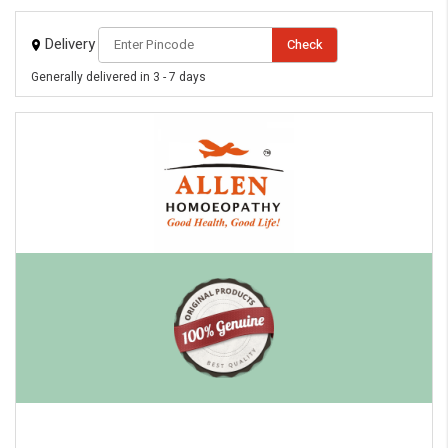
Delivery
Check
Generally delivered in 3 - 7 days