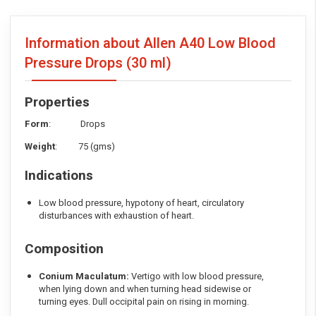
Information about Allen A40 Low Blood
Pressure Drops
(30 ml)
Properties
Form
: Drops
Weight
: 75 (gms)
Indications
Low blood pressure, hypotony of heart, circulatory
disturbances with exhaustion of heart.
Composition
Conium Maculatum:
Vertigo with low blood pressure,
when lying down and when turning head sidewise or
turning eyes. Dull occipital pain on rising in morning.