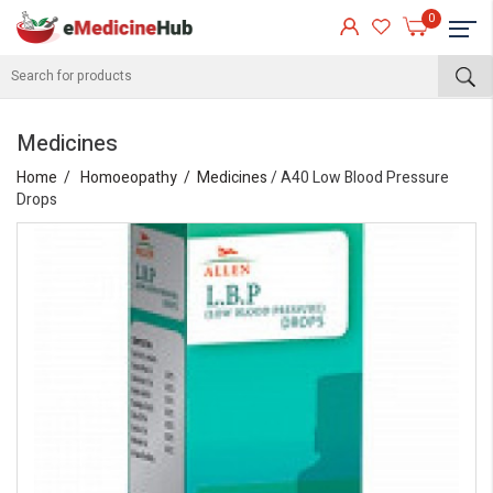
0
Medicines
Home
Homoeopathy
Medicines
/ A40 Low Blood Pressure
Drops