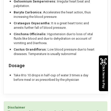
Gelsemium Sempervirens:
Irregular heart beat and
palpitation.
Baryta Carbonica:
Accelerates the heart action, thus
increasing the blood pressure.
Crataegus Oxyacantha:
It is a great heart tonic and
arrests further fall of blood pressure.
Cinchona Officinalis:
Hypotension due to loss of vital
fluids like blood and due to dehydration on account of
vomiting and Diarrhoea.
Cactus Grandiflorus:
Low blood pressure due to heart
diseases. Temperature is usually subnormal
Dosage
Click here to Pay
Take 8 to 10 drops in half-cup of water 3 times a day
before meal or as prescribed by the physician
Disclaimer