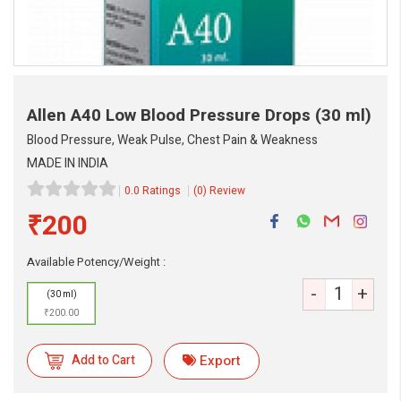
Allen A40 Low Blood Pressure Drops
(30 ml)
Blood Pressure, Weak Pulse, Chest Pain & Weakness
MADE IN INDIA
0.0 Ratings
(0) Review
₹200
eMedicineHub Assistant
Available Potency/Weight :
Always available • 24 / 7
-
+
(30 ml)
₹200.00
Add to Cart
Export