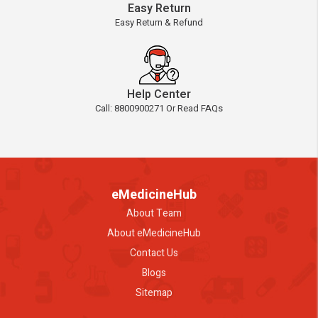
Easy Return
Easy Return & Refund
Help Center
Call: 8800900271 Or Read FAQs
eMedicineHub
About Team
About eMedicineHub
Contact Us
Blogs
Sitemap