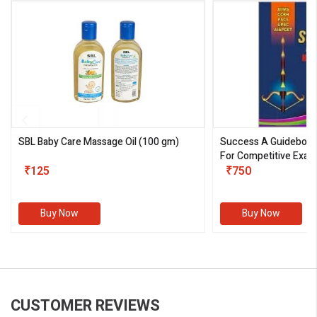
SBL Baby Care Massage Oil
(100 gm)
Success A Guideboo
For Competitive Exam
₹125
III)
₹750
Buy Now
Buy Now
CUSTOMER REVIEWS