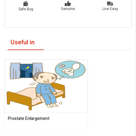
Live Easy
Genuine
Safe Buy
Useful in
Prostate Enlargement