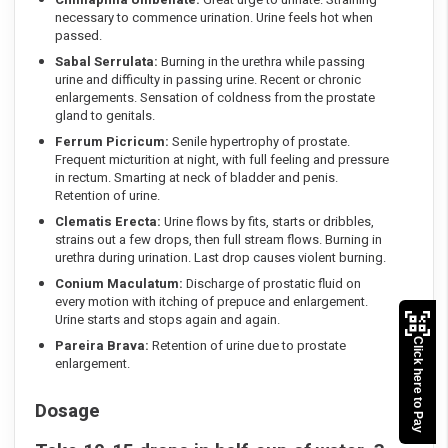
necessary to commence urination. Urine feels hot when
passed.
Sabal Serrulata:
Burning in the urethra while passing
urine and difficulty in passing urine. Recent or chronic
enlargements. Sensation of coldness from the prostate
gland to genitals.
Ferrum Picricum:
Senile hypertrophy of prostate.
Frequent micturition at night, with full feeling and pressure
in rectum. Smarting at neck of bladder and penis.
Retention of urine.
Clematis Erecta:
Urine flows by fits, starts or dribbles,
strains out a few drops, then full stream flows. Burning in
urethra during urination. Last drop causes violent burning.
Conium Maculatum:
Discharge of prostatic fluid on
every motion with itching of prepuce and enlargement.
Urine starts and stops again and again.
Click here to Pay
Pareira Brava:
Retention of urine due to prostate
enlargement.
Dosage