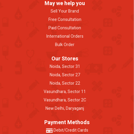
May we help you
Sell Your Brand
Free Consultation
Paid Consultation
International Orders
Bulk Order
Our Stores
Noida, Sector 31
Noida, Sector 27
Noida, Sector 22
Vasundhara, Sector 11
Vasundhara, Sector 2C
New Delhi, Daryaganj
Payment Methods
Debit/Credit Cards