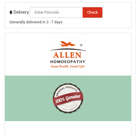
Delivery
Check
Generally delivered in 3 - 7 days