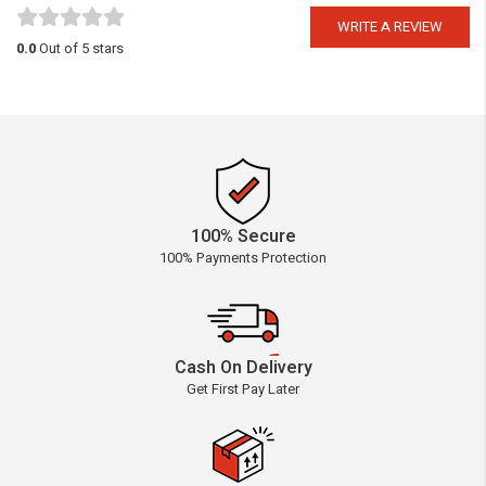
WRITE A REVIEW
0.0
Out of 5 stars
100% Secure
100% Payments Protection
Cash On Delivery
Get First Pay Later