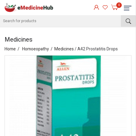
0
Medicines
Home
Homoeopathy
Medicines
/ A42 Prostatitis Drops