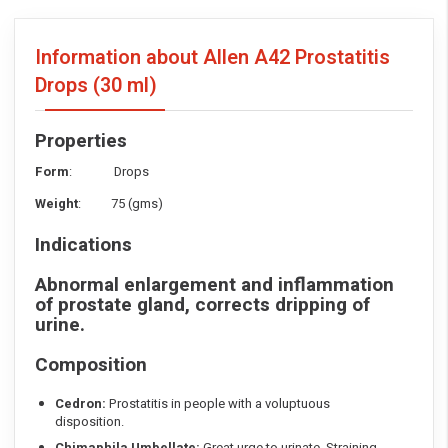
Information about Allen A42 Prostatitis
Drops
(30 ml)
Properties
Form
: Drops
Weight
: 75 (gms)
Indications
Abnormal enlargement and inflammation
of prostate gland, corrects dripping of
urine.
Composition
Cedron:
Prostatitis in people with a voluptuous
disposition.
Chimaphila Umbellate:
Great urge to urinate. Straining