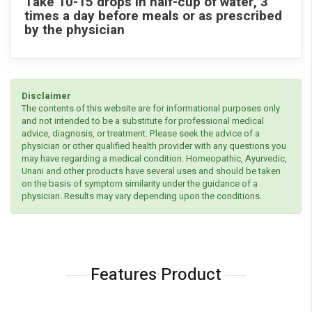
Take 10-15 drops in half-cup of water, 3
times a day before meals or as prescribed
by the physician
Disclaimer
The contents of this website are for informational purposes only
and not intended to be a substitute for professional medical
advice, diagnosis, or treatment. Please seek the advice of a
physician or other qualified health provider with any questions you
may have regarding a medical condition. Homeopathic, Ayurvedic,
Unani and other products have several uses and should be taken
on the basis of symptom similarity under the guidance of a
physician. Results may vary depending upon the conditions.
Features Product