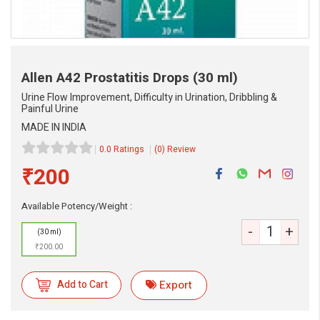
Allen A42 Prostatitis Drops
(30 ml)
Urine Flow Improvement, Difficulty in Urination, Dribbling &
Painful Urine
MADE IN INDIA
0.0 Ratings
(0) Review
₹200
Available Potency/Weight :
eMedicineHub Assistant
-
+
Always available • 24 / 7
(30 ml)
₹200.00
Add to Cart
Export