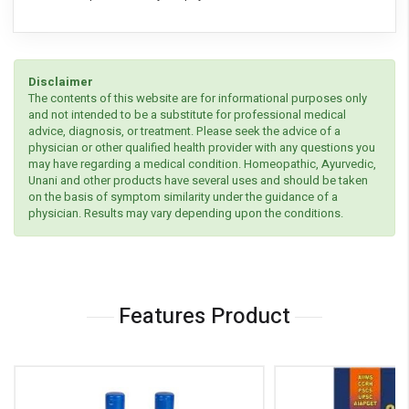
Disclaimer
The contents of this website are for informational purposes only
and not intended to be a substitute for professional medical
advice, diagnosis, or treatment. Please seek the advice of a
physician or other qualified health provider with any questions you
may have regarding a medical condition. Homeopathic, Ayurvedic,
Unani and other products have several uses and should be taken
on the basis of symptom similarity under the guidance of a
physician. Results may vary depending upon the conditions.
Features Product