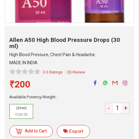
Allen A50 High Blood Pressure Drops
(30
ml)
High Blood Pressure, Chest Pain & Headache
MADE IN INDIA
0.0 Ratings
(0) Review
₹200
eMedicineHub Assistant
Available Potency/Weight :
Always available • 24 / 7
-
+
(30 ml)
₹200.00
Add to Cart
Export