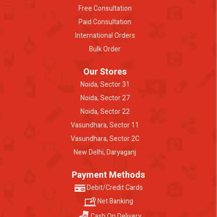
Free Consultation
Paid Consultation
International Orders
Bulk Order
Our Stores
Noida, Sector 31
Noida, Sector 27
Noida, Sector 22
Vasundhara, Sector 11
Vasundhara, Sector 2C
New Delhi, Daryaganj
Payment Methods
Debit/Credit Cards
Net Banking
Cash On Delivery