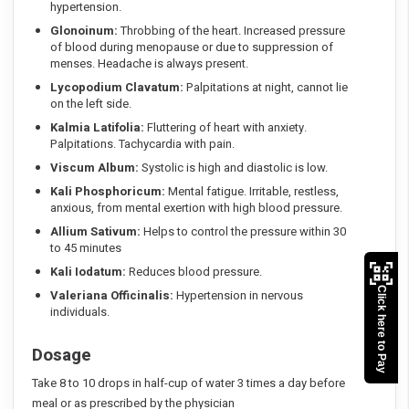
hypertension.
Glonoinum:
Throbbing of the heart. Increased pressure
of blood during menopause or due to suppression of
menses. Headache is always present.
Lycopodium Clavatum:
Palpitations at night, cannot lie
on the left side.
Kalmia Latifolia:
Fluttering of heart with anxiety.
Palpitations. Tachycardia with pain.
Viscum Album:
Systolic is high and diastolic is low.
Kali Phosphoricum:
Mental fatigue. Irritable, restless,
anxious, from mental exertion with high blood pressure.
Allium Sativum:
Helps to control the pressure within 30
to 45 minutes
Kali Iodatum:
Reduces blood pressure.
Click here to Pay
Valeriana Officinalis:
Hypertension in nervous
individuals.
Dosage
Take 8 to 10 drops in half-cup of water 3 times a day before
meal or as prescribed by the physician