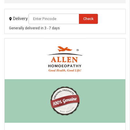
Delivery
Check
Generally delivered in 3 - 7 days