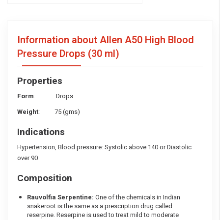
Information about Allen A50 High Blood
Pressure Drops
(30 ml)
Properties
Form
: Drops
Weight
: 75 (gms)
Indications
Hypertension, Blood pressure: Systolic above 140 or Diastolic
over 90
Composition
Rauvolfia Serpentine:
One of the chemicals in Indian
snakeroot is the same as a prescription drug called
reserpine. Reserpine is used to treat mild to moderate