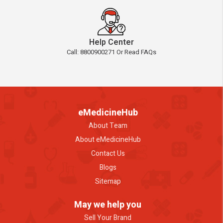
Help Center
Call: 8800900271 Or Read FAQs
eMedicineHub
About Team
About eMedicineHub
Contact Us
Blogs
Sitemap
May we help you
Sell Your Brand