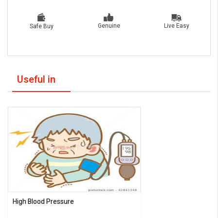
Live Easy
Genuine
Safe Buy
Useful in
High Blood Pressure