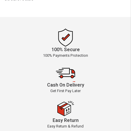
100% Secure
100% Payments Protection
Cash On Delivery
Get First Pay Later
Easy Return
Easy Return & Refund