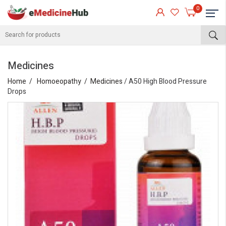
0
Medicines
Home
Homoeopathy
Medicines
/ A50 High Blood Pressure
Drops