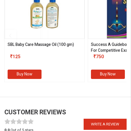
SBL Baby Care Massage Oil
(100 gm)
Success A Guideboo
For Competitive Exam
₹125
III)
₹750
Buy Now
Buy Now
CUSTOMER REVIEWS
WRITE A REVIEW
0.0
Out of 5 stars