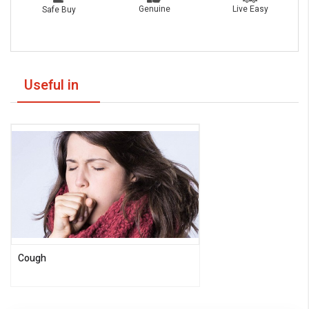
Live Easy
Genuine
Safe Buy
Useful in
Cough