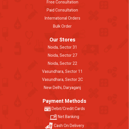
Free Consultation
Paid Consultation
International Orders
Bulk Order
Our Stores
Noida, Sector 31
Noida, Sector 27
Noida, Sector 22
Vasundhara, Sector 11
Vasundhara, Sector 2C
New Delhi, Daryaganj
Payment Methods
Debit/Credit Cards
Net Banking
Cash On Delivery