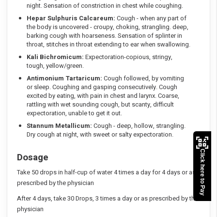
night. Sensation of constriction in chest while coughing.
Hepar Sulphuris Calcareum:
Cough - when any part of
the body is uncovered - croupy, choking, strangling. deep,
barking cough with hoarseness. Sensation of splinter in
throat, stitches in throat extending to ear when swallowing.
Kali Bichromicum:
Expectoration-copious, stringy,
tough, yellow/green.
Antimonium Tartaricum:
Cough followed, by vomiting
or sleep. Coughing and gasping consecutively. Cough
excited by eating, with pain in chest and larynx. Coarse,
rattling with wet sounding cough, but scanty, difficult
expectoration, unable to get it out.
Stannum Metallicum:
Cough - deep, hollow, strangling.
Dry cough at night, with sweet or salty expectoration.
Click here to Pay
Dosage
Take 50 drops in half-cup of water 4 times a day for 4 days or as
prescribed by the physician
After 4 days, take 30 Drops, 3 times a day or as prescribed by the
physician