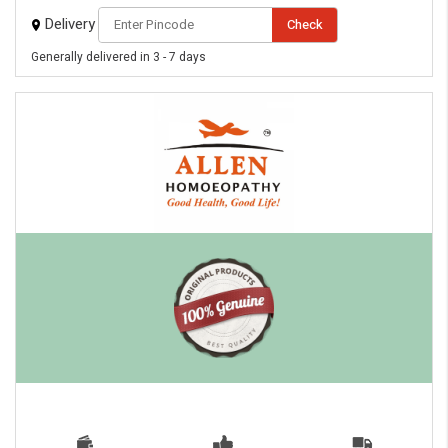
Delivery
Check
Generally delivered in 3 - 7 days