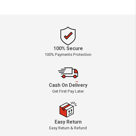
100% Secure
100% Payments Protection
Cash On Delivery
Get First Pay Later
Easy Return
Easy Return & Refund