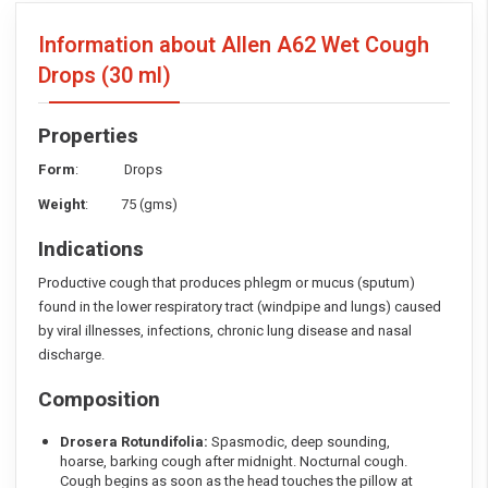
Information about Allen A62 Wet Cough
Drops
(30 ml)
Properties
Form
: Drops
Weight
: 75 (gms)
Indications
Productive cough that produces phlegm or mucus (sputum)
found in the lower respiratory tract (windpipe and lungs) caused
by viral illnesses, infections, chronic lung disease and nasal
discharge.
Composition
Drosera Rotundifolia:
Spasmodic, deep sounding,
hoarse, barking cough after midnight. Nocturnal cough.
Cough begins as soon as the head touches the pillow at