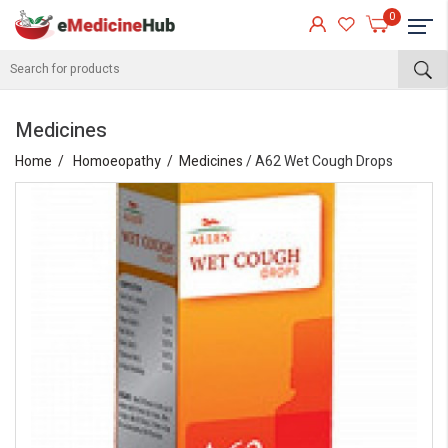
0
Medicines
Home
Homoeopathy
Medicines
/ A62 Wet Cough Drops