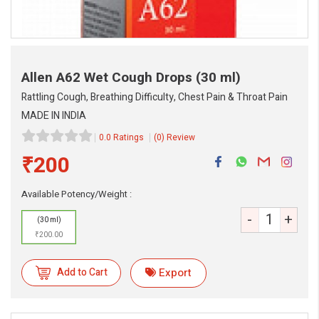
Allen A62 Wet Cough Drops
(30 ml)
Rattling Cough, Breathing Difficulty, Chest Pain & Throat Pain
MADE IN INDIA
0.0 Ratings
(0) Review
₹200
Available Potency/Weight :
eMedicineHub Assistant
-
+
(30 ml)
Always available • 24 / 7
₹200.00
Add to Cart
Export