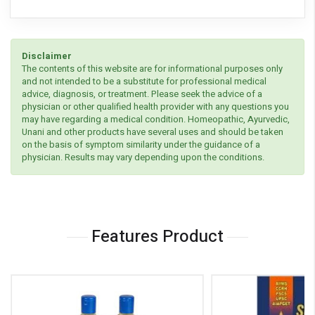
Disclaimer
The contents of this website are for informational purposes only
and not intended to be a substitute for professional medical
advice, diagnosis, or treatment. Please seek the advice of a
physician or other qualified health provider with any questions you
may have regarding a medical condition. Homeopathic, Ayurvedic,
Unani and other products have several uses and should be taken
on the basis of symptom similarity under the guidance of a
physician. Results may vary depending upon the conditions.
Features Product