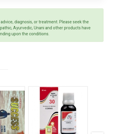
 advice, diagnosis, or treatment. Please seek the
opathic, Ayurvedic, Unani and other products have
ending upon the conditions.