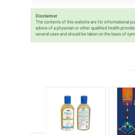
Disclaimer
The contents of this website are for informational pu
advice of a physician or other qualified health prov
several uses and should be taken on the basis of sym