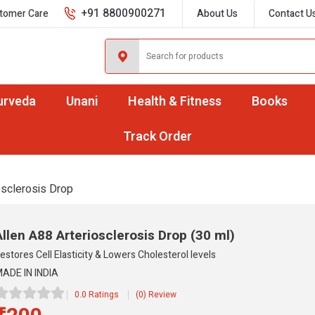
+91 8800900271
tomer Care
About Us
Contact U
urveda
Unani
Health & Fitness
Books
Track Order
osclerosis Drop
Allen A88 Arteriosclerosis Drop
(30 ml)
estores Cell Elasticity & Lowers Cholesterol levels
ADE IN INDIA
0.0 Ratings
(0) Review