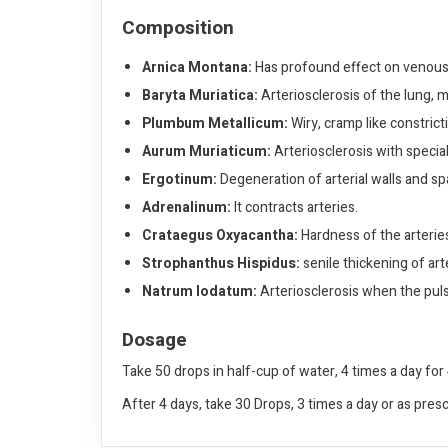
Composition
Arnica Montana:
Has profound effect on venous
Baryta Muriatica:
Arteriosclerosis of the lung, mo
Plumbum Metallicum:
Wiry, cramp like constricti
Aurum Muriaticum:
Arteriosclerosis with special 
Ergotinum:
Degeneration of arterial walls and s
Adrenalinum:
It contracts arteries.
Crataegus Oxyacantha:
Hardness of the arteries
Strophanthus Hispidus:
senile thickening of arte
Natrum Iodatum:
Arteriosclerosis when the pulse
Dosage
Take 50 drops in half-cup of water, 4 times a day for 
After 4 days, take 30 Drops, 3 times a day or as pres