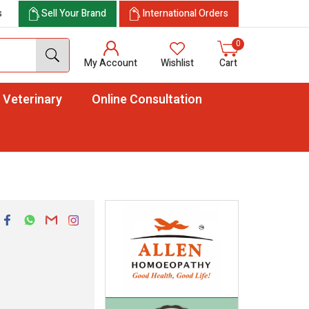
s
Sell Your Brand
International Orders
0
My Account
Wishlist
Cart
Veterinary
Online Consultation