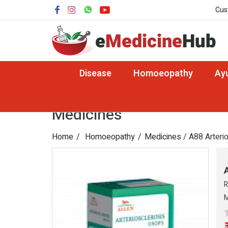
Cus
Disease
Homoeopathy
Ay
Medicines
Home
Homoeopathy
Medicines
/ A88 Arteri
R
M