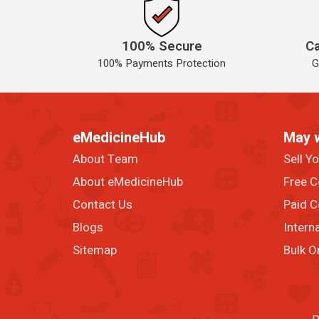
100% Secure
Ca
100% Payments Protection
G
eMedicineHub
May 
About Team
Sell Y
About eMedicineHub
Free C
Contact Us
Paid C
Blogs
Intern
Sitemap
Bulk O