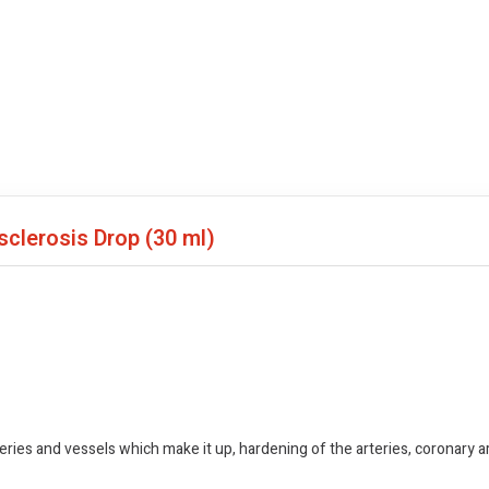
osclerosis Drop
(30 ml)
ries and vessels which make it up, hardening of the arteries, coronary 