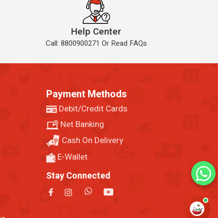
Help Center
Call: 8800900271 Or Read FAQs
Payment Methods
Debit/Credit Cards
Net Banking
Cash On Delivery
E-Wallet
Stay Connected