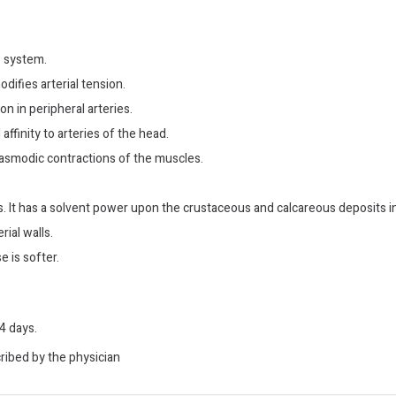
 system.
difies arterial tension.
on in peripheral arteries.
affinity to arteries of the head.
pasmodic contractions of the muscles.
. It has a solvent power upon the crustaceous and calcareous deposits in
rial walls.
 is softer.
4 days.
cribed by the physician