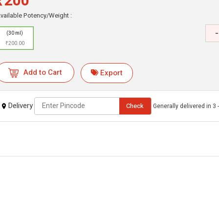
₹200
vailable Potency/Weight :
-
(30 ml)
₹200.00
Add to Cart
Export
Delivery
Check
Generally delivered in 3 