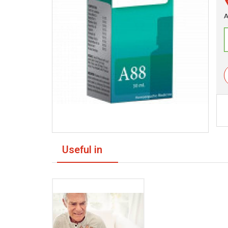
A
Useful in