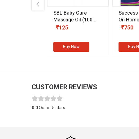
.89
SBL Baby Care
Success
 & Youth
(30 ml)
Massage Oil
(100
On Homo
gm)
Competit
80
₹125
₹750
Examinat
(Volume I
Buy Now
Buy Now
Buy 
CUSTOMER REVIEWS
0.0
Out of 5 stars