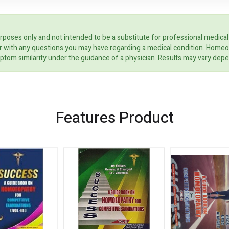
rposes only and not intended to be a substitute for professional medical
ider with any questions you may have regarding a medical condition. Home
ptom similarity under the guidance of a physician. Results may vary dep
Features Product