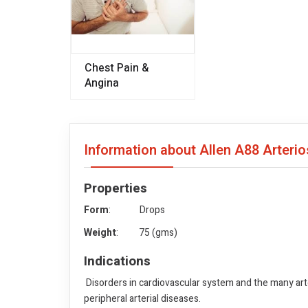
Chest Pain &
Angina
Information about Allen A88 Arteri
Properties
Form
: Drops
Weight
: 75 (gms)
Indications
Disorders in cardiovascular system and the many arte
peripheral arterial diseases.