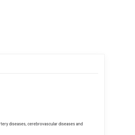
artery diseases, cerebrovascular diseases and