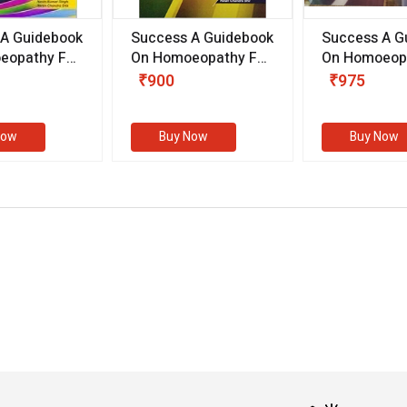
 A Guidebook
Success A Guidebook
Success A G
eopathy For
On Homoeopathy For
On Homoeopa
ive
Competitive
Competitive
₹900
₹975
ions
Examinations
Examination
II)
(VOLUME II)
Now
Buy Now
Buy Now