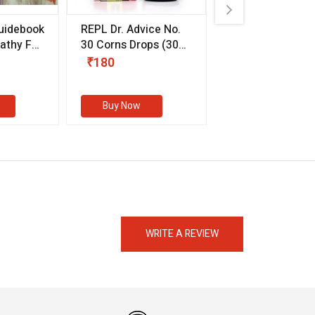
uidebook
REPL Dr. Advice No.
Willmar Schwab
thy For
30 Corns Drops
(30
Germany Essentia
ml)
Aurea Drops
(20 
₹180
₹330
s
Buy Now
Buy Now
eMedicineHub Assistant
Always available • 24 / 7
WRITE A REVIEW