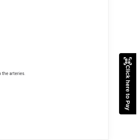
Click here to Pay
 the arteries.