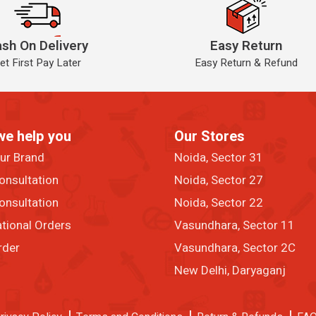
sh On Delivery
Easy Return
et First Pay Later
Easy Return & Refund
we help you
Our Stores
our Brand
Noida, Sector 31
onsultation
Noida, Sector 27
onsultation
Noida, Sector 22
ational Orders
Vasundhara, Sector 11
rder
Vasundhara, Sector 2C
New Delhi, Daryaganj