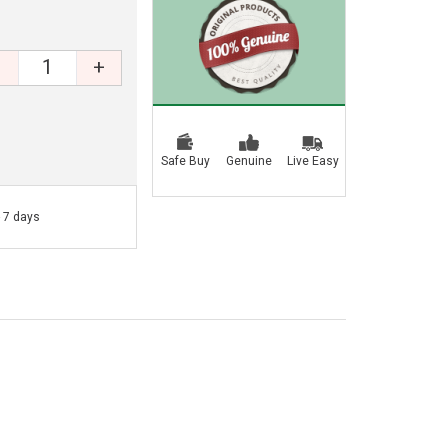
+
Safe Buy
Genuine
Live Easy
- 7 days