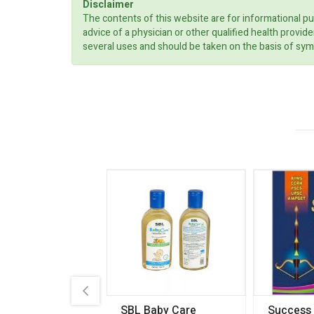
Disclaimer
The contents of this website are for informational pu
advice of a physician or other qualified health prov
several uses and should be taken on the basis of sym
.89
SBL Baby Care
Success