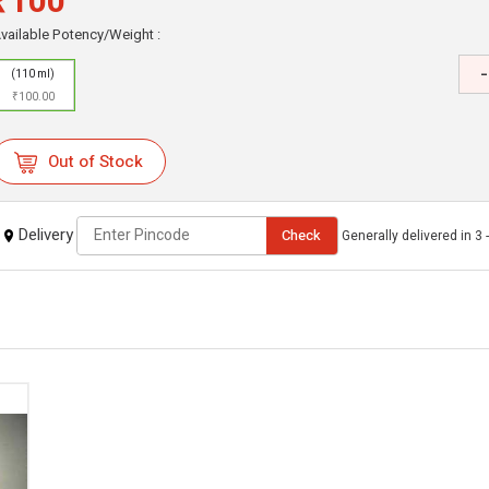
₹100
vailable Potency/Weight :
-
(110 ml)
₹100.00
Out of Stock
Delivery
Check
Generally delivered in 3 