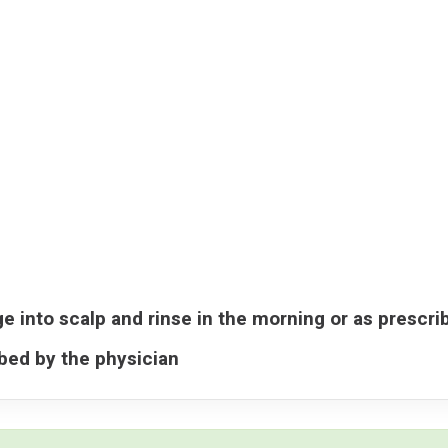
e into scalp and rinse in the morning or as prescri
ibed by the physician