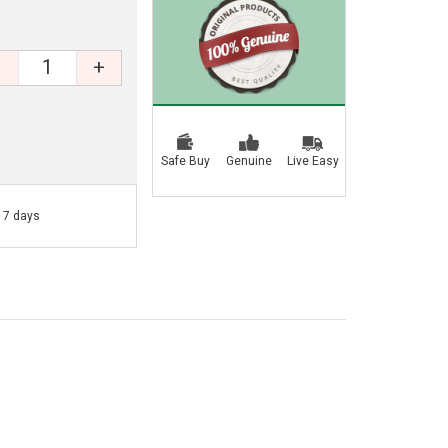
+
Safe Buy
Genuine
Live Easy
- 7 days