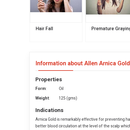
Hair Fall
Premature Grayin
Information about Allen Arnica Gold
Properties
Form
: Oil
Weight
: 125 (gms)
Indications
Arnica Gold is remarkably effective for preventing hai
better blood circulation at the level of the scalp whi