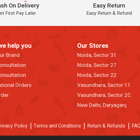
sh On Delivery
Easy Return
et First Pay Later
Easy Return & Refund
we help you
Our Stores
our Brand
Noida, Sector 31
onsultation
Noida, Sector 27
onsultation
Noida, Sector 22
ational Orders
Vasundhara, Sector 11
rder
Vasundhara, Sector 2C
New Delhi, Daryaganj
rivacy Policy
Terms and Conditions
Return & Refunds
FA