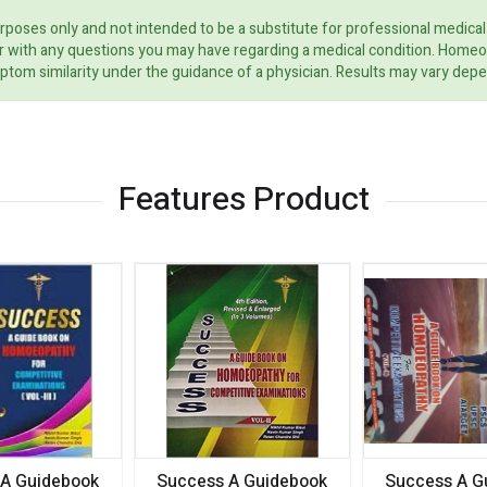
rposes only and not intended to be a substitute for professional medical
ider with any questions you may have regarding a medical condition. Home
ptom similarity under the guidance of a physician. Results may vary dep
Features Product
 A Guidebook
Success A Guidebook
Success A G