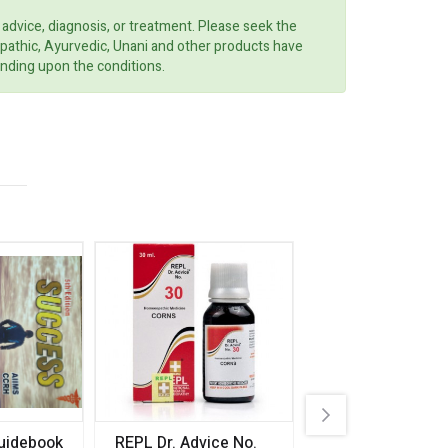
 advice, diagnosis, or treatment. Please seek the
opathic, Ayurvedic, Unani and other products have
ending upon the conditions.
uidebook
REPL Dr. Advice No.
Willmar Schwab