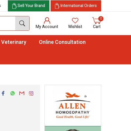
s
Sell Your Brand
International Orders
0
My Account
Wishlist
Cart
Veterinary
Online Consultation