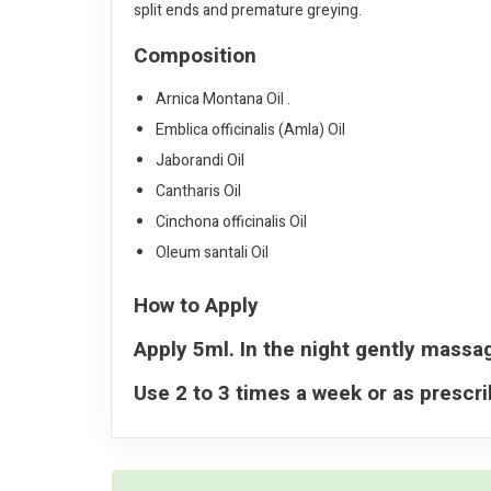
split ends and premature greying.
Composition
Arnica Montana Oil .
Emblica officinalis (Amla) Oil
Jaborandi Oil
Cantharis Oil
Cinchona officinalis Oil
Oleum santali Oil
How to Apply
Apply 5ml. In the night gently massag
Use 2 to 3 times a week or as prescr