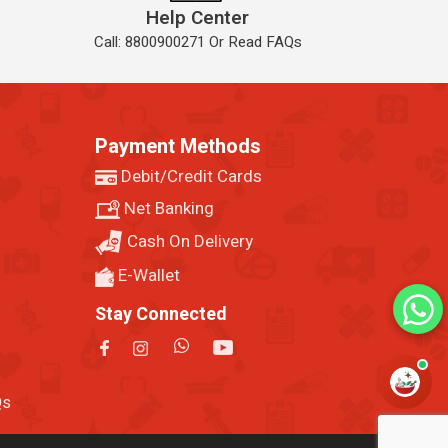
Help Center
Call: 8800900271 Or Read FAQs
Payment Methods
Debit/Credit Cards
Net Banking
Cash On Delivery
E-Wallet
Stay Connected
Qs