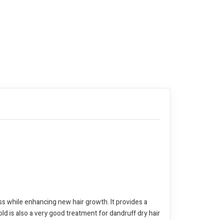
loss while enhancing new hair growth. It provides a
old is also a very good treatment for dandruff dry hair