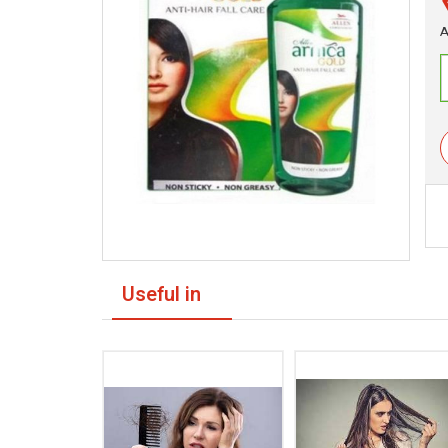
A
Useful in