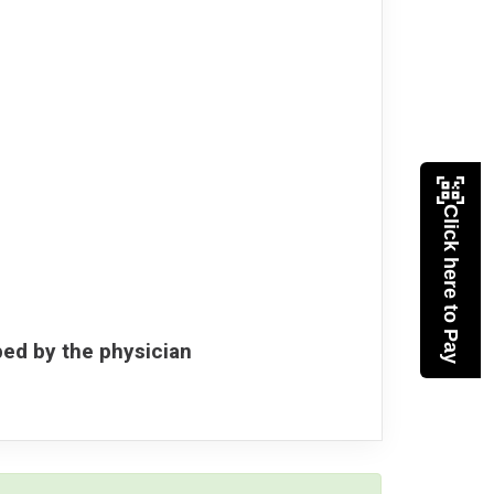
Click here to Pay
bed by the physician