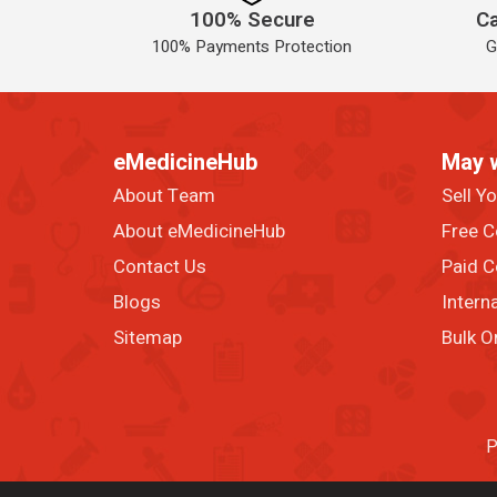
100% Secure
Ca
100% Payments Protection
G
eMedicineHub
May 
About Team
Sell Y
About eMedicineHub
Free C
Contact Us
Paid C
Blogs
Intern
Sitemap
Bulk O
P