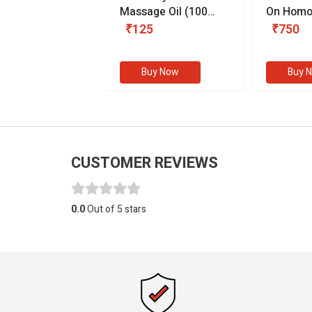
 & Youth
(30 ml)
Massage Oil
(100
On Homo
gm)
Competit
80
₹125
₹750
Examinat
(Volume I
Buy Now
Buy Now
Buy 
CUSTOMER REVIEWS
0.0
Out of 5 stars