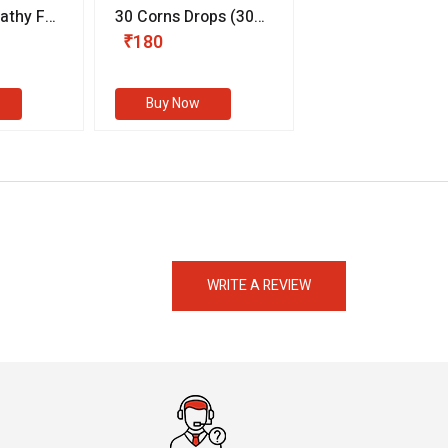
thy For
30 Corns Drops
(30
Germany Essentia
ml)
Aurea Drops
(20 
₹180
₹330
s
Buy Now
Buy Now
eMedicineHub Assistant
Always available • 24 / 7
WRITE A REVIEW