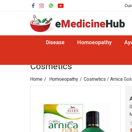
Cus
Disease
Homoeopathy
Ay
Cosmetics
Home
Homoeopathy
Cosmetics
/ Arnica Gold
D
M