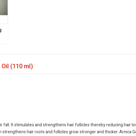
g
 Oil
(110 ml)
r fall. It stimulates and strengthens hair follicles thereby reducing hair 
ch strengthens hair roots and follicles grow stronger and thicker. Arnica G