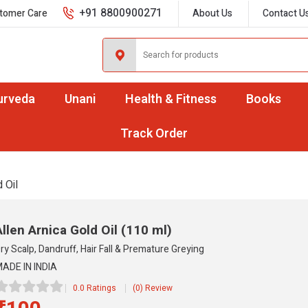
+91 8800900271
tomer Care
About Us
Contact U
urveda
Unani
Health & Fitness
Books
Track Order
 Oil
Allen Arnica Gold Oil
(110 ml)
ry Scalp, Dandruff, Hair Fall & Premature Greying
ADE IN INDIA
0.0 Ratings
(0) Review