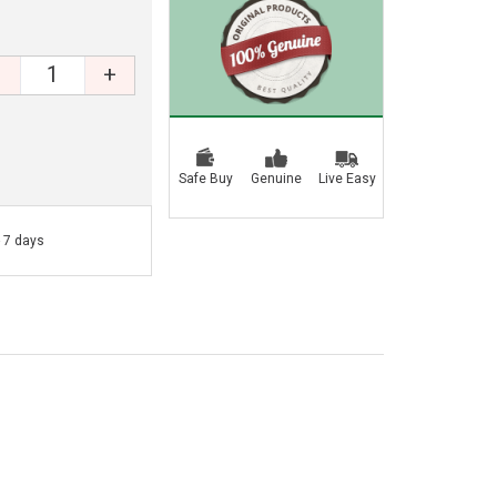
+
Safe Buy
Genuine
Live Easy
- 7 days