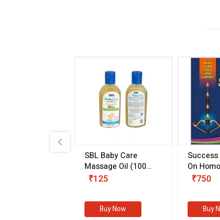
.89
SBL Baby Care
Success
 & Youth
(30 ml)
Massage Oil
(100
On Homo
gm)
Competit
80
₹125
₹750
Examinat
(Volume I
Buy Now
Buy Now
Buy 