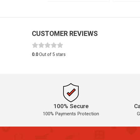
CUSTOMER REVIEWS
0.0
Out of 5 stars
100% Secure
Ca
100% Payments Protection
G