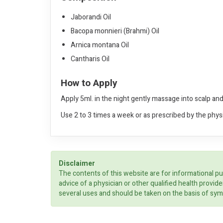
Jaborandi Oil
Bacopa monnieri (Brahmi) Oil
Arnica montana Oil
Cantharis Oil
How to Apply
Apply 5ml. in the night gently massage into scalp and
Use 2 to 3 times a week or as prescribed by the phys
Disclaimer
The contents of this website are for informational pu
advice of a physician or other qualified health prov
several uses and should be taken on the basis of sym