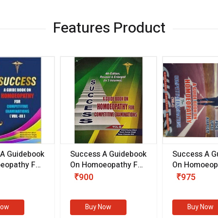
Features Product
 A Guidebook
Success A Guidebook
Success A G
eopathy For
On Homoeopathy For
On Homoeopa
ive
Competitive
Competitive
₹900
₹975
ions
Examinations
Examination
II)
(VOLUME II)
Now
Buy Now
Buy Now