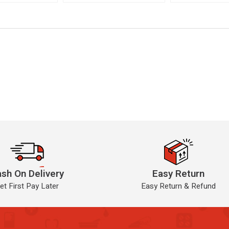
sh On Delivery
Easy Return
et First Pay Later
Easy Return & Refund