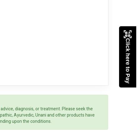
Click here to Pay
 advice, diagnosis, or treatment. Please seek the
opathic, Ayurvedic, Unani and other products have
ending upon the conditions.