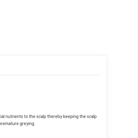
ial nutrients to the scalp thereby keeping the scalp
 premature greying.