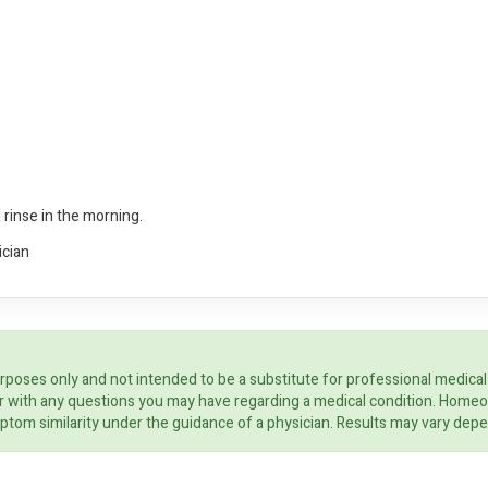
 rinse in the morning.
ician
rposes only and not intended to be a substitute for professional medical
ider with any questions you may have regarding a medical condition. Home
ptom similarity under the guidance of a physician. Results may vary dep