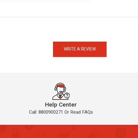
eMedicineHub Assistant
Always available • 24 / 7
WRITE A REVIEW
Help Center
Call: 8800900271 Or Read FAQs