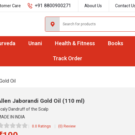
+91 8800900271
tomer Care
About Us
Contact U
urveda
Unani
Health & Fitness
Books
Track Order
Gold Oil
Allen Jaborandi Gold Oil
(110 ml)
caly Dandruff of the Scalp
ADE IN INDIA
0.0 Ratings
(0) Review