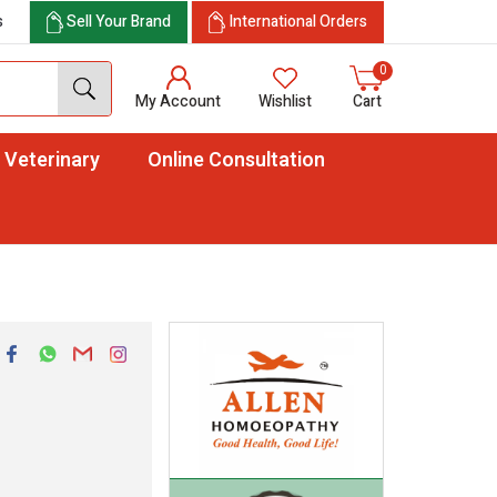
s
Sell Your Brand
International Orders
0
My Account
Wishlist
Cart
Veterinary
Online Consultation