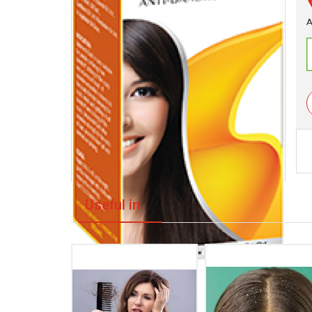
A
Useful in