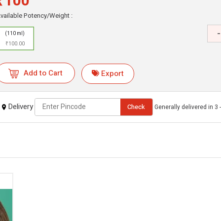
₹100
vailable Potency/Weight :
-
(110 ml)
₹100.00
Add to Cart
Export
Delivery
Check
Generally delivered in 3 