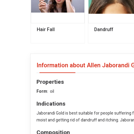
Hair Fall
Dandruff
Information about Allen Jaborandi 
Properties
Form
: oil
Indications
Jaborandi Gold is best suitable for people suffering 
moist and getting rid of dandruff and itching. Jabora
Composition