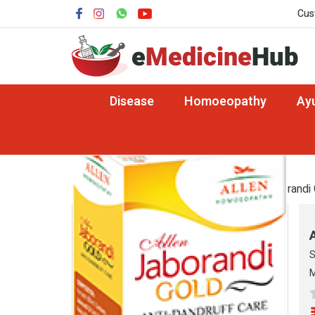
Cus
Disease
Homoeopathy
Ay
Cosmetics
Home
Homoeopathy
Cosmetics
/ Jaborandi 
S
M