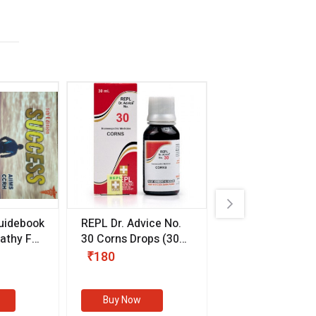
uidebook
REPL Dr. Advice No.
Willmar Schwab
thy For
30 Corns Drops
(30
Germany Essentia
ml)
Aurea Drops
(20 
₹180
₹330
s
Buy Now
Buy Now