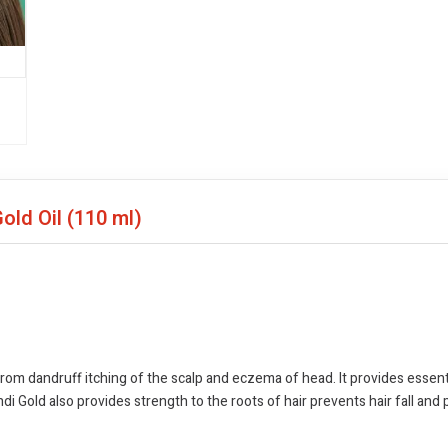
Gold Oil
(110 ml)
from dandruff itching of the scalp and eczema of head. It provides essent
ndi Gold also provides strength to the roots of hair prevents hair fall and