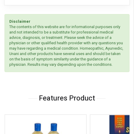
Disclaimer
The contents of this website are for informational purposes only
and not intended to be a substitute for professional medical
advice, diagnosis, or treatment. Please seek the advice of a
physician or other qualified health provider with any questions you
may have regarding a medical condition. Homeopathic, Ayurvedic,
Unani and other products have several uses and should be taken
on the basis of symptom similarity under the guidance of a
physician. Results may vary depending upon the conditions.
Features Product