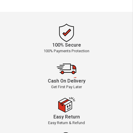
100% Secure
100% Payments Protection
Cash On Delivery
Get First Pay Later
Easy Return
Easy Return & Refund