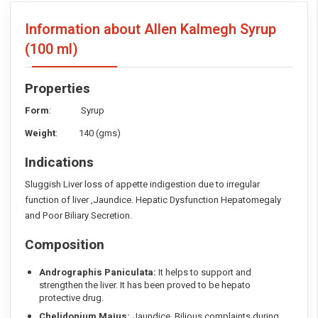
Information about Allen Kalmegh Syrup
(100 ml)
Properties
Form
: Syrup
Weight
: 140 (gms)
Indications
Sluggish Liver loss of appette indigestion due to irregular
function of liver ,Jaundice. Hepatic Dysfunction Hepatomegaly
and Poor Biliary Secretion.
Composition
Andrographis Paniculata:
It helps to support and
strengthen the liver. It has been proved to be hepato
protective drug.
Chelidonium Majus:
Jaundice. Bilious complaints during