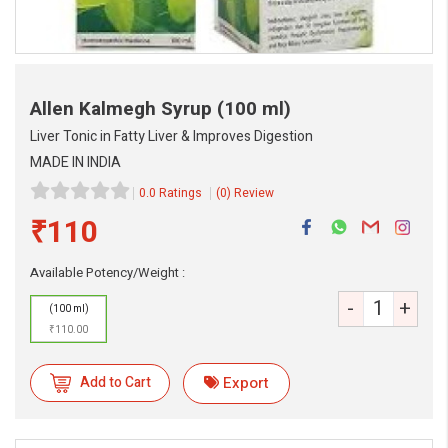
Allen Kalmegh Syrup
(100 ml)
Liver Tonic in Fatty Liver & Improves Digestion
MADE IN INDIA
0.0 Ratings
(0) Review
₹110
Available Potency/Weight :
eMedicineHub Assistant
-
+
(100 ml)
Always available • 24 / 7
₹110.00
Add to Cart
Export