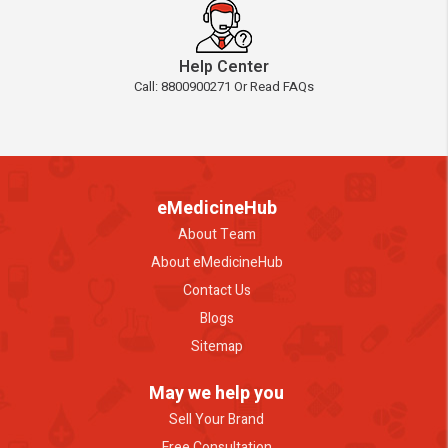
Help Center
Call: 8800900271 Or Read FAQs
eMedicineHub
About Team
About eMedicineHub
Contact Us
Blogs
Sitemap
May we help you
Sell Your Brand
Free Consultation