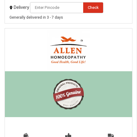
Delivery
Check
Generally delivered in 3 - 7 days