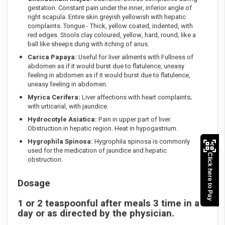
gestation. Constant pain under the inner, inferior angle of
right scapula. Entire skin greyish yellowish with hepatic
complaints. Tongue - Thick, yellow coated, indented, with
red edges. Stools clay coloured, yellow, hard, round, like a
ball like sheeps dung with itching of anus.
Carica Papaya:
Useful for liver ailments with Fullness of
abdomen as if it would burst due to flatulence, uneasy
feeling in abdomen as if it would burst due to flatulence,
uneasy feeling in abdomen.
Myrica Cerifera:
Liver affections with heart complaints;
with urticarial, with jaundice.
Hydrocotyle Asiatica:
Pain in upper part of liver.
Obstruction in hepatic region. Heat in hypogastrium.
Hygrophila Spinosa:
Hygrophila spinosa is commonly
used for the medication of jaundice and hepatic
Click here to Pay
obstruction.
Dosage
1 or 2 teaspoonful after meals 3 time in a
day or as directed by the physician.