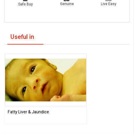
Live Easy
Genuine
Safe Buy
Useful in
Fatty Liver & Jaundice