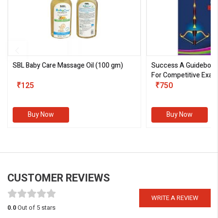
SBL Baby Care Massage Oil
(100 gm)
Success A Guideboo
For Competitive Exam
₹125
III)
₹750
Buy Now
Buy Now
CUSTOMER REVIEWS
WRITE A REVIEW
0.0
Out of 5 stars