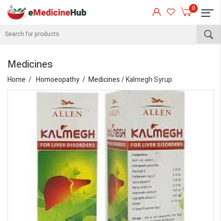
0
Medicines
Home
Homoeopathy
Medicines
/ Kalmegh Syrup