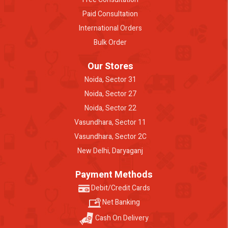
Paid Consultation
International Orders
Bulk Order
Our Stores
Noida, Sector 31
Noida, Sector 27
Noida, Sector 22
Vasundhara, Sector 11
Vasundhara, Sector 2C
New Delhi, Daryaganj
Payment Methods
Debit/Credit Cards
Net Banking
Cash On Delivery