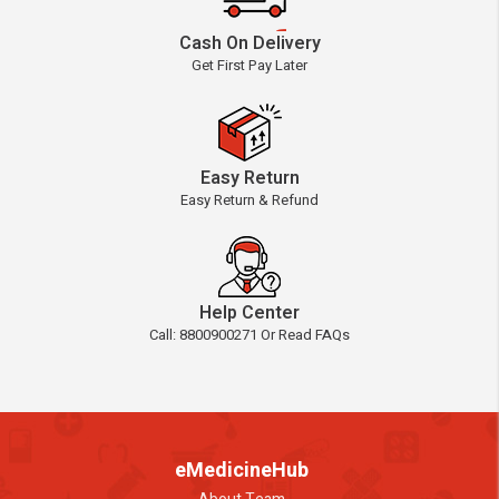
Cash On Delivery
Get First Pay Later
Easy Return
Easy Return & Refund
Help Center
Call: 8800900271 Or Read FAQs
eMedicineHub