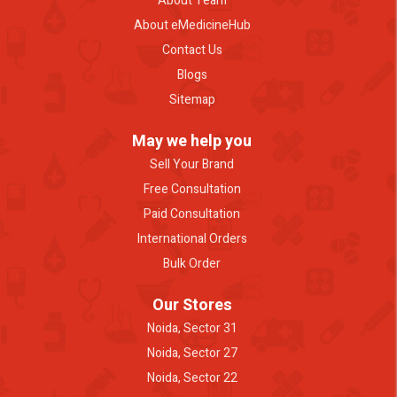
About Team
About eMedicineHub
Contact Us
Blogs
Sitemap
May we help you
Sell Your Brand
Free Consultation
Paid Consultation
International Orders
Bulk Order
Our Stores
Noida, Sector 31
Noida, Sector 27
Noida, Sector 22