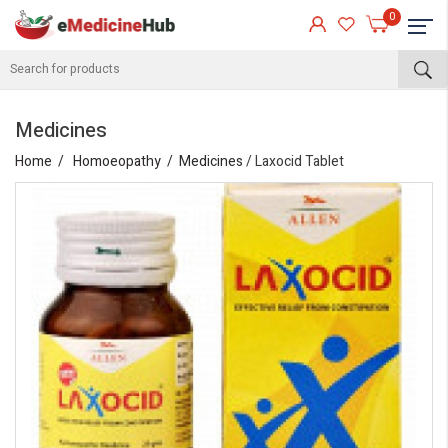
0
Medicines
Home
Homoeopathy
Medicines
/ Laxocid Tablet