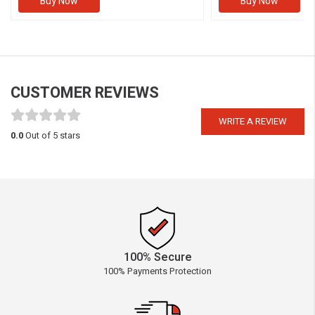
Buy Now
Buy Now
CUSTOMER REVIEWS
WRITE A REVIEW
0.0
Out of 5 stars
100% Secure
100% Payments Protection