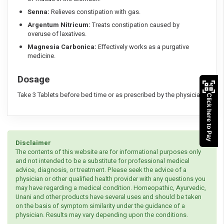
Senna:
Relieves constipation with gas.
Argentum Nitricum:
Treats constipation caused by
overuse of laxatives.
Magnesia Carbonica:
Effectively works as a purgative
medicine.
Dosage
Take 3 Tablets before bed time or as prescribed by the physician
Click here to Pay
Disclaimer
The contents of this website are for informational purposes only
and not intended to be a substitute for professional medical
advice, diagnosis, or treatment. Please seek the advice of a
physician or other qualified health provider with any questions you
may have regarding a medical condition. Homeopathic, Ayurvedic,
Unani and other products have several uses and should be taken
on the basis of symptom similarity under the guidance of a
physician. Results may vary depending upon the conditions.