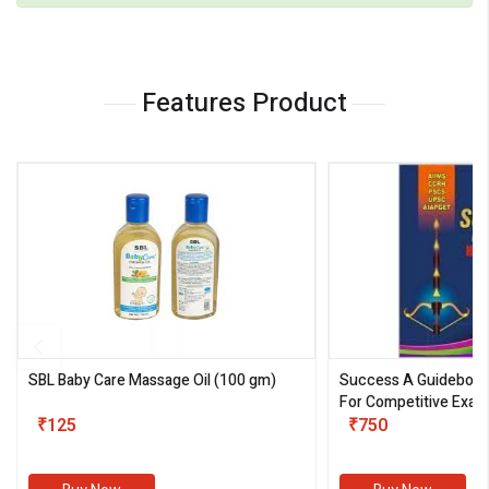
Features Product
SBL Baby Care Massage Oil
(100 gm)
Success A Guideboo
For Competitive Exam
₹125
III)
₹750