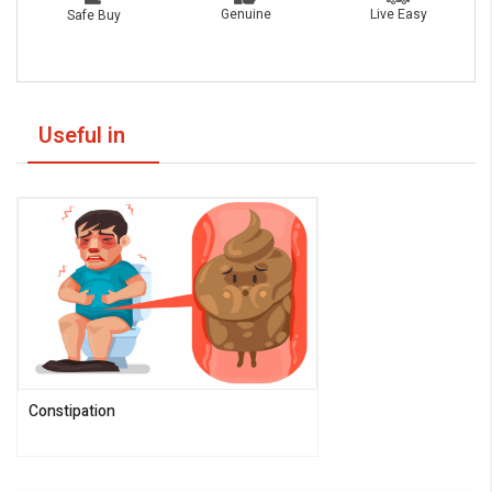
Live Easy
Genuine
Safe Buy
Useful in
Constipation