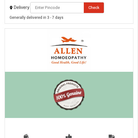
Delivery
Check
Generally delivered in 3 - 7 days