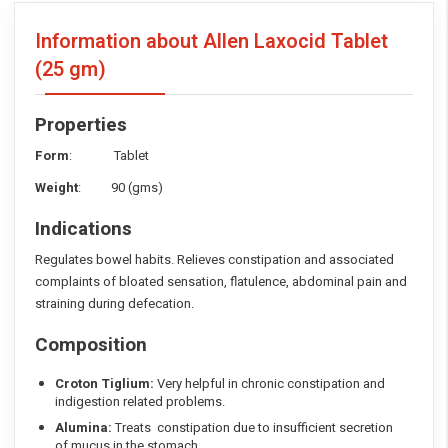
Information about Allen Laxocid Tablet
(25 gm)
Properties
Form
: Tablet
Weight
: 90 (gms)
Indications
Regulates bowel habits. Relieves constipation and associated
complaints of bloated sensation, flatulence, abdominal pain and
straining during defecation.
Composition
Croton Tiglium:
Very helpful in chronic constipation and
indigestion related problems.
Alumina:
Treats constipation due to insufficient secretion
of mucus in the stomach.