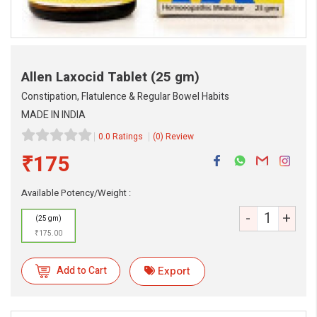
Allen Laxocid Tablet
(25 gm)
Constipation, Flatulence & Regular Bowel Habits
MADE IN INDIA
0.0 Ratings
(0) Review
₹175
eMedicineHub Assistant
Available Potency/Weight :
Always available • 24 / 7
-
+
(25 gm)
₹175.00
Add to Cart
Export