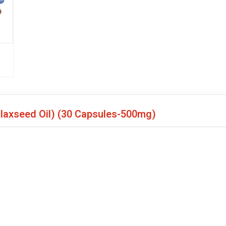
Flaxseed Oil)
(30 Capsules-500mg)