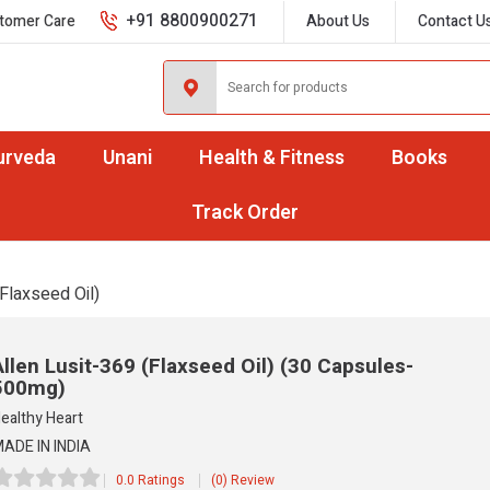
+91 8800900271
tomer Care
About Us
Contact U
urveda
Unani
Health & Fitness
Books
Track Order
Flaxseed Oil)
Allen Lusit-369 (Flaxseed Oil)
(30 Capsules-
500mg)
ealthy Heart
ADE IN INDIA
0.0 Ratings
(0) Review