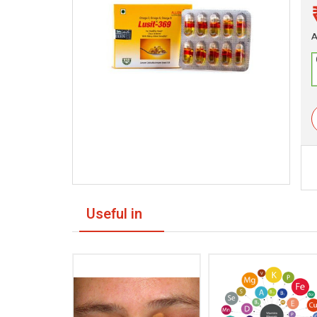
A
Useful in