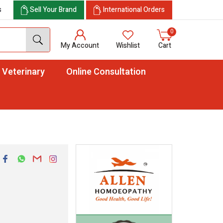
s
Sell Your Brand
International Orders
0
My Account
Wishlist
Cart
Veterinary
Online Consultation