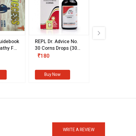
uidebook
REPL Dr. Advice No.
Willmar Schwab
thy For
30 Corns Drops
(30
Germany Essentia
ml)
Aurea Drops
(20 
₹180
₹330
s
Buy Now
Buy Now
eMedicineHub Assistant
Always available • 24 / 7
WRITE A REVIEW