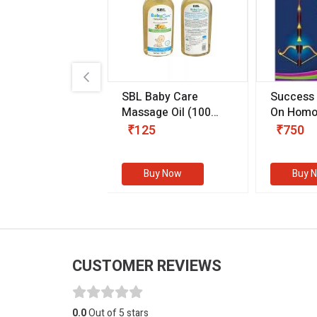
.89
SBL Baby Care
Success
 & Youth
(30 ml)
Massage Oil
(100
On Homo
gm)
Competit
80
₹125
₹750
Examinat
(Volume I
Buy Now
Buy Now
Buy 
CUSTOMER REVIEWS
0.0
Out of 5 stars