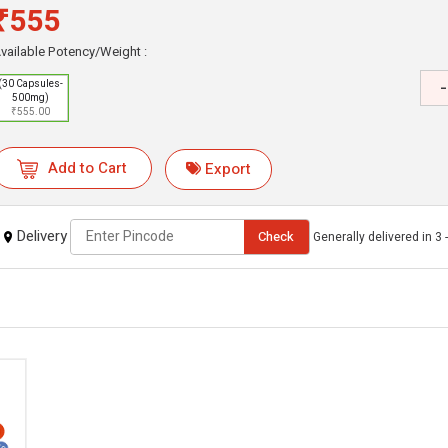
₹555
vailable Potency/Weight :
-
(30 Capsules-
500mg)
₹555.00
Add to Cart
Export
Delivery
Check
Generally delivered in 3 