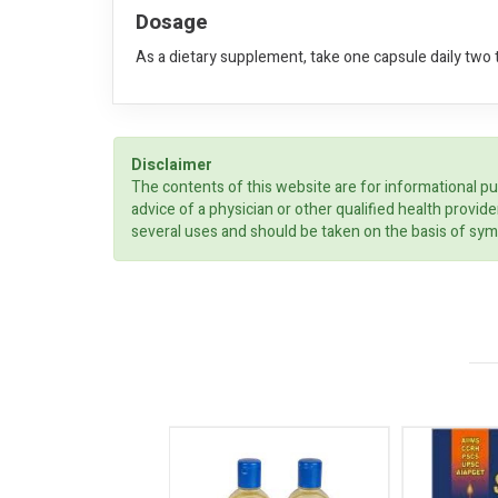
Dosage
As a dietary supplement, take one capsule daily two 
Disclaimer
The contents of this website are for informational pu
advice of a physician or other qualified health prov
several uses and should be taken on the basis of sym