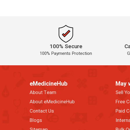
100% Secure
Ca
100% Payments Protection
G
eMedicineHub
May 
About Team
Sell Y
About eMedicineHub
Free C
Contact Us
Paid C
Blogs
Intern
Sitemap
Bulk O