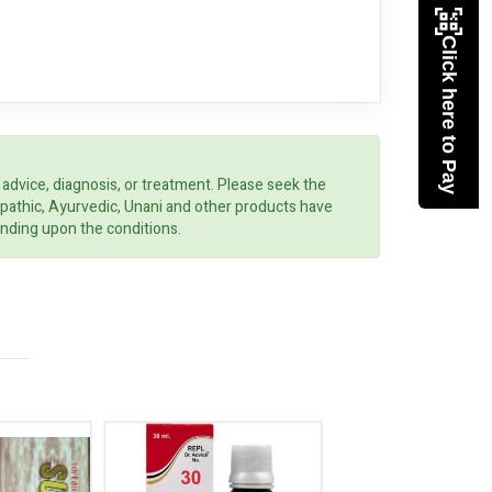
Click here to Pay
 advice, diagnosis, or treatment. Please seek the
opathic, Ayurvedic, Unani and other products have
ending upon the conditions.