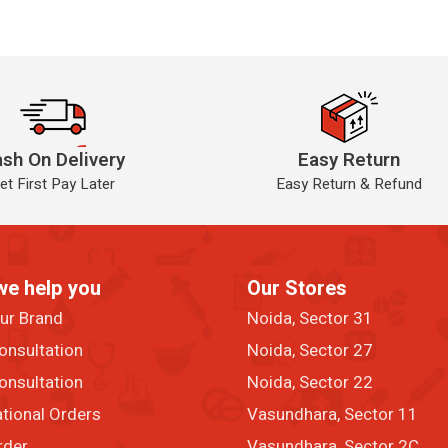
sh On Delivery
Easy Return
et First Pay Later
Easy Return & Refund
we help you
Our Stores
our Brand
Noida, Sector 31
onsultation
Noida, Sector 27
onsultation
Noida, Sector 22
ational Orders
Vasundhara, Sector 11
rder
Vasundhara, Sector 2C