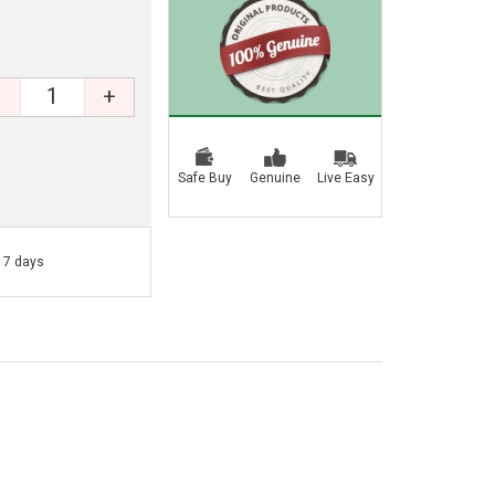
+
Safe Buy
Genuine
Live Easy
- 7 days