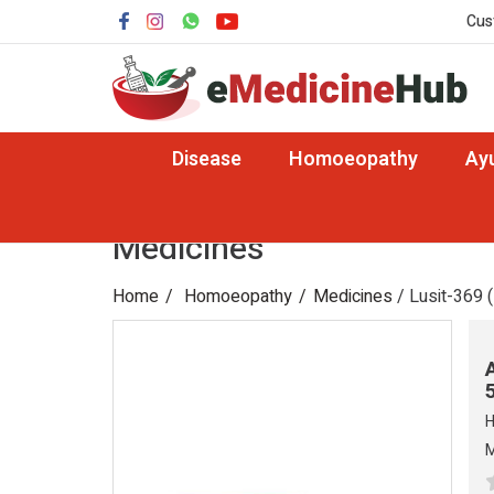
Cus
Disease
Homoeopathy
Ay
Medicines
Home
Homoeopathy
Medicines
/ Lusit-369 (
H
M