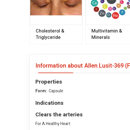
Cholesterol &
Multivitamin &
Triglyceride
Minerals
Information about Allen Lusit-369 (
Properties
Form:
Capsule
Indications
Clears the arteries
For A Healthy Heart.