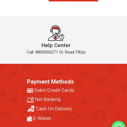
Help Center
Call: 8800900271 Or Read FAQs
Payment Methods
Debit/Credit Cards
Net Banking
Cash On Delivery
E-Wallet