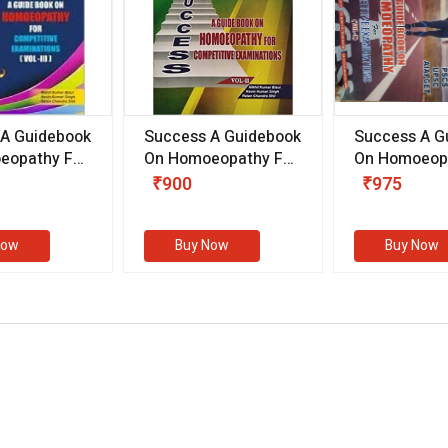
 A Guidebook
Success A Guidebook
Success A G
eopathy For
On Homoeopathy For
On Homoeopa
ive
Competitive
Competitive
₹900
₹975
ions
Examinations
Examination
II)
(VOLUME II)
Now
Buy Now
Buy Now