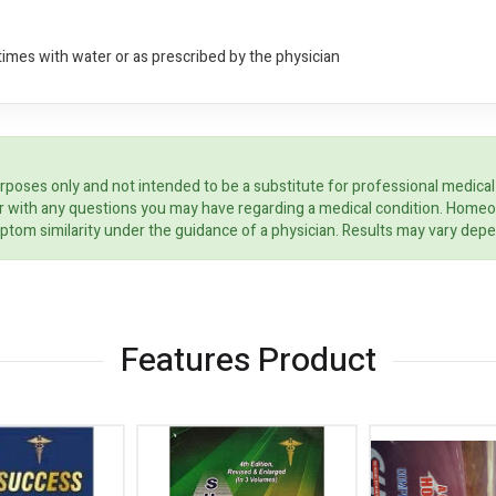
times with water or as prescribed by the physician
rposes only and not intended to be a substitute for professional medical
ider with any questions you may have regarding a medical condition. Home
ptom similarity under the guidance of a physician. Results may vary dep
Features Product