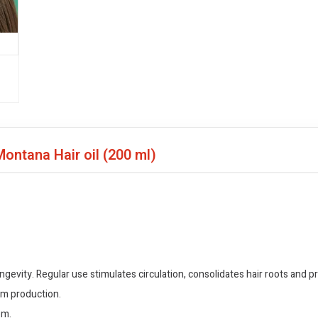
Montana Hair oil
(200 ml)
gevity. Regular use stimulates circulation, consolidates hair roots and pr
um production.
em.