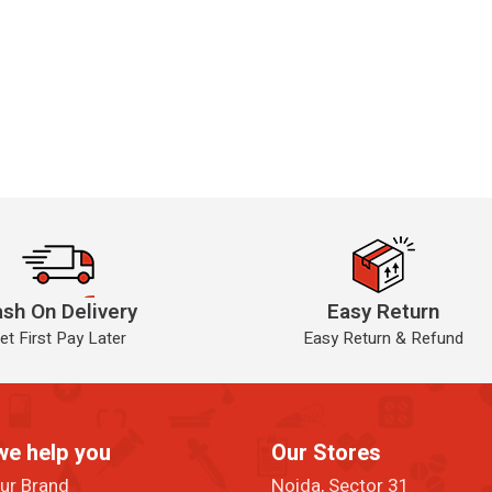
sh On Delivery
Easy Return
et First Pay Later
Easy Return & Refund
we help you
Our Stores
our Brand
Noida, Sector 31