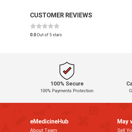
CUSTOMER REVIEWS
0.0
Out of 5 stars
100% Secure
Ca
100% Payments Protection
G
eMedicineHub
May 
About Team
Sell Y