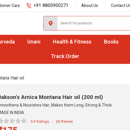
+91 8800900271
tomer Care
About Us
Contact U
urveda
Unani
Health & Fitness
Books
Track Order
tana Hair oil
Bakson's Arnica Montana Hair oil
(200 ml)
moothens & Nourishes Hair, Makes them Long, Strong & Thick
ADE IN INDIA
0.0 Ratings
(0) Review