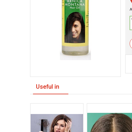
A
Useful in