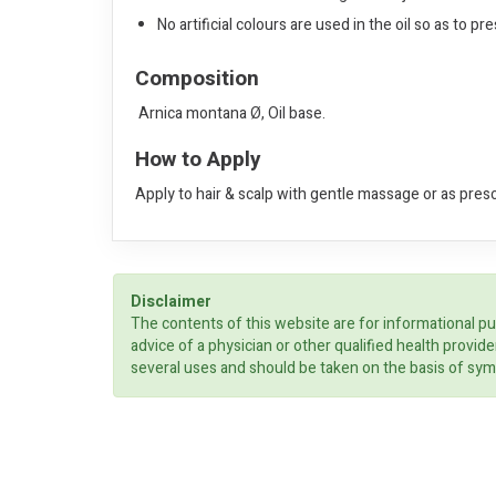
No artificial colours are used in the oil so as to p
Composition
Arnica montana Ø, Oil base.
How to Apply
Apply to hair & scalp with gentle massage or as pres
Disclaimer
The contents of this website are for informational pu
advice of a physician or other qualified health prov
several uses and should be taken on the basis of sym