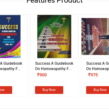
Features Product
 A Guidebook
Success A Guidebook
Success A G
eopathy For
On Homoeopathy For
On Homoeopa
ive
Competitive
Competitive
₹900
₹975
ions
Examinations
Examination
II)
(VOLUME II)
Now
Buy Now
Buy Now