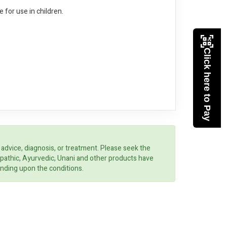
e for use in children.
Click here to Pay
 advice, diagnosis, or treatment. Please seek the
opathic, Ayurvedic, Unani and other products have
ending upon the conditions.