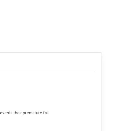
events their premature fall.