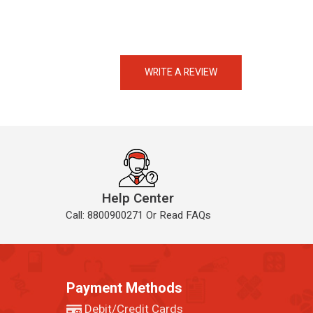
eMedicineHub Assistant
Always available • 24 / 7
WRITE A REVIEW
Help Center
Call: 8800900271 Or Read FAQs
Payment Methods
Debit/Credit Cards