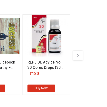
uidebook
REPL Dr. Advice No.
Willmar Schwab
thy For
30 Corns Drops
(30
Germany Essentia
ml)
Aurea Drops
(20 
₹180
₹330
s
Buy Now
Buy Now