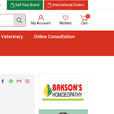
s
Sell Your Brand
International Orders
0
My Account
Wishlist
Cart
Veterinary
Online Consultation