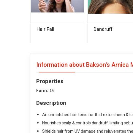
Hair Fall
Dandruff
Information about Bakson's Arnica 
Properties
Form:
Oil
Description
An unmatched hair tonic for that extra sheen & lon
Nourishes scalp & controls dandruff, limiting seb
Shields hair from UV damage and rejuvenates th