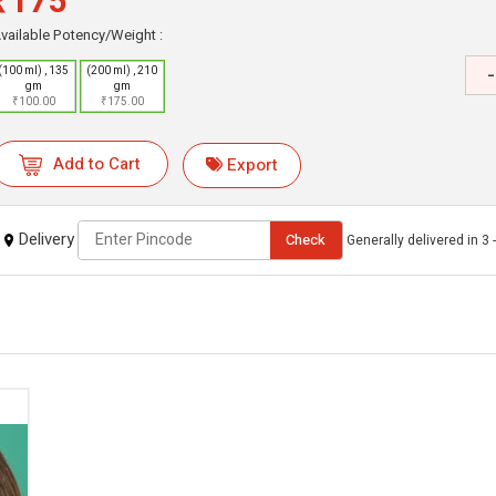
₹175
vailable Potency/Weight :
-
(100 ml) , 135
(200 ml) , 210
gm
gm
₹100.00
₹175.00
Add to Cart
Export
Delivery
Check
Generally delivered in 3 