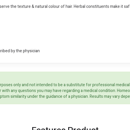
reserve the texture & natural colour of hair. Herbal constituents make it saf
cribed by the physician
rposes only and not intended to be a substitute for professional medical
ider with any questions you may have regarding a medical condition. Home
ptom similarity under the guidance of a physician. Results may vary dep