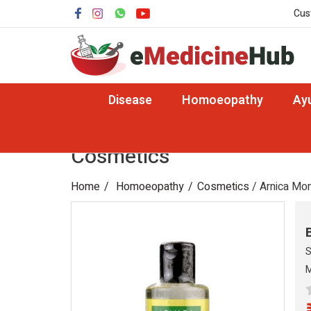
Cus
Disease
Homoeopathy
Ay
Cosmetics
Home
Homoeopathy
Cosmetics
/ Arnica Mon
S
M