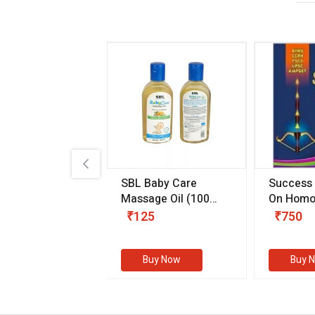
.89
SBL Baby Care
Success
 & Youth
(30 ml)
Massage Oil
(100
On Homo
gm)
Competit
80
₹125
₹750
Examinat
(Volume I
Buy Now
Buy Now
Buy 