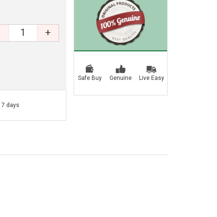
+
Safe Buy
Genuine
Live Easy
- 7 days