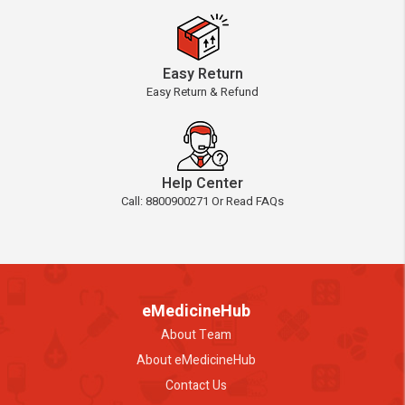
Easy Return
Easy Return & Refund
Help Center
Call: 8800900271 Or Read FAQs
eMedicineHub
About Team
About eMedicineHub
Contact Us