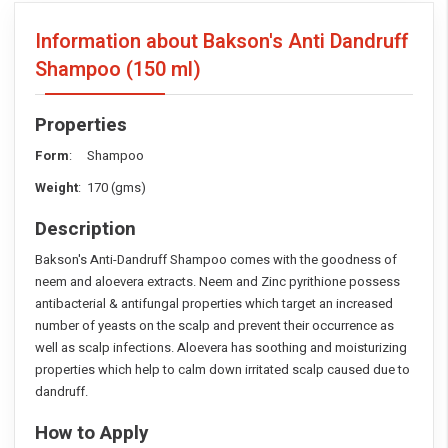
Information about Bakson's Anti Dandruff
Shampoo
(150 ml)
Properties
Form
: Shampoo
Weight
: 170 (gms)
Description
Bakson's Anti-Dandruff Shampoo comes with the goodness of
neem and aloevera extracts. Neem and Zinc pyrithione possess
antibacterial & antifungal properties which target an increased
number of yeasts on the scalp and prevent their occurrence as
well as scalp infections. Aloevera has soothing and moisturizing
properties which help to calm down irritated scalp caused due to
dandruff.
How to Apply