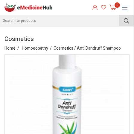
0
Cosmetics
Home
Homoeopathy
Cosmetics
/ Anti Dandruff Shampoo