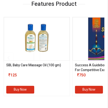
Features Product
SBL Baby Care Massage Oil
(100 gm)
Success A Guideboo
For Competitive Exam
₹125
III)
₹750
Buy Now
Buy Now