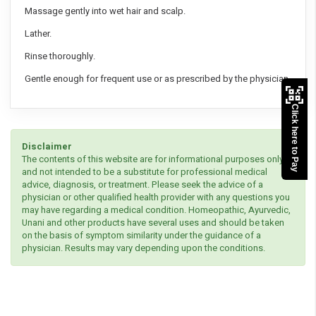
Massage gently into wet hair and scalp.
Lather.
Rinse thoroughly.
Gentle enough for frequent use or as prescribed by the physician
Click here to Pay
Disclaimer
The contents of this website are for informational purposes only
and not intended to be a substitute for professional medical
advice, diagnosis, or treatment. Please seek the advice of a
physician or other qualified health provider with any questions you
may have regarding a medical condition. Homeopathic, Ayurvedic,
Unani and other products have several uses and should be taken
on the basis of symptom similarity under the guidance of a
physician. Results may vary depending upon the conditions.