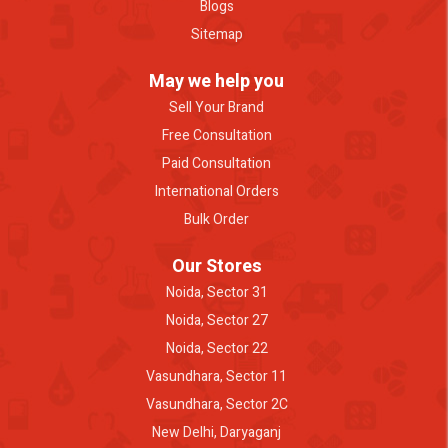
Blogs
Sitemap
May we help you
Sell Your Brand
Free Consultation
Paid Consultation
International Orders
Bulk Order
Our Stores
Noida, Sector 31
Noida, Sector 27
Noida, Sector 22
Vasundhara, Sector 11
Vasundhara, Sector 2C
New Delhi, Daryaganj