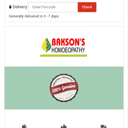
Delivery
Check
Generally delivered in 3 - 7 days