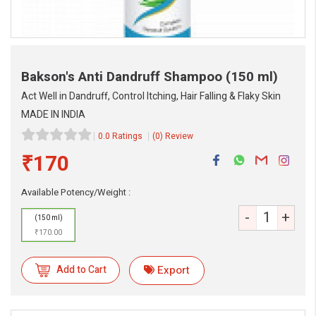
Bakson's Anti Dandruff Shampoo
(150 ml)
Act Well in Dandruff, Control Itching, Hair Falling & Flaky Skin
MADE IN INDIA
0.0 Ratings
(0) Review
₹170
eMedicineHub Assistant
Always available • 24 / 7
Available Potency/Weight :
-
+
(150 ml)
₹170.00
Add to Cart
Export