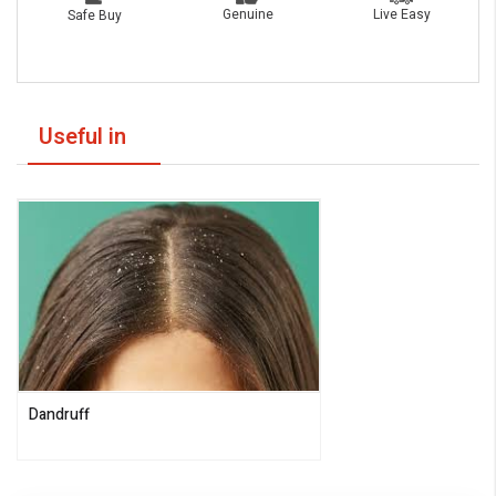
Live Easy
Genuine
Safe Buy
Useful in
Dandruff