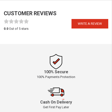
CUSTOMER REVIEWS
WRITE A REVIEW
0.0
Out of 5 stars
100% Secure
100% Payments Protection
Cash On Delivery
Get First Pay Later