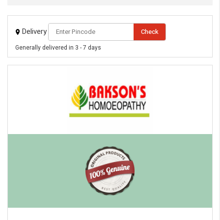
Delivery
Check
Generally delivered in 3 - 7 days