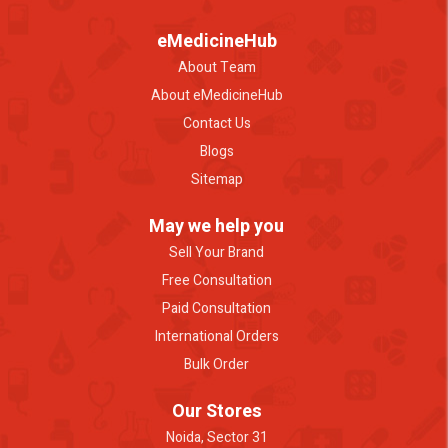
eMedicineHub
About Team
About eMedicineHub
Contact Us
Blogs
Sitemap
May we help you
Sell Your Brand
Free Consultation
Paid Consultation
International Orders
Bulk Order
Our Stores
Noida, Sector 31