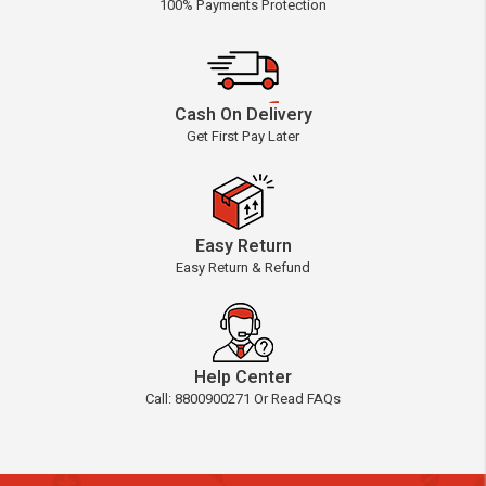
100% Payments Protection
Cash On Delivery
Get First Pay Later
Easy Return
Easy Return & Refund
Help Center
Call: 8800900271 Or Read FAQs