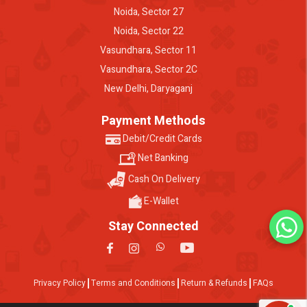
Noida, Sector 27
Noida, Sector 22
Vasundhara, Sector 11
Vasundhara, Sector 2C
New Delhi, Daryaganj
Payment Methods
Debit/Credit Cards
Net Banking
Cash On Delivery
E-Wallet
Stay Connected
Privacy Policy
Terms and Conditions
Return & Refunds
FAQs