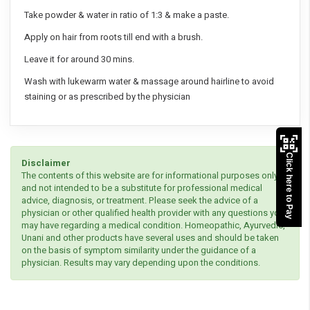
Take powder & water in ratio of 1:3 & make a paste.
Apply on hair from roots till end with a brush.
Leave it for around 30 mins.
Wash with lukewarm water & massage around hairline to avoid
staining or as prescribed by the physician
Click here to Pay
Disclaimer
The contents of this website are for informational purposes only
and not intended to be a substitute for professional medical
advice, diagnosis, or treatment. Please seek the advice of a
physician or other qualified health provider with any questions you
may have regarding a medical condition. Homeopathic, Ayurvedic,
Unani and other products have several uses and should be taken
on the basis of symptom similarity under the guidance of a
physician. Results may vary depending upon the conditions.