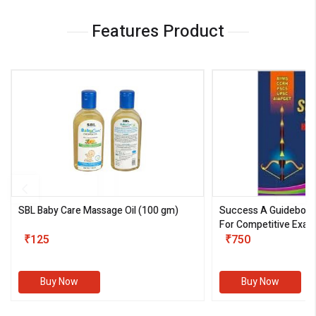
Features Product
SBL Baby Care Massage Oil
(100 gm)
Success A Guideboo
For Competitive Exam
₹125
III)
₹750
Buy Now
Buy Now