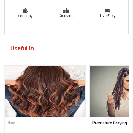
Live Easy
Genuine
Safe Buy
Useful in
Hair
Premature Graying