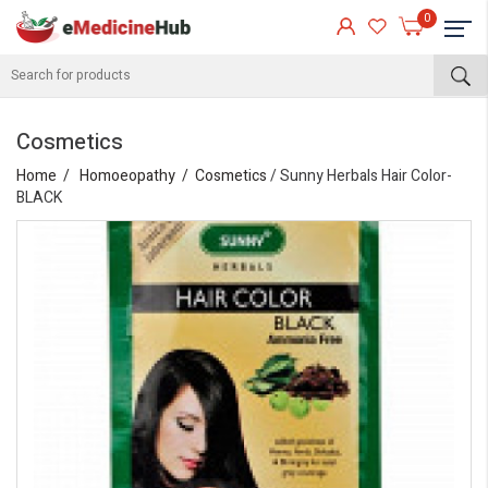
0
Cosmetics
Home
Homoeopathy
Cosmetics
/ Sunny Herbals Hair Color-
BLACK