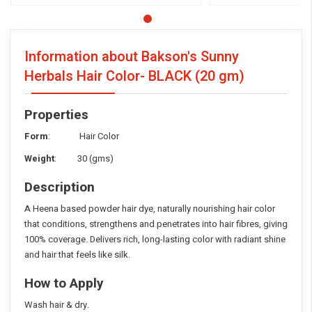
Information about Bakson's Sunny
Herbals Hair Color- BLACK
(20 gm)
Properties
Form
: Hair Color
Weight
: 30 (gms)
Description
A Heena based powder hair dye, naturally nourishing hair color
that conditions, strengthens and penetrates into hair fibres, giving
100% coverage. Delivers rich, long-lasting color with radiant shine
and hair that feels like silk.
How to Apply
Wash hair & dry.