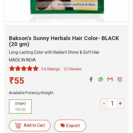
Bakson's Sunny Herbals Hair Color- BLACK
(20 gm)
Long-Lasting Color with Radiant Shine & Soft Hair
MADE IN INDIA
5.0 Ratings
(1) Review
₹55
eMedicineHub Assistant
Always available • 24 / 7
Available Potency/Weight :
-
+
(20 gm)
₹55.00
Add to Cart
Export