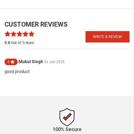
CUSTOMER REVIEWS
WRITE A REVIEW
5.0
Out of 5 stars
Mukul Singh
5
30 Jan 2025
good product
100% Secure