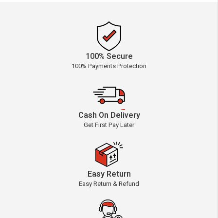
100% Secure
100% Payments Protection
Cash On Delivery
Get First Pay Later
Easy Return
Easy Return & Refund