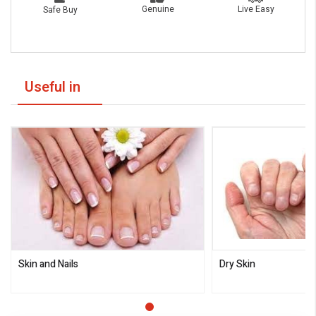
Live Easy
Genuine
Safe Buy
Useful in
Skin and Nails
Dry Skin