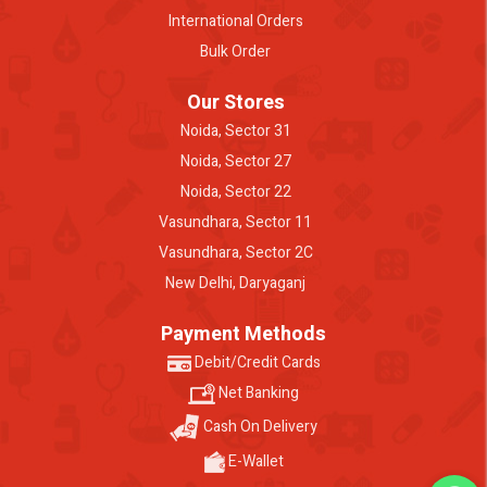
International Orders
Bulk Order
Our Stores
Noida, Sector 31
Noida, Sector 27
Noida, Sector 22
Vasundhara, Sector 11
Vasundhara, Sector 2C
New Delhi, Daryaganj
Payment Methods
Debit/Credit Cards
Net Banking
Cash On Delivery
E-Wallet