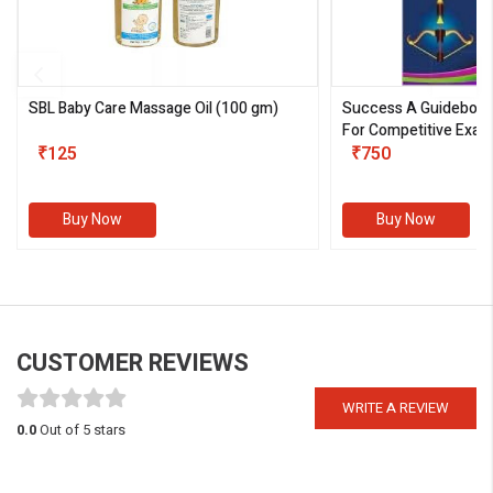
SBL Baby Care Massage Oil
(100 gm)
Success A Guideboo
For Competitive Exam
₹125
III)
₹750
Buy Now
Buy Now
CUSTOMER REVIEWS
WRITE A REVIEW
0.0
Out of 5 stars