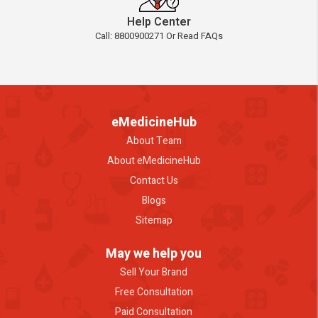
Help Center
Call: 8800900271 Or Read FAQs
eMedicineHub
About Team
About eMedicineHub
Contact Us
Blogs
Sitemap
May we help you
Sell Your Brand
Free Consultation
Paid Consultation