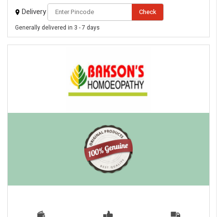
Delivery
Check
Generally delivered in 3 - 7 days