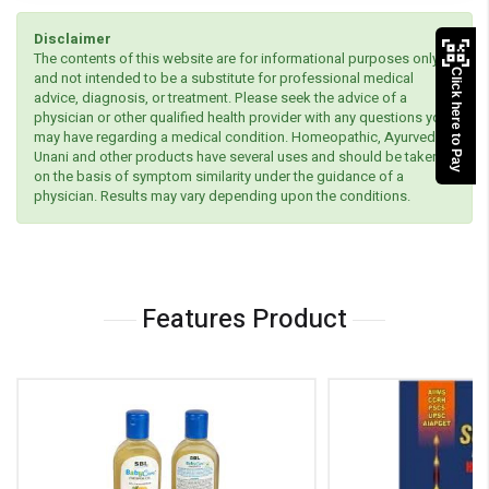
Disclaimer
The contents of this website are for informational purposes only
Click here to Pay
and not intended to be a substitute for professional medical
advice, diagnosis, or treatment. Please seek the advice of a
physician or other qualified health provider with any questions you
may have regarding a medical condition. Homeopathic, Ayurvedic,
Unani and other products have several uses and should be taken
on the basis of symptom similarity under the guidance of a
physician. Results may vary depending upon the conditions.
Features Product