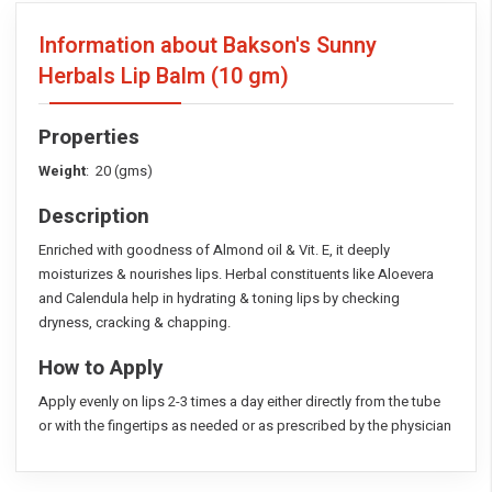
Information about Bakson's Sunny
Herbals Lip Balm
(10 gm)
Properties
Weight
: 20 (gms)
Description
Enriched with goodness of Almond oil & Vit. E, it deeply
moisturizes & nourishes lips. Herbal constituents like Aloevera
and Calendula help in hydrating & toning lips by checking
dryness, cracking & chapping.
How to Apply
Apply evenly on lips 2-3 times a day either directly from the tube
or with the fingertips as needed or as prescribed by the physician