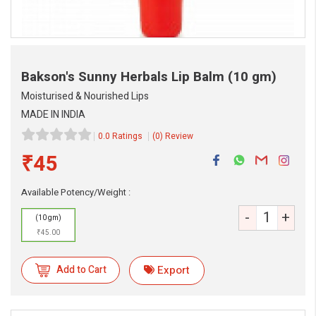
Bakson's Sunny Herbals Lip Balm
(10 gm)
Moisturised & Nourished Lips
MADE IN INDIA
0.0 Ratings
(0) Review
₹45
eMedicineHub Assistant
Always available • 24 / 7
Available Potency/Weight :
-
+
(10 gm)
₹45.00
Add to Cart
Export