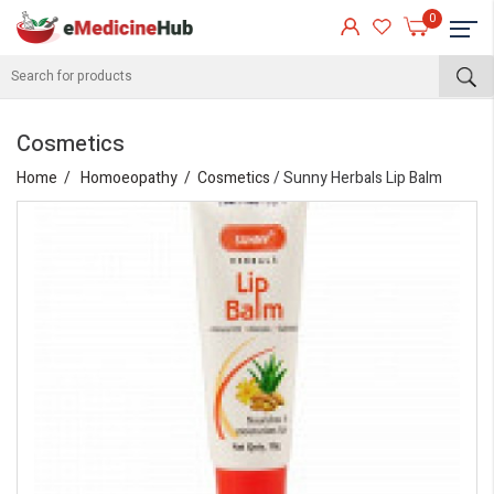
0
Cosmetics
Home
Homoeopathy
Cosmetics
/ Sunny Herbals Lip Balm